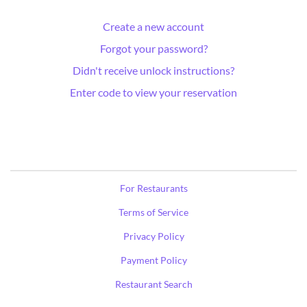
Create a new account
Forgot your password?
Didn't receive unlock instructions?
Enter code to view your reservation
For Restaurants
Terms of Service
Privacy Policy
Payment Policy
Restaurant Search