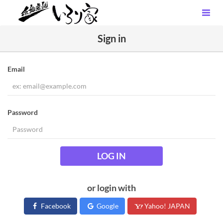
Sign in
Email
Password
LOG IN
or login with
Facebook
Google
Yahoo! JAPAN