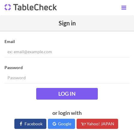
Sign in
Email
Password
LOG IN
or login with
Facebook
Google
Yahoo! JAPAN