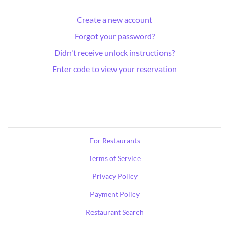
Create a new account
Forgot your password?
Didn't receive unlock instructions?
Enter code to view your reservation
For Restaurants
Terms of Service
Privacy Policy
Payment Policy
Restaurant Search