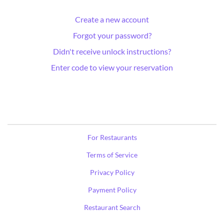
Create a new account
Forgot your password?
Didn't receive unlock instructions?
Enter code to view your reservation
For Restaurants
Terms of Service
Privacy Policy
Payment Policy
Restaurant Search