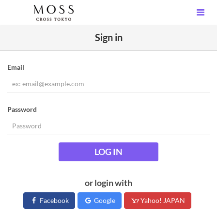
Sign in
Email
Password
LOG IN
or login with
Facebook
Google
Yahoo! JAPAN