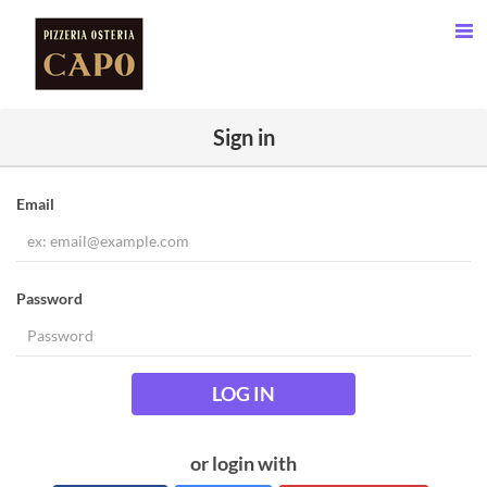
Sign in
Email
Password
LOG IN
or login with