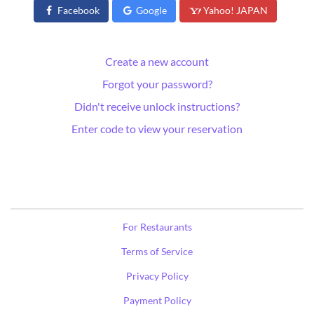
Facebook
Google
Yahoo! JAPAN
Create a new account
Forgot your password?
Didn't receive unlock instructions?
Enter code to view your reservation
For Restaurants
Terms of Service
Privacy Policy
Payment Policy