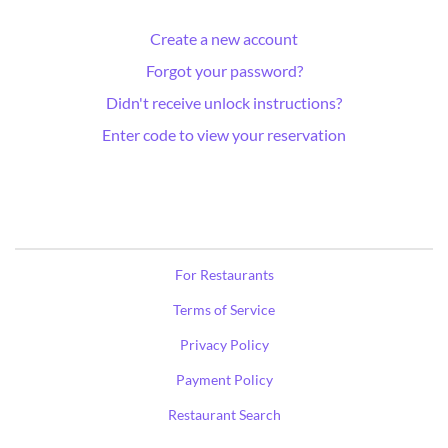
Create a new account
Forgot your password?
Didn't receive unlock instructions?
Enter code to view your reservation
For Restaurants
Terms of Service
Privacy Policy
Payment Policy
Restaurant Search