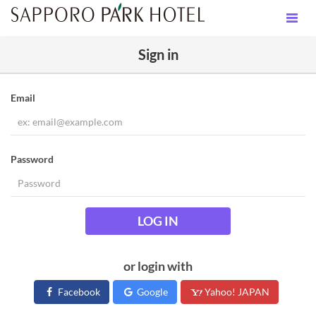
Sign in
Email
Password
LOG IN
or login with
Facebook
Google
Yahoo! JAPAN