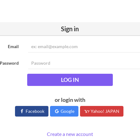
Sign in
Email
Password
LOG IN
or login with
Facebook
Google
Yahoo! JAPAN
Create a new account