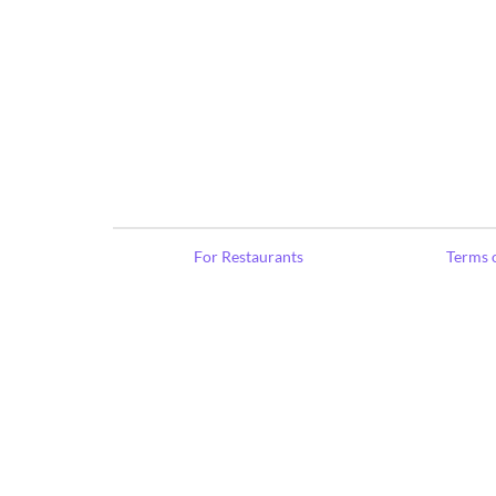
For Restaurants
Terms o