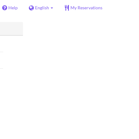
Help
English
My Reservations