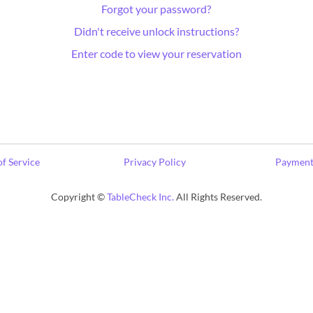
Forgot your password?
Didn't receive unlock instructions?
Enter code to view your reservation
f Service
Privacy Policy
Payment
Copyright ©
TableCheck Inc.
All Rights Reserved.