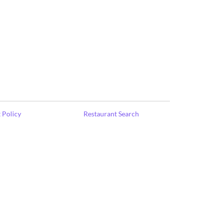
 Policy
Restaurant Search