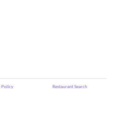
 Policy
Restaurant Search