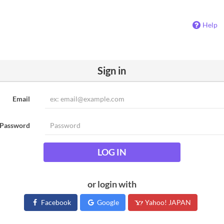
Help
Sign in
Email
Password
LOG IN
or login with
Facebook
Google
Yahoo! JAPAN