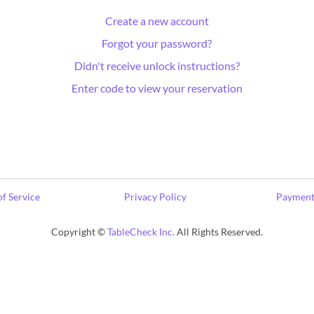
Create a new account
Forgot your password?
Didn't receive unlock instructions?
Enter code to view your reservation
f Service
Privacy Policy
Payment
Copyright ©
TableCheck Inc.
All Rights Reserved.