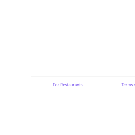
For Restaurants
Terms o