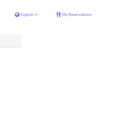
English
My Reservations