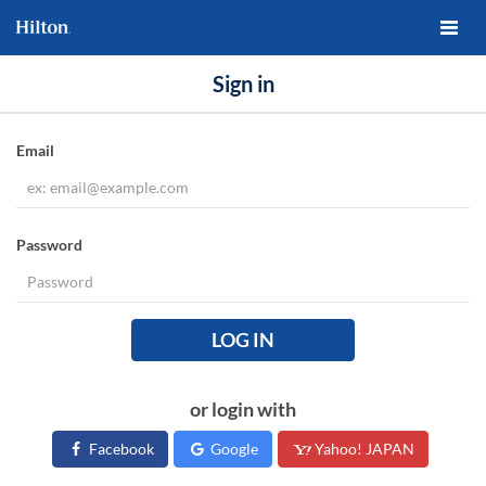
Sign in
Email
Password
LOG IN
or login with
Facebook
Google
Yahoo! JAPAN