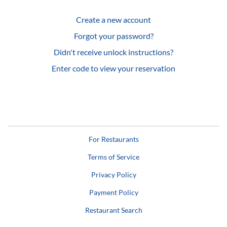
Create a new account
Forgot your password?
Didn't receive unlock instructions?
Enter code to view your reservation
For Restaurants
Terms of Service
Privacy Policy
Payment Policy
Restaurant Search