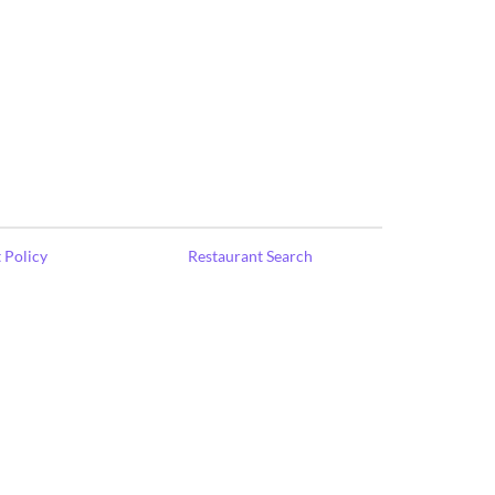
 Policy
Restaurant Search