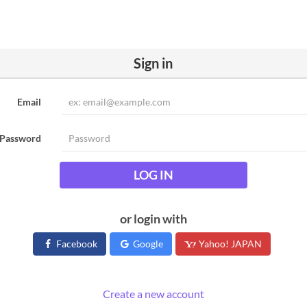
Sign in
Email
Password
LOG IN
or login with
Facebook
Google
Yahoo! JAPAN
Create a new account