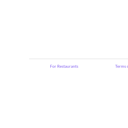
For Restaurants
Terms o