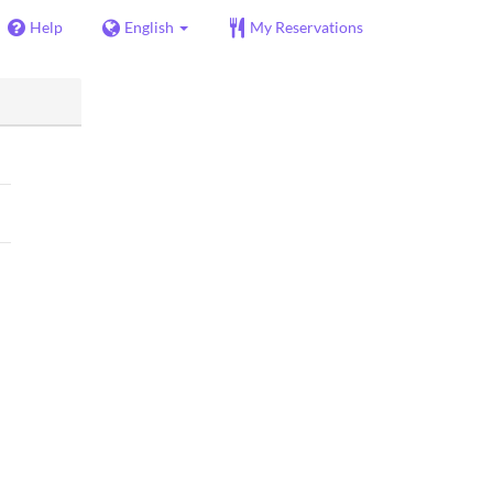
Help
English
My Reservations