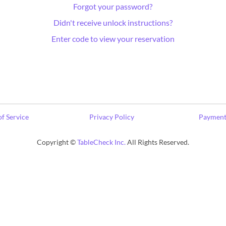
Forgot your password?
Didn't receive unlock instructions?
Enter code to view your reservation
f Service
Privacy Policy
Payment
Copyright ©
TableCheck Inc.
All Rights Reserved.