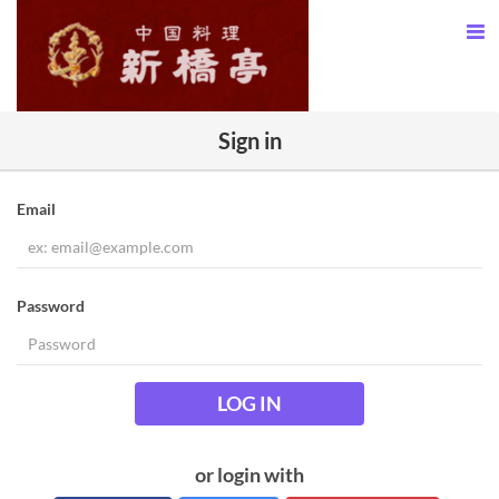
Sign in
Email
Password
LOG IN
or login with