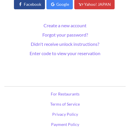
Facebook
Google
Yahoo! JAPAN
Create a new account
Forgot your password?
Didn't receive unlock instructions?
Enter code to view your reservation
For Restaurants
Terms of Service
Privacy Policy
Payment Policy