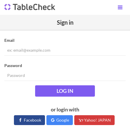
Sign in
Email
Password
LOG IN
or login with
Facebook
Google
Yahoo! JAPAN