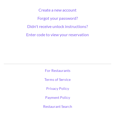
Create a new account
Forgot your password?
Didn't receive unlock instructions?
Enter code to view your reservation
For Restaurants
Terms of Service
Privacy Policy
Payment Policy
Restaurant Search