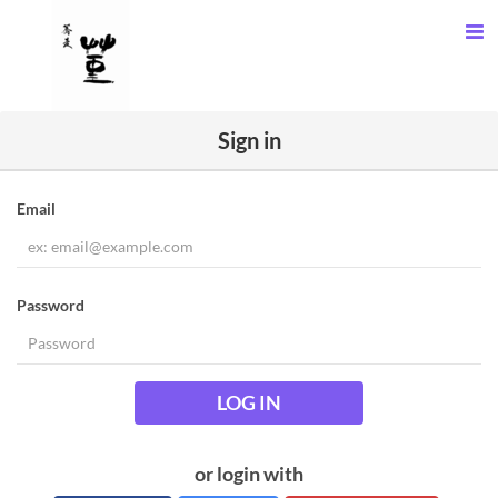
Sign in
Email
Password
LOG IN
or login with