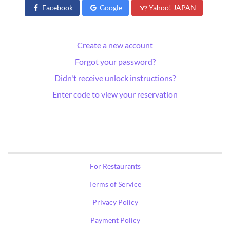
Facebook
Google
Yahoo! JAPAN
Create a new account
Forgot your password?
Didn't receive unlock instructions?
Enter code to view your reservation
For Restaurants
Terms of Service
Privacy Policy
Payment Policy