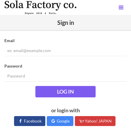
Sign in
Email
Password
LOG IN
or login with
Facebook
Google
Yahoo! JAPAN