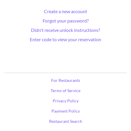
Create a new account
Forgot your password?
Didn't receive unlock instructions?
Enter code to view your reservation
For Restaurants
Terms of Service
Privacy Policy
Payment Policy
Restaurant Search