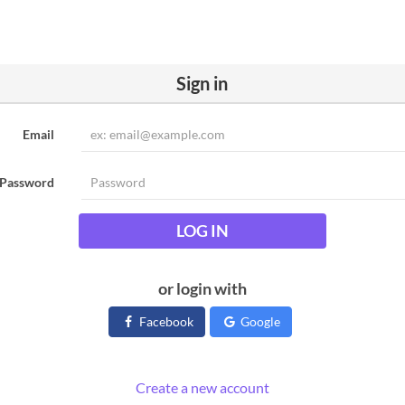
Sign in
Email
Password
LOG IN
or login with
Facebook
Google
Create a new account