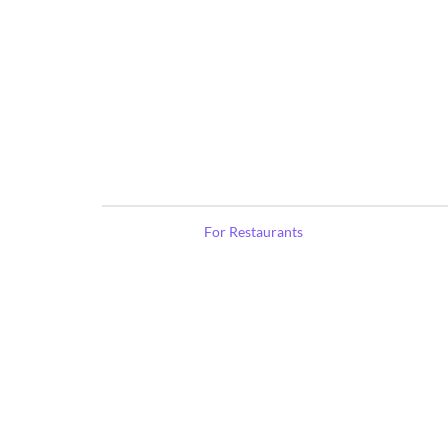
For Restaurants