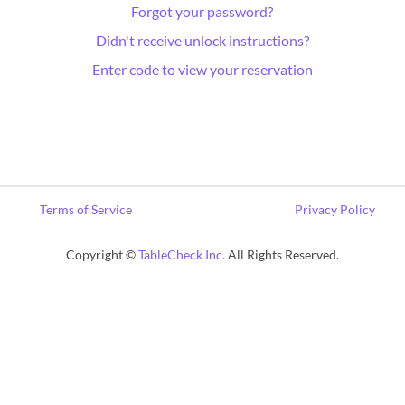
Forgot your password?
Didn't receive unlock instructions?
Enter code to view your reservation
Terms of Service
Privacy Policy
Copyright ©
TableCheck Inc.
All Rights Reserved.