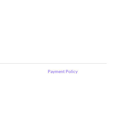
Payment Policy