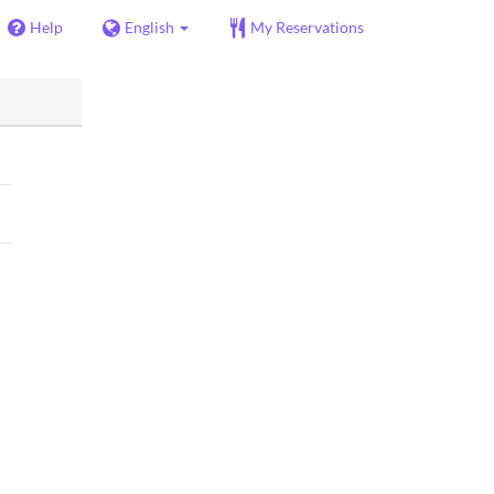
Help
English
My Reservations