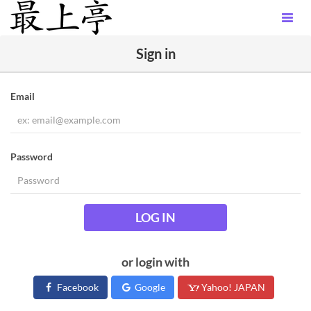
Sign in
Email
Password
LOG IN
or login with
Facebook
Google
Yahoo! JAPAN