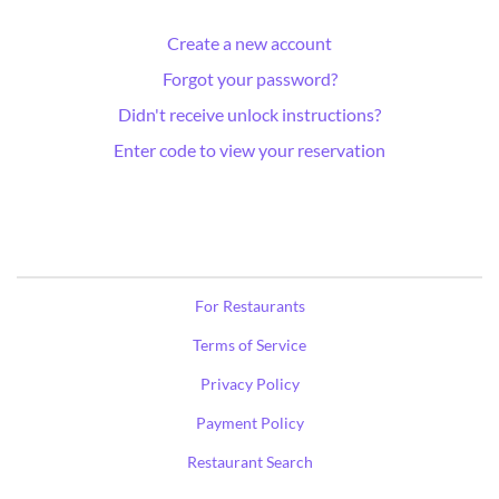
Create a new account
Forgot your password?
Didn't receive unlock instructions?
Enter code to view your reservation
For Restaurants
Terms of Service
Privacy Policy
Payment Policy
Restaurant Search