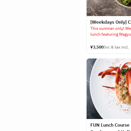
[Weekdays Only] C
This summer only! We
lunch featuring Wagyu
cooked on a griddle!!
¥3,500
Svc & tax incl.
FUN Lunch Course