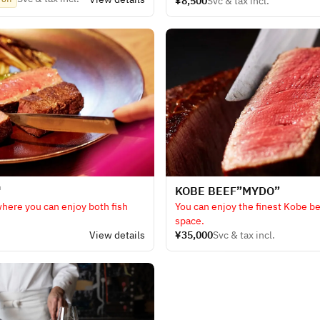
¥8,500
Svc & tax incl.
enjoy. For guests who don't like
 non-alcoholic sparkling wine
"
KOBE BEEF​”MYDO”
where you can enjoy both fish
You can enjoy the finest Kobe be
space.
.
View details
¥35,000
Svc & tax incl.