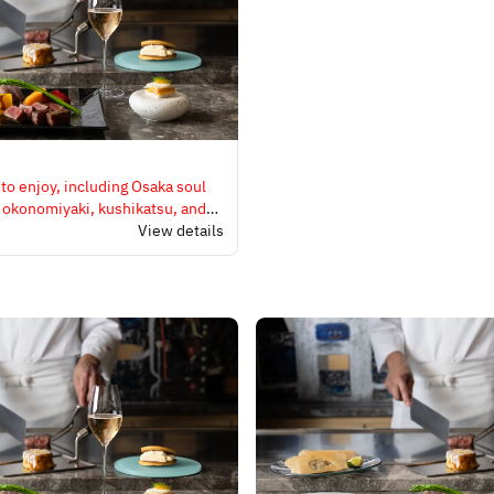
 to enjoy, including Osaka soul
, okonomiyaki, kushikatsu, and
.
View details