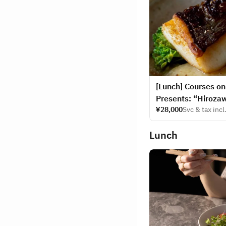
[Lunch] Courses o
Presents: “Hiroza
¥28,000
Svc & tax incl
Lunch