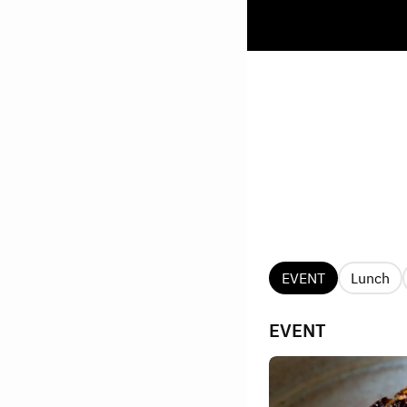
EVENT
Lunch
EVENT