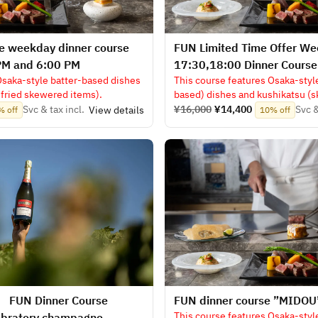
e weekday dinner course
FUN Limited Time Offer W
PM and 6:00 PM
17:30,18:00 Dinner Cours
Osaka-style batter-based dishes
This course features Osaka-styl
fried skewered items).
based) dishes and kushikatsu (
fare).
Svc & tax incl.
¥16,000
¥14,400
Svc &
View details
% off
10% off
】 FUN Dinner Course
​FUN dinner course ”MIDOU
This course features Osaka-styl
ebratory champagne