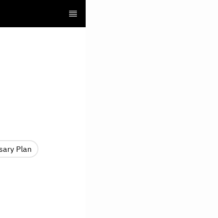
sary Plan