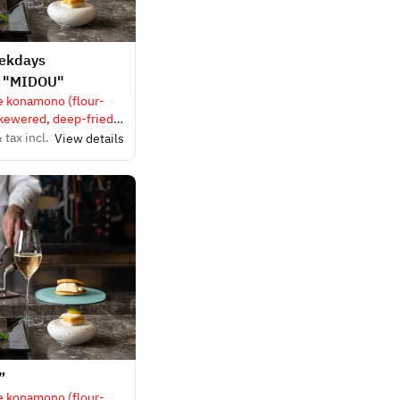
eekdays
e "MIDOU"
e konamono (flour-
skewered, deep-fried
 tax incl.
View details
”
e konamono (flour-