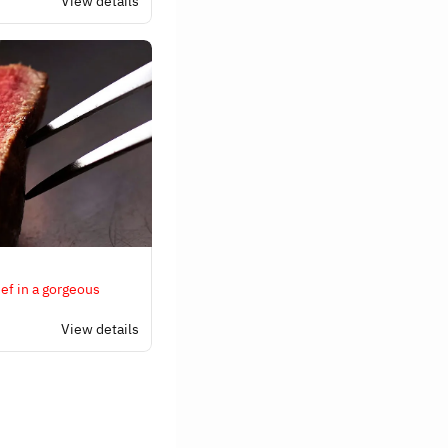
View details
ef in a gorgeous
View details