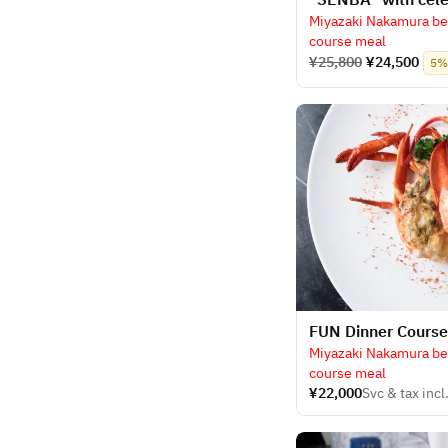
Miyazaki Nakamura bee
course meal
¥25,800
¥24,500
5% 
​FUN Dinner Cours
Miyazaki Nakamura bee
course meal
¥22,000
Svc & tax incl