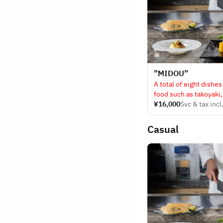
”MIDOU”
A total of eight dishes
food such as takoyaki
Kuroge Wagyu steak.
¥16,000
Svc & tax incl
Casual