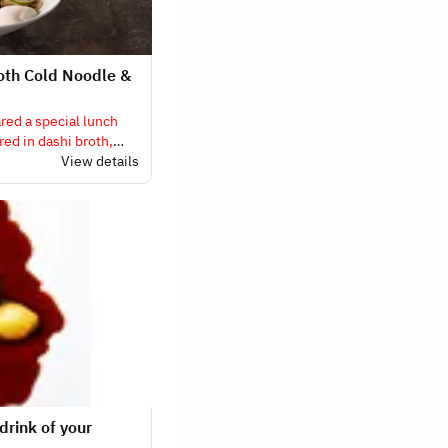
oth Cold Noodle &
ed a special lunch
ed in dashi broth,
h cold noodles and
View details
drink of your