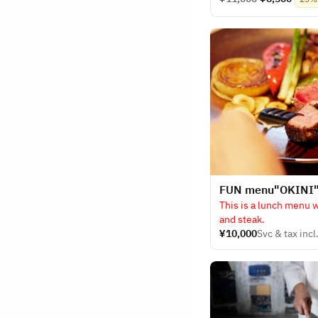
wine, or beer. Please 
alcohol, we also offer
and soft drinks.
​FUN menu"OKINI
This is a lunch menu 
and steak.
¥10,000
Svc & tax incl