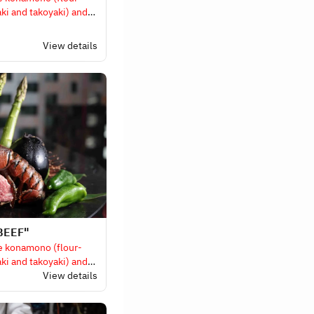
ki and takoyaki) and
d items).
View details
BEEF"
e konamono (flour-
ki and takoyaki) and
d items).
View details