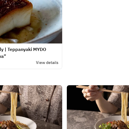
nly | Teppanyaki MYDO
wa”
.
View details