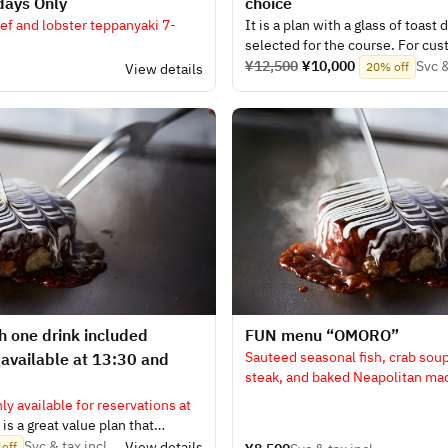
days Only
choice
f and lobster teppanyaki 7-
It is a plan with a glass of toast 
selected for the course. For cus
white wine, red wine, beer, or a
¥12,500
¥10,000
Svc &
20% off
.
View details
alcoholic sparkling wine, soft dr
 one drink included
​FUN menu “OMORO”
Sauteed seasonal fish, crab sou
 available at 13:30 and
steak, and baked Neapolitan ma
- a total of seven dishes
nly available for reservations at
is a great value plan that
 your choice from white wine, red
Svc & tax incl.
View details
off