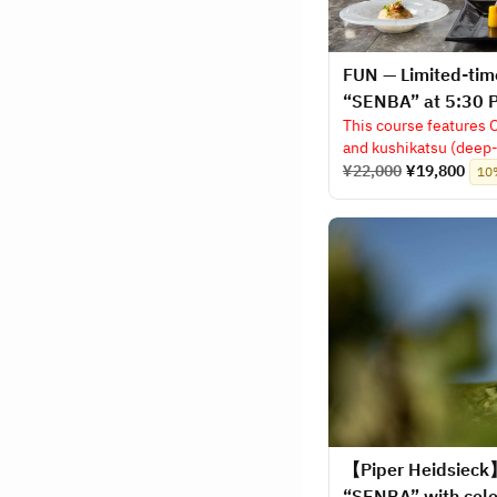
FUN — Limited-tim
“SENBA” at 5:30 
This course features 
and kushikatsu (deep-
¥22,000
¥19,800
10
【Piper Heidsieck
“SENBA” with cel