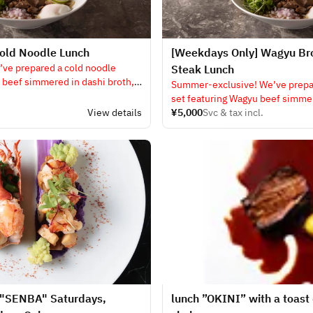
old Noodle Lunch
[Weekdays Only] Wagyu Br
’ve prepared a cold noodle
Steak Lunch
 beef simmered in dashi broth,
Summer-exclusive! We’ve prepar
set featuring Wagyu beef simmer
View details
served on a hot plate, along wit
¥5,000
Svc & tax incl.
steak!!
 "SENBA" Saturdays,
lunch ”OKINI” with a toast 