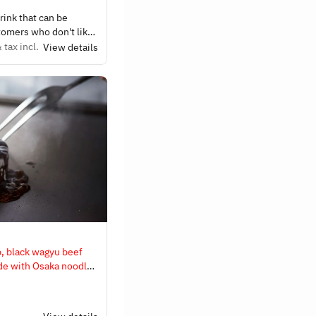
drink that can be
tomers who don't like
lcohol, we have non-
 tax incl.
View details
inks.
p, black wagyu beef
de with Osaka noodles