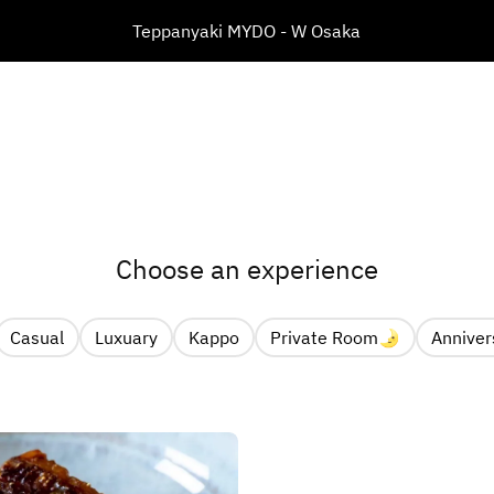
​Teppanyaki MYDO - W Osaka
Choose an experience
Casual
Luxuary
Kappo
Private Room🌛
Anniver