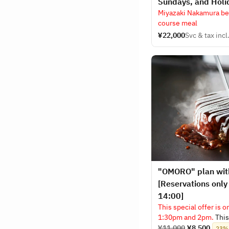
Sundays, and Holi
Miyazaki Nakamura bee
course meal
¥22,000
Svc & tax incl
"OMORO" plan with
[Reservations only
14:00]
This special offer is o
1:30pm and 2pm.
This 
includes one drink of
¥11,000
¥8,500
23% 