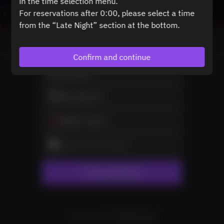
in the time selection menu.
For reservations after 0:00, please select a time
from the “Late Night” section at the bottom.
View booking policy
Confirm and continue
2 Guests
Mon Sep 21
Select a time
Select service type
Find availability
Powered by