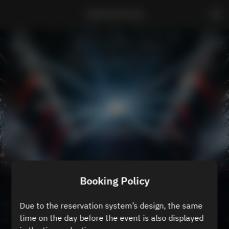
ZEROTOKYO B3
Booking Policy
Due to the reservation system’s design, the same
time on the day before the event is also displayed