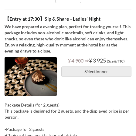
【Entry at 17:30】Sip & Share - Ladies’ Night
We have prepared a evening plan, perfect for treating yourself. This
package includes non-alcoholic mocktails, soft drinks, and light
snacks, so even those who don't like alcohol can enjoy themselves.
Enjoy a relaxing, high-quality moment at the hotel bar as the
evening draws to a close.
⇒
¥ 3 925
¥ 4 900
(Sce & TTC)
Sélectionner
Package Details (for 2 guests)
This package is designed for 2 guests, and the displayed price is per
person.
-Package for 2 guests
-Choice of two mocktails or soft drinks