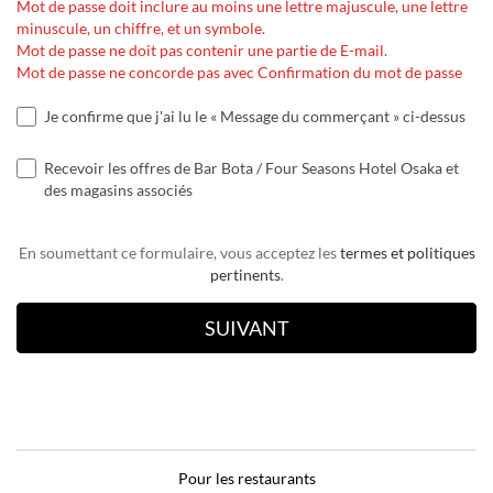
Mot de passe doit inclure au moins une lettre majuscule, une lettre
minuscule, un chiffre, et un symbole.
Mot de passe ne doit pas contenir une partie de E-mail.
Mot de passe ne concorde pas avec Confirmation du mot de passe
Je confirme que j'ai lu le « Message du commerçant » ci-dessus
Recevoir les offres de Bar Bota / Four Seasons Hotel Osaka et
des magasins associés
En soumettant ce formulaire, vous acceptez les
termes et politiques
pertinents
.
Pour les restaurants