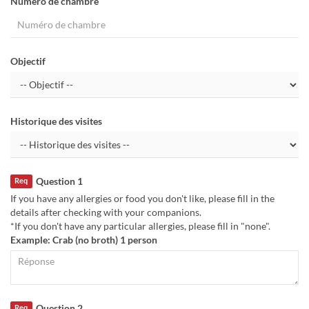
Numéro de chambre
Objectif
Historique des visites
Question 1
Req
If you have any allergies or food you don't like, please fill in the
details after checking with your companions.
*If you don't have any particular allergies, please fill in "none".
Example: Crab (no broth) 1 person
Question 2
Req