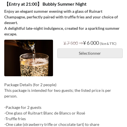
【Entry at 21:00】 Bubbly Summer Night
Enjoy an elegant summer evening with a glass of Ruinart
Champagne, perfectly paired with truffle fries and your choice of
dessert.
A delightful late-night indulgence, created for a sparkling summer
escape.
⇒
¥ 6 000
¥ 7 500
(Sce & TTC)
Sélectionner
Package Details (for 2 people)
This package is intended for two guests; the listed price is per
person.
-Package for 2 guests
-One glass of Ruitnart Blanc de Blancs or Rosé
-Truffle fries
-One cake (strawberry trifle or chocolate tart) to share