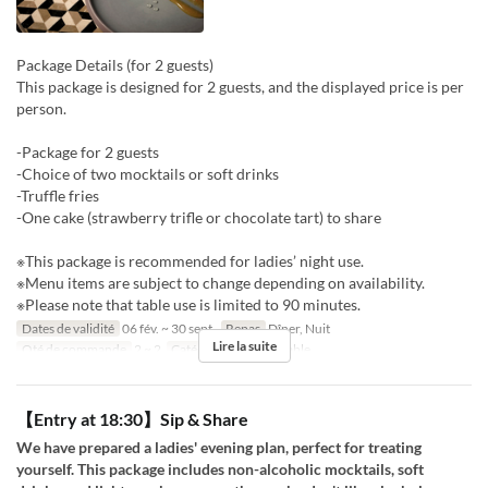
Package Details (for 2 guests)
This package is designed for 2 guests, and the displayed price is per
person.
-Package for 2 guests
-Choice of two mocktails or soft drinks
-Truffle fries
-One cake (strawberry trifle or chocolate tart) to share
※This package is recommended for ladies’ night use.
※Menu items are subject to change depending on availability.
※Please note that table use is limited to 90 minutes.
Dates de validité
06 fév. ~ 30 sept.
Repas
Dîner, Nuit
Lire la suite
Qté de commande
2 ~ 2
Catégorie de Siège
table
【Entry at 18:30】Sip & Share
We have prepared a ladies' evening plan, perfect for treating
yourself. This package includes non-alcoholic mocktails, soft