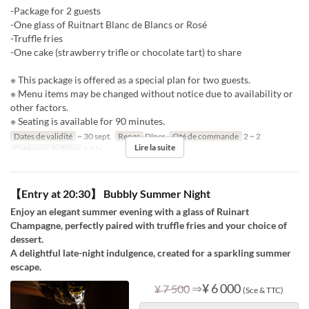
-Package for 2 guests
-One glass of Ruitnart Blanc de Blancs or Rosé
-Truffle fries
-One cake (strawberry trifle or chocolate tart) to share
※ This package is offered as a special plan for two guests.
※ Menu items may be changed without notice due to availability or
other factors.
※ Seating is available for 90 minutes.
Dates de validité
~ 30 sept.
Repas
Dîner
Qté de commande
2 ~ 2
Lire la suite
Catégorie de Siège
table
【Entry at 20:30】 Bubbly Summer Night
Enjoy an elegant summer evening with a glass of Ruinart
Champagne, perfectly paired with truffle fries and your choice of
dessert.
A delightful late-night indulgence, created for a sparkling summer
escape.
⇒
¥ 6 000
¥ 7 500
(Sce & TTC)