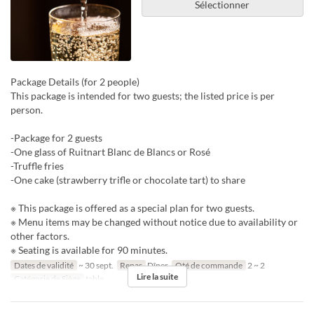
Sélectionner
Package Details (for 2 people)
This package is intended for two guests; the listed price is per
person.
-Package for 2 guests
-One glass of Ruitnart Blanc de Blancs or Rosé
-Truffle fries
-One cake (strawberry trifle or chocolate tart) to share
※ This package is offered as a special plan for two guests.
※ Menu items may be changed without notice due to availability or
other factors.
※ Seating is available for 90 minutes.
Dates de validité
~ 30 sept.
Repas
Dîner
Qté de commande
2 ~ 2
Lire la suite
Catégorie de Siège
table