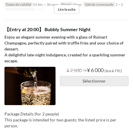
Dates de validité
01 fév. ~ 30 sept.
Repas
Dîner
Qté de commande
2 ~ 2
Lire la suite
Catégorie de Siège
table
【Entry at 20:00】 Bubbly Summer Night
Enjoy an elegant summer evening with a glass of Ruinart
Champagne, perfectly paired with truffle fries and your choice of
dessert.
A delightful late-night indulgence, created for a sparkling summer
escape.
⇒
¥ 6 000
¥ 7 500
(Sce & TTC)
Sélectionner
Package Details (for 2 people)
This package is intended for two guests; the listed price is per
person.