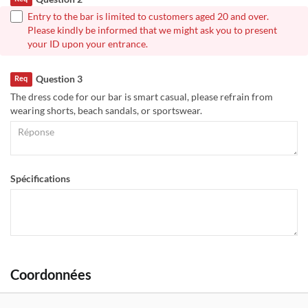
Entry to the bar is limited to customers aged 20 and over.
Please kindly be informed that we might ask you to present
your ID upon your entrance.
Question 3
Req
The dress code for our bar is smart casual, please refrain from
wearing shorts, beach sandals, or sportswear.
Spécifications
Coordonnées