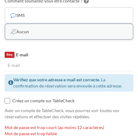
Comment souhaitez-vous être contacté ?
SMS
Aucun
E-mail
Req
Vérifiez que votre adresse e-mail est correcte.
La
confirmation de réservation sera envoyée à cette adresse.
Créez un compte sur TableCheck
Avec un compte de TableCheck, vous pourrez voir toutes vos
réservations et effectuer des visites répétées.
Mot de passe est trop court (au moins 12 caractères)
Mot de passe est trop faible