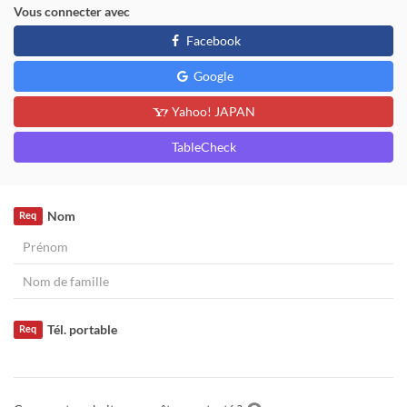
Vous connecter avec
Facebook
Google
Yahoo! JAPAN
TableCheck
Nom
Req
Tél. portable
Req