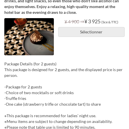
drinks, and light snacks, so even those who don't like alcohol can
enjoy themselves. Enjoy a relaxing, high-quality moment at the
hotel bar as the evening draws to a close.
⇒
¥ 3 925
¥ 4 900
(Sce & TTC)
Sélectionner
Package Details (for 2 guests)
This package is designed for 2 guests, and the displayed price is per
person.
-Package for 2 guests
-Choice of two mocktails or soft drinks
-Truffle fries
-One cake (strawberry trifle or chocolate tart) to share
※This package is recommended for ladies’ night use.
※Menu items are subject to change depending on availability.
※Please note that table use is limited to 90 minutes.