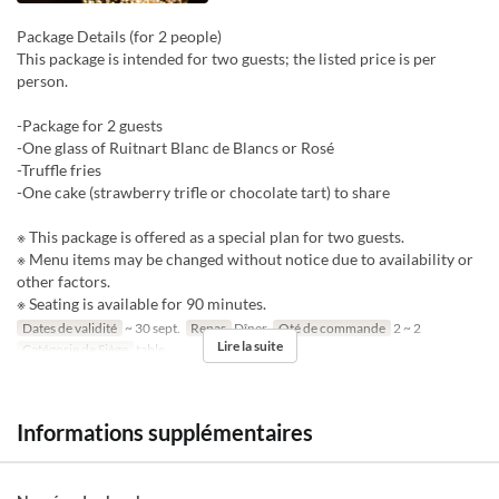
Package Details (for 2 people)
This package is intended for two guests; the listed price is per
person.
-Package for 2 guests
-One glass of Ruitnart Blanc de Blancs or Rosé
-Truffle fries
-One cake (strawberry trifle or chocolate tart) to share
※ This package is offered as a special plan for two guests.
※ Menu items may be changed without notice due to availability or
other factors.
※ Seating is available for 90 minutes.
Dates de validité
~ 30 sept.
Repas
Dîner
Qté de commande
2 ~ 2
Lire la suite
Catégorie de Siège
table
Informations supplémentaires