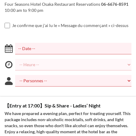
Four Seasons Hotel Osaka Restaurant Reservations
06-6676-8591
10:00 am to 9:00 pm
Je confirme que j'ai lu le « Message du commerçant » ci-dessus
【Entry at 17:00】Sip & Share - Ladies’ Night
We have prepared a evening plan, perfect for treating yourself. This
package includes non-alcoholic mocktails, soft drinks, and light
snacks, so even those who don't like alcohol can enjoy themselves.
Enjoy a relaxing, high-quality moment at the hotel bar as the