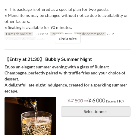
※ This package is offered as a special plan for two guests.
※ Menu items may be changed without notice due to availability or
other factors.
※ Seating is available for 90 minutes.
Dates de validité
~ 30 sept.
Repas
Dîner
Qté de commande
2 ~ 2
Lire la suite
Catégorie de Siège
table
【Entry at 21:30】 Bubbly Summer Night
Enjoy an elegant summer evening with a glass of Ruinart
Champagne, perfectly paired with truffle fries and your choice of
dessert.
A delightful late-night indulgence, created for a sparkling summer
escape.
⇒
¥ 6 000
¥ 7 500
(Sce & TTC)
Sélectionner