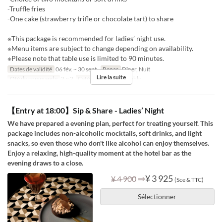
-Truffle fries
-One cake (strawberry trifle or chocolate tart) to share
※This package is recommended for ladies’ night use.
※Menu items are subject to change depending on availability.
※Please note that table use is limited to 90 minutes.
Dates de validité
06 fév. ~ 30 sept.
Repas
Dîner, Nuit
Lire la suite
Qté de commande
2 ~ 2
Catégorie de Siège
table
【Entry at 18:00】Sip & Share - Ladies’ Night
We have prepared a evening plan, perfect for treating yourself. This
package includes non-alcoholic mocktails, soft drinks, and light
snacks, so even those who don't like alcohol can enjoy themselves.
Enjoy a relaxing, high-quality moment at the hotel bar as the
evening draws to a close.
⇒
¥ 3 925
¥ 4 900
(Sce & TTC)
Sélectionner