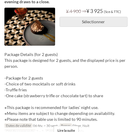
evening draws to a close.
⇒
¥ 3 925
¥ 4 900
(Sce & TTC)
Sélectionner
Package Details (for 2 guests)
This package is designed for 2 guests, and the displayed price is per
person.
-Package for 2 guests
-Choice of two mocktails or soft drinks
-Truffle fries
-One cake (strawberry trifle or chocolate tart) to share
※This package is recommended for ladies’ night use.
※Menu items are subject to change depending on availability.
※Please note that table use is limited to 90 minutes.
Dates de validité
06 fév. ~ 30 sept.
Repas
Dîner, Nuit
Lire la suite
Qté de commande
2 ~ 2
Catégorie de Siège
table