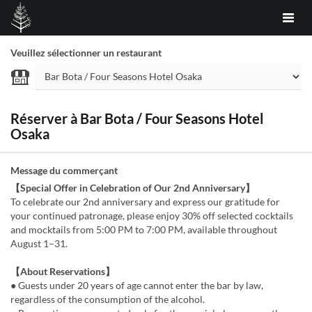
Veuillez sélectionner un restaurant
Réserver à Bar Bota / Four Seasons Hotel
Osaka
Message du commerçant
【Special Offer in Celebration of Our 2nd Anniversary】
To celebrate our 2nd anniversary and express our gratitude for
your continued patronage, please enjoy 30% off selected cocktails
and mocktails from 5:00 PM to 7:00 PM, available throughout
August 1–31.
【About Reservations】
● Guests under 20 years of age cannot enter the bar by law,
regardless of the consumption of the alcohol.