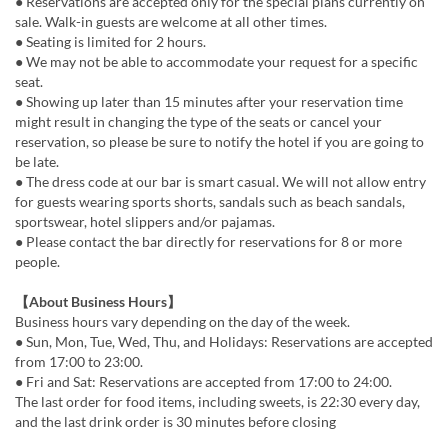
● Reservations are accepted only for the special plans currently on
sale. Walk-in guests are welcome at all other times.
● Seating is limited for 2 hours.
● We may not be able to accommodate your request for a specific
seat.
● Showing up later than 15 minutes after your reservation time
might result in changing the type of the seats or cancel your
reservation, so please be sure to notify the hotel if you are going to
be late.
● The dress code at our bar is smart casual. We will not allow entry
for guests wearing sports shorts, sandals such as beach sandals,
sportswear, hotel slippers and/or pajamas.
● Please contact the bar directly for reservations for 8 or more
people.
【About Business Hours】
Business hours vary depending on the day of the week.
● Sun, Mon, Tue, Wed, Thu, and Holidays: Reservations are accepted
from 17:00 to 23:00.
● Fri and Sat: Reservations are accepted from 17:00 to 24:00.
The last order for food items, including sweets, is 22:30 every day,
and the last drink order is 30 minutes before closing