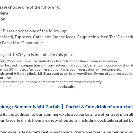
lease choose one of the following:
iera
oon
 *Please choose one of the following:
or iced), Espresso, Cafe Latte (hot or iced), Cappuccino, Iced Tea, Darjeeli
sh Breakfast, Chamomile
rge of 1,500 yen is included in this plan.
res
*Your seating will be limited to 2 hours from the time of your reservation.
not be used in conjunction with any restaurant discounts/benefits or accommodation b
arrive 30 minutes after your reservation time, your reservation will be canceled.
egistered Hilton's official LINE account as a friend, we will notify you of your reservati
on LINE.
sure to enter your phone number and other information correctly.
Lire la suite
ité
01 août. ~ 31 août.
Repas
Dîner, Nuit
ing / Summer Night Parfait 】Parfait & One drink of your cho
e Bar, in addition to our summer-exclusive parfaits, we offer a set plan a
ur favorite drink from a variety of options, including cocktails crafted b
 two exquisite parfaits featuring tropical fruits and fresh summer produc