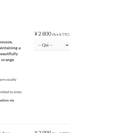
¥ 2 800
(Sce & TTC)
mousse,
aintaining a
eautifully
d orange
re usually
itted to enter.
mation via
¥ 2 900