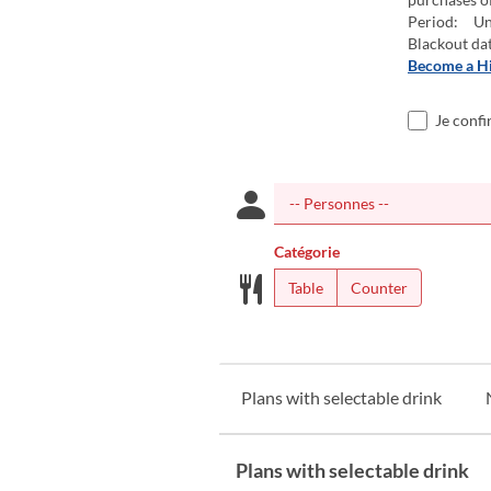
Period: Un
Blackout da
Become a H
Je confi
Catégorie
Table
Counter
Plans with selectable drink
Plans with selectable drink