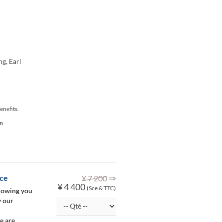
ng, Earl
enefits.
on
⇒
ice
¥ 7 200
¥ 4 400
(Sce & TTC)
llowing you
y our
e are