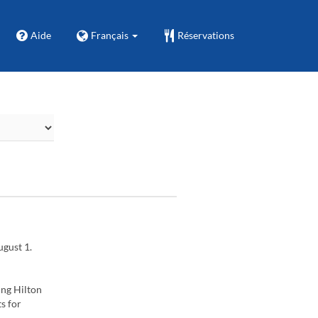
Aide
Français
Réservations
ugust 1.
ing Hilton
s for