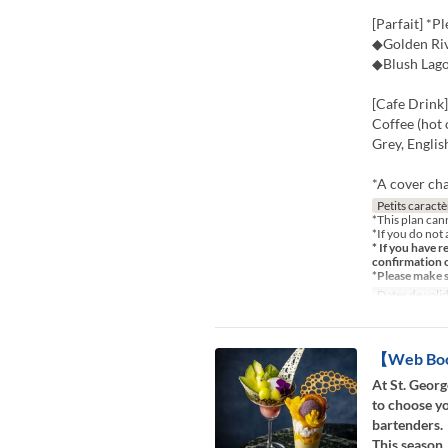
[Parfait] *P
◆Golden Riv
◆Blush Lag
[Cafe Drink]
Coffee (hot 
Grey, Engli
*A cover cha
Petits caractè
*This plan can
*If you do not 
* If you have r
confirmation 
*Please make 
Dates de valid
【Web Book
At St. Georg
to choose yo
bartenders.
This season,