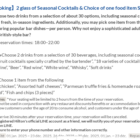
ng】2 glass of Seasonal Cocktails & Choice of one food item S
se two drinks from a selection of about 30 options, including seasonal c
 fresh, in-season ingredients. Additionally, you may pick one item from t
ing popular bar dishes—per person. Why not enjoy a sophisticated adu
British-style bar?
reservation times: 18:00–22:00
hoose 2 drinks from a selection of 30 beverages, including seasonal coc
ruit cocktails specially crafted by the bartender”, “18 varieties of cocktails
ne”, “Beer”, “Red wine”, “White wine”, “Whisky”, “Soft drinks”
oose 1 item from the following
 chicken”, “Assorted half cheeses”, “Parmesan truffle fries & homemade roa
”, “Fish and chips (3 pieces)”
res
*Your seating will be limited to 2 hours from the time of your reservation.
not be used in conjunction with any restaurant discounts/benefits or accommodation b
ow customers under the age of 20 to consume alcohol, and customers under the age of 1
arrive 30 minutes after your reservation time, your reservation will be canceled.
egistered Hilton's official LINE account as a friend, we will notify you of your reservati
on LINE.
sure to enter your phone number and other information correctly.
ité
01 jan. 2025 ~ 23 déc. 2025, 26 déc. 2025 ~ 30 déc. 2025, 01 jan. ~ 23 déc.
Repas