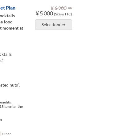
⇒
et Plan
¥ 6 900
¥ 5 000
(Sce & TTC)
ocktails
he food
Sélectionner
lt moment at
ktails
”,
sted nuts”,
enefits.
8 to enter the
on
Dîner