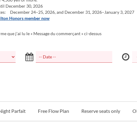
til December 30, 2026
tes: December 24–25, 2026, and December 31, 2026–January 3, 2027
ilton Honors member now
rme que j'ai lu le « Message du commerçant » ci-dessus
Night Parfait
Free Flow Plan
Reserve seats only
O