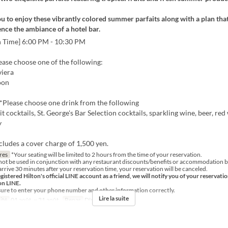
u to enjoy these vibrantly colored summer parfaits along with a plan that
ence the ambiance of a hotel bar.
n Time] 6:00 PM - 10:30 PM
lease choose one of the following:
iera
oon
Please choose one drink from the following
it cocktails, St. George's Bar Selection cocktails, sparkling wine, beer, red
y
cludes a cover charge of 1,500 yen.
res
*Your seating will be limited to 2 hours from the time of your reservation.
not be used in conjunction with any restaurant discounts/benefits or accommodation b
arrive 30 minutes after your reservation time, your reservation will be canceled.
egistered Hilton's official LINE account as a friend, we will notify you of your reservati
on LINE.
sure to enter your phone number and other information correctly.
Lire la suite
ité
01 août. ~ 31 août.
Repas
Dîner, Nuit