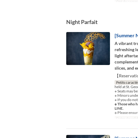
Qté de comm
Night Parfait
[Summer Ni
A vibrant tr
refreshing l
light aftert
complements
slices, and 
【Reservati
Petits caractè
held at St. Ge
※ Seats may be
※ Minors under
※ If you do not
※ Those who ha
LINE.
※ Please ensur
Dates de valid