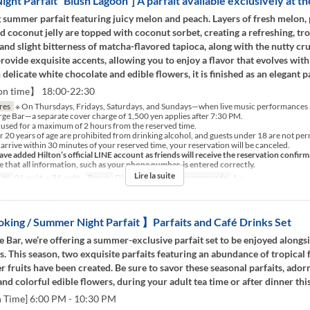
ght Parfait “Blush Lagoon”] A parfait available exclusively at th
 summer parfait featuring juicy melon and peach. Layers of fresh melon,
 coconut jelly are topped with coconut sorbet, creating a refreshing, trop
and slight bitterness of matcha-flavored tapioca, along with the nutty cr
 provide exquisite accents, allowing you to enjoy a flavor that evolves with
delicate white chocolate and edible flowers, it is finished as an elegant pa
on time】 18:00-22:30
res
※ On Thursdays, Fridays, Saturdays, and Sundays—when live music performances a
orge Bar—a separate cover charge of 1,500 yen applies after 7:30 PM.
 used for a maximum of 2 hours from the reserved time.
 20 years of age are prohibited from drinking alcohol, and guests under 18 are not perm
 arrive within 30 minutes of your reserved time, your reservation will be canceled.
ve added Hilton’s official LINE account as friends will receive the reservation confirm
e that all information, such as your phone number, is entered correctly.
Lire la suite
ité
01 août. ~ 31 août.
Repas
Dîner, Nuit
Qté de commande
1 ~
ing / Summer Night Parfait 】Parfaits and Café Drinks Set
e Bar, we’re offering a summer-exclusive parfait set to be enjoyed along
s. This season, two exquisite parfaits featuring an abundance of tropical 
 fruits have been created. Be sure to savor these seasonal parfaits, ador
 and colorful edible flowers, during your adult tea time or after dinner th
n Time] 6:00 PM - 10:30 PM