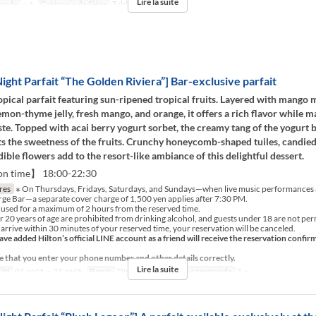
Lire la suite
ande
~ 6
Catégorie de Siège
Table
ght Parfait “The Golden Riviera”] Bar-exclusive parfait
opical parfait featuring sun-ripened tropical fruits. Layered with mango 
emon-thyme jelly, fresh mango, and orange, it offers a rich flavor while m
aste. Topped with acai berry yogurt sorbet, the creamy tang of the yogurt b
 the sweetness of the fruits. Crunchy honeycomb-shaped tuiles, candie
edible flowers add to the resort-like ambiance of this delightful dessert.
on time】 18:00-22:30
res
※ On Thursdays, Fridays, Saturdays, and Sundays—when live music performances a
orge Bar—a separate cover charge of 1,500 yen applies after 7:30 PM.
 used for a maximum of 2 hours from the reserved time.
 20 years of age are prohibited from drinking alcohol, and guests under 18 are not perm
 arrive within 30 minutes of your reserved time, your reservation will be canceled.
ve added Hilton’s official LINE account as a friend will receive the reservation confir
e that you enter your phone number and other details correctly.
Lire la suite
ité
01 août. ~ 31 août.
Repas
Dîner, Nuit
Qté de commande
1 ~