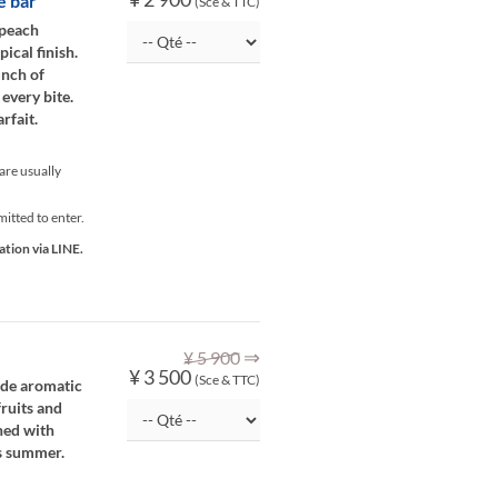
e bar
(Sce & TTC)
 peach
ical finish.
unch of
 every bite.
rfait.
re usually
itted to enter.
ation via LINE.
⇒
¥ 5 900
¥ 3 500
(Sce & TTC)
side aromatic
fruits and
ned with
is summer.