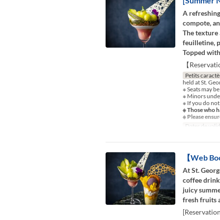
[Summer Ni
A refreshing
compote, and
The texture 
feuilletine,
Topped with 
【Reservati
Petits caractè
held at St. Ge
※ Seats may be
※ Minors under
※ If you do not
※ Those who ha
※ Please ensur
Dates de valid
【Web Book
At St. Georg
coffee drink
juicy summer
fresh fruits
[Reservatio