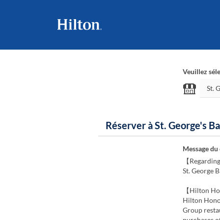
Veuillez sél
Réserver à St. George's Ba
Message du
【Regarding
St. George B
【Hilton Ho
Hilton Hono
Group restau
purchases o