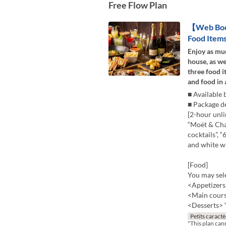
Free Flow Plan
【Web Book
Food Items
Enjoy as mu
house, as we
three food 
and food in a
■ Available
■ Package de
[2-hour unli
“Moët & Cha
cocktails”, 
and white wi
[Food]
You may sele
<Appetizers>
<Main course
<Desserts> “
Petits caractè
*This plan can