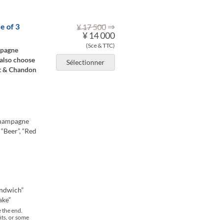
⇒
e of 3
¥ 17 500
¥ 14 000
(Sce & TTC)
mpagne
 also choose
Sélectionner
et & Chandon
 champagne
 “Beer”, “Red
andwich”
ake”
e the end.
its, or some