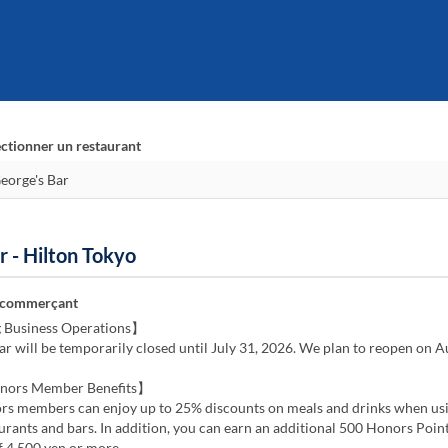
ectionner un restaurant
r - Hilton Tokyo
 commerçant
 Business Operations】
ar will be temporarily closed until July 31, 2026. We plan to reopen on A
nors Member Benefits】
rs members can enjoy up to 25% discounts on meals and drinks when us
rants and bars. In addition, you can earn an additional 500 Honors Point
f 4,500 yen or more.