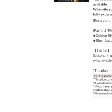
available.
We invite yo
fully experi
[Reservatio
[Parfait] *P
◆Golden Riv
◆Blush Lag
【1 drink】 *
Seasonal fru
wine, whisk
*The plan in
Petits caractè
*This plan can
*If you do not 
* If you have r
confirmation 
*Please make 
Dates de valid