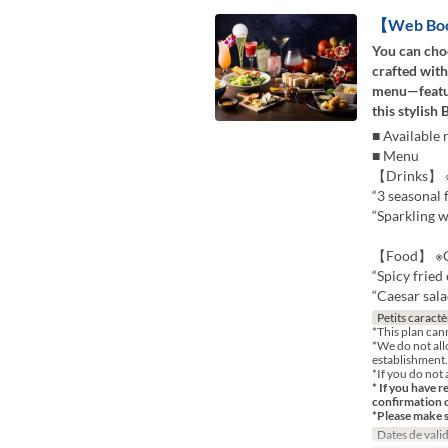
【Web Booki
You can choo
crafted with
menu—featur
this stylish 
■ Available 
■ Menu
【Drinks】 ※C
“3 seasonal f
“Sparkling wi
【Food】 ※Ch
“Spicy fried
“Caesar salad
Petits caractè
*This plan can
*We do not all
establishment.
*If you do not 
* If you have r
confirmation 
*Please make 
Dates de valid