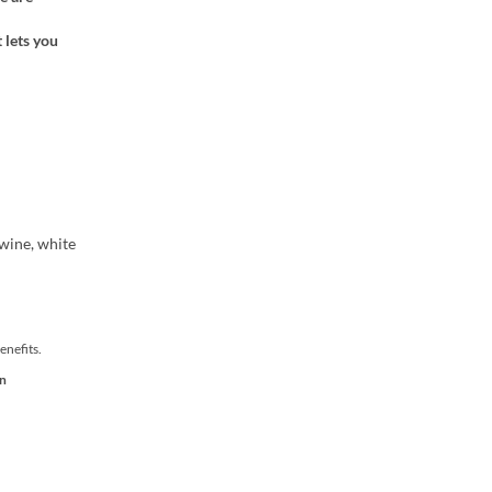
 lets you
 wine, white
enefits.
on