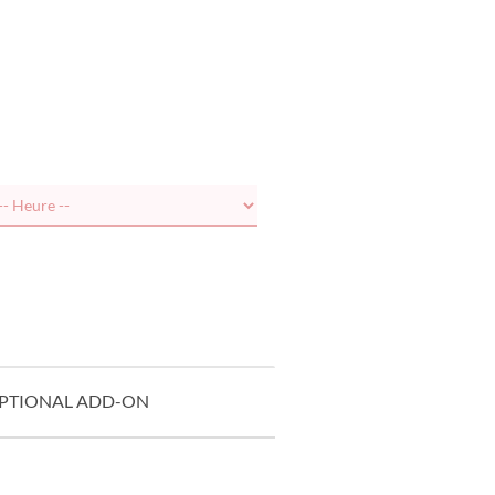
PTIONAL ADD-ON