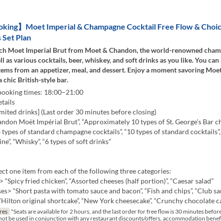
ing】Moet Imperial & Champagne Cocktail Free Flow & Choic
 Set Plan
ch Moet Imperial Brut from Moet & Chandon, the world-renowned cha
ll as various cocktails, beer, whiskey, and soft drinks as you like. You can
items from an appetizer, meal, and dessert. Enjoy a moment savoring Mo
 chic British-style bar.
 booking times: 18:00–21:00
tails
mited drinks] (Last order 30 minutes before closing)
ndon Moët Impérial Brut”, “Approximately 10 types of St. George’s Bar
“6 types of standard champagne cocktails”, “10 types of standard cocktails”,
ne”, “Whisky”, “6 types of soft drinks”
ct one item from each of the following three categories:
 “Spicy fried chicken”, “Assorted cheeses (half portion)”, “Caesar salad”
s> “Short pasta with tomato sauce and bacon”, “Fish and chips”, “Club s
Hilton original shortcake”, “New York cheesecake”, “Crunchy chocolate c
res
*Seats are available for 2 hours, and the last order for free flow is 30 minutes befor
not be used in conjunction with any restaurant discounts/offers, accommodation benef