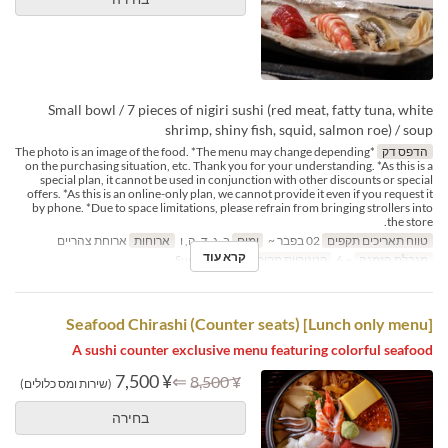
Small bowl / 7 pieces of nigiri sushi (red meat, fatty tuna, white
shrimp, shiny fish, squid, salmon roe) / soup
*The photo is an image of the food. *The menu may change depending
הדפס דק
on the purchasing situation, etc. Thank you for your understanding. *As this is a
special plan, it cannot be used in conjunction with other discounts or special
offers. *As this is an online-only plan, we cannot provide it even if you request it
by phone. *Due to space limitations, please refrain from bringing strollers into
the store.
ארוחת צהריים
ארוחות
ב, ג, ד, ה, ו
ימים
02 בפבר ~
טווח תאריכים תקפים
קרא עוד
Sushi Counter
קטגוריית מקום
~ 6
מגבלת הזמנה
[Lunch only menu] Seafood Chirashi (Counter seats)
A sushi counter exclusive menu featuring colorful seafood
¥ 7,500
⇐
¥ 8,500
(שירות ומס כלולים)
בחירה