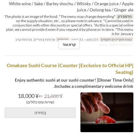
White wine / Sake / Barley shochu / Whisky / Orange juice / Apple
juice / Oolong tea / Ginger ale
*The photo is an image of the food. *The menu may change depending
הדפס דק
on the supply situation, etc., so please note in advance. *Cannot be used in
conjunction with other discounts or special offers. *As this is a special online
plan, we cannot provide it even if you request it by phone or in store. *This menu
is for January.
ארוחת צהריים, ארוחת ערב
ארוחות
01 באוג ~ 31 באוג
טווח תאריכים תקפים
קרא עוד
Table
קטגוריית מקום
[Exclusive to Official HP] Omakase Sushi Course (Counter
Seating)
[Dinner Time Only] Enjoy authentic sushi at our sushi counter!
Includes a complimentary welcome drink.
¥ 18,000
⇐
¥ 21,000
(שירות ומס כלולים)
בחירה