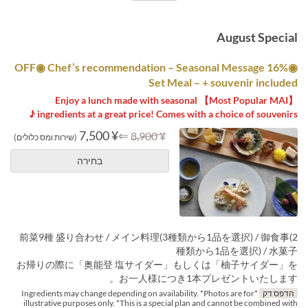
August Special
◉16% OFF◉ Chef’s recommendation – Seasonal Message
Set Meal – + souvenir included
【Most Popular MAI】 Enjoy a lunch made with seasonal
ingredients at a great price! Comes with a choice of souvenirs ♪
¥ 7,500
⇐
¥ 8,900
(שירות ומס כלולים)
בחירה
前菜9種 盛り合わせ / メイン料理(3種類から1品を選択) / 御食事(2
種類から1品を選択) / 水菓子
お帰りの際に「奥能登 塩サイダー」もしくは「柚子サイダー」を
お一人様につき1本プレゼントいたします。
*Ingredients may change depending on availability. *Photos are for
הדפס דק
illustrative purposes only. *This is a special plan and cannot be combined with