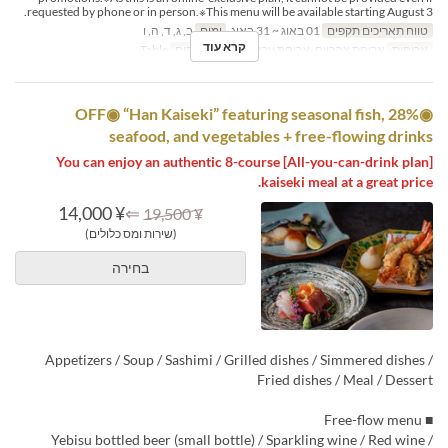
requested by phone or in person.※This menu will be available starting August 3.
ב, ג, ד, ה, ו
ימים
01 באוג ~ 31 באוג
טווח תאריכים תקפים
קרא עוד
Table
קטגוריית מקום
ארוחת צהריים, ארוחת ערב
ארוחות
◉28% OFF◉ “Han Kaiseki” featuring seasonal fish,
seafood, and vegetables + free-flowing drinks
[All-you-can-drink plan] You can enjoy an authentic 8-course
kaiseki meal at a great price.
¥ 14,000
⇐
¥ 19,500
(שירות ומס כלולים)
בחירה
Appetizers / Soup / Sashimi / Grilled dishes / Simmered dishes /
Fried dishes / Meal / Dessert
■ Free-flow menu
Yebisu bottled beer (small bottle) / Sparkling wine / Red wine /