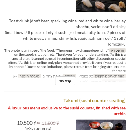
Toast drink (draft beer, sparkling wine, red and white wine, barley
shochu, various soft drinks)
Small bowl / 8 pieces of nigiri sushi (red meat, fatty tuna, 2 pieces of
white meat, shrimp, shiny fish, squid, salmon roe) / 1 roll /
Tomozuku
*The photo is an image of the food. *The menu may change depending
הדפס דק
on the supply situation, etc. Thank you for your understanding. *As this is a
special plan, it cannot be used in conjunction with other discounts or special
offers. *As this is an online-only plan, we cannot provide it even if you request it
by phone. *Due to space limitations, please refrain from bringing strollers into
the store.
~ 6
מגבלת הזמנה
ארוחת צהריים
ארוחות
02 בפבר ~
טווח תאריכים תקפים
קרא עוד
Sushi Counter
קטגוריית מקום
Takumi (sushi counter seating)
A luxurious menu exclusive to the sushi counter, finished with sea
urchin
¥ 10,500
⇐
¥ 11,500
(שירות ומס כלולים)