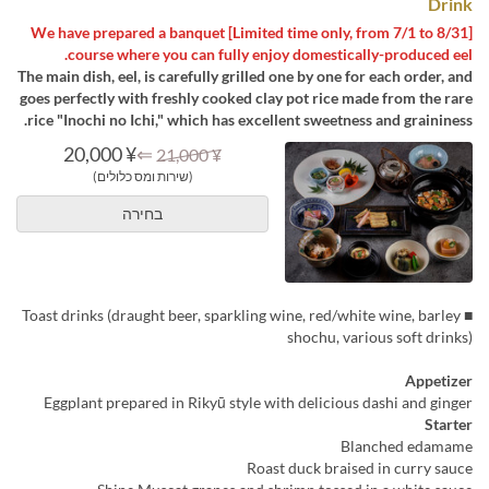
Drink
[Limited time only, from 7/1 to 8/31] We have prepared a banquet
course where you can fully enjoy domestically-produced eel.
The main dish, eel, is carefully grilled one by one for each order, and
goes perfectly with freshly cooked clay pot rice made from the rare
rice "Inochi no Ichi," which has excellent sweetness and graininess.
¥ 20,000
⇐
¥ 21,000
(שירות ומס כלולים)
בחירה
■ Toast drinks (draught beer, sparkling wine, red/white wine, barley
shochu, various soft drinks)
Appetizer
Eggplant prepared in Rikyū style with delicious dashi and ginger
Starter
Blanched edamame
Roast duck braised in curry sauce