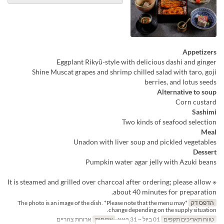
Appetizers
Eggplant Rikyū-style with delicious dashi and ginger
Shine Muscat grapes and shrimp chilled salad with taro, goji
berries, and lotus seeds
Alternative to soup
Corn custard
Sashimi
Two kinds of seafood selection
Meal
Unadon with liver soup and pickled vegetables
Dessert
Pumpkin water agar jelly with Azuki beans
※ It is steamed and grilled over charcoal after ordering; please allow
about 40 minutes for preparation.
*The photo is an image of the dish. *Please note that the menu may
הדפס דק
change depending on the supply situation.
ארוחת צהריים
ארוחות
01 ביול ~ 31 באוג
טווח תאריכים תקפים