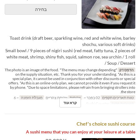
בחירה
Toast drink (draft beer, sparkling wine, red and white wine, barley
shochu, various soft drinks)
Small bowl / 9 pieces of nigiri sushi (red meat, fatty tuna, 2 pieces of
white meat, shrimp, shiny fish, squid, salmon roe, sea urchin / 1 roll
/ Soup / Dessert
*The photo is an image of the food. *The menu may change depending
הדפס דק
on the supply situation, etc. Thank you for your understanding. *As this is a
special plan, it cannot be used in conjunction with other discounts or special
offers. *As this is an online-only plan, we cannot provide it even if you request it
by phone. *Due to space limitations, please refrain from bringing strollers into
the store.
~ 6
מגבלת הזמנה
ארוחת צהריים
ארוחות
02 בפבר ~
טווח תאריכים תקפים
קרא עוד
Sushi Counter
קטגוריית מקום
Chef's choice sushi course
A sushi menu that you can enjoy at your leisure at a table