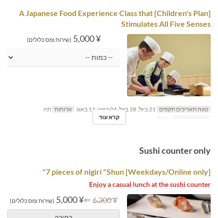
[Children's Plan] A Japanese Food Experience Class that
Stimulates All Five Senses
¥ 5,000
(שירות ומס כלולים)
תה
ארוחות
21 ביול, 28 ביול, 04 באוג, 11 באוג
טווח תאריכים תקפים
קרא עוד
Table
קטגוריית מקום
Sushi counter only
[Weekdays/Online only] 7 pieces of nigiri "Shun"
Enjoy a casual lunch at the sushi counter
¥ 5,000
⇐
¥ 6,300
(שירות ומס כלולים)
בחירה