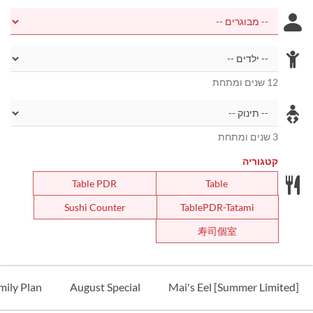
12 שנים ומתחת
3 שנים ומתחת
קטגוריה
Table PDR
Table
Sushi Counter
TablePDR-Tatami
寿司個室
ily Plan
August Special
[Summer Limited] Mai's Eel