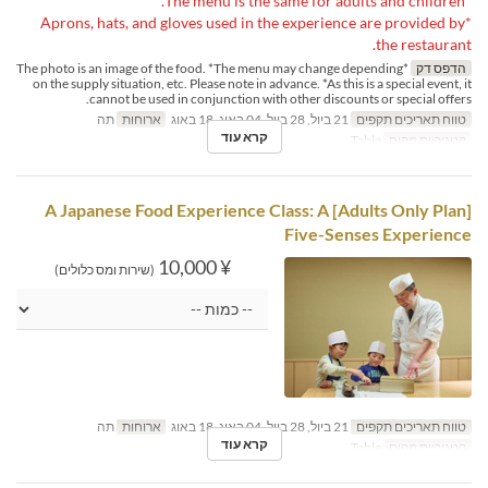
*The menu is the same for adults and children.
*Aprons, hats, and gloves used in the experience are provided by
the restaurant.
*The photo is an image of the food. *The menu may change depending
הדפס דק
on the supply situation, etc. Please note in advance. *As this is a special event, it
cannot be used in conjunction with other discounts or special offers.
תה
ארוחות
21 ביול, 28 ביול, 04 באוג, 18 באוג
טווח תאריכים תקפים
קרא עוד
Table
קטגוריית מקום
[Adults Only Plan] A Japanese Food Experience Class: A
Five-Senses Experience
¥ 10,000
(שירות ומס כלולים)
תה
ארוחות
21 ביול, 28 ביול, 04 באוג, 18 באוג
טווח תאריכים תקפים
קרא עוד
Table
קטגוריית מקום