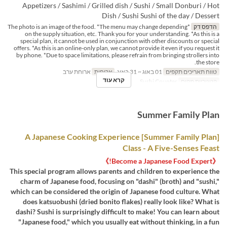
Appetizers / Sashimi / Grilled dish / Sushi / Small Donburi / Hot
Dish / Sushi Sushi of the day / Dessert
*The photo is an image of the food. *The menu may change depending
הדפס דק
on the supply situation, etc. Thank you for your understanding. *As this is a
special plan, it cannot be used in conjunction with other discounts or special
offers. *As this is an online-only plan, we cannot provide it even if you request it
by phone. *Due to space limitations, please refrain from bringing strollers into
the store.
ארוחת ערב
ארוחות
01 באוג ~ 31 באוג
טווח תאריכים תקפים
קרא עוד
Sushi Counter
קטגוריית מקום
Summer Family Plan
[Summer Family Plan] A Japanese Cooking Experience
Class - A Five-Senses Feast
《Become a Japanese Food Expert!》
This special program allows parents and children to experience the
charm of Japanese food, focusing on "dashi" (broth) and "sushi,"
which can be considered the origin of Japanese food culture. What
does katsuobushi (dried bonito flakes) really look like? What is
dashi? Sushi is surprisingly difficult to make! You can learn about
"Japanese food," which you usually eat without thinking, in a fun