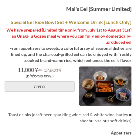
[Summer Limited] Mai's Eel
[Lunch Only] Special Eel Rice Bowl Set + Welcome Drink
[Limited time only, from July 1st to August 31st] We have prepared
an Unagi-ju Gozen meal where you can fully enjoy domestically-
produced eel.
From appetizers to sweets, a colorful array of seasonal dishes are
lined up, and the charcoal-grilled eel can be enjoyed with freshly
cooked brand-name rice, which enhances the eel's flavor.
¥ 11,000
⇐
¥ 12,000
(שירות ומס כלולים)
בחירה
■ Toast drinks (draft beer, sparkling wine, red & white wine, barley
shochu, various soft drinks)
Appetizers