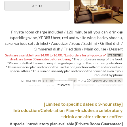
בחירה
◉ Private room charge included / 120-minute all-you-can-drink
(sparkling wine, YEBISU beer, red and white wine, barley shochu,
sake, various soft drinks) / Appetizer / Soup / Sashimi / Grilled dish /
Simmered dish / Fried dish / Main course / Dessert
*Seats are available from 14:00 to 16:00. *Last orders for all-you-can-
הדפס דק
drink are taken 30 minutes before closing.
*The photo is an image of the food.
*Please note that the menu may change depending on the purchasing situation.
*This is a special plan and cannot be used in conjunction with other discounts or
special offers. *This is an online-only plan and cannot be provided even if you
request it by phone.
ארוחת צהריים
ארוחות
ש, א, חג
ימים
20 ביול ~
טווח תאריכים תקפים
קרא עוד
Table PDR, TablePDR-Tatami
קטגוריית מקום
4 ~
מגבלת הזמנה
[Limited to specific dates x 3-hour stay]
Introduction/Celebration Plan ~Includes a celebratory
drink and after-dinner coffee~
[Private Room Guaranteed] A special introductory plan available