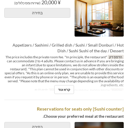
¥ 20,000
(שירות ומס כלולים)
בחירה
Appetizers / Sashimi / Grilled dish / Sushi / Small Donburi / Hot
Dish / Sushi Sushi of the day / Dessert
*The price includes the private room fee. *In principle, the restaurant
הדפס דק
can accommodate 2 to 4 adults. Please contact us in advance if you are bringing
an infant (due to space limitations, we do not allow strollers inside the
restaurant). *This plan cannot be used in conjunction with other discounts or
special offers. *As this is an online-only plan, we are unable to provide this service
even if you request it by phone or in person. *The photo is an example of the food
served. *Please note that the menu may change depending on the availability of
ingredients, etc.
קרא עוד
寿司個室
קטגוריית מקום
ארוחת צהריים, ארוחת ערב
ארוחות
[Sushi counter] Reservations for seats only
Choose your preferred meal at the restaurant.
בחירה