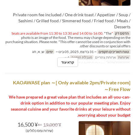
Private room fee included / One drink toast / Appetizer / Soup /
Sashimi / Grilled food / Simmered food / Fried food / Meals /
Desserts
*The
*Seats are available from 11:30 to 13:30 and 14:00 to 16:00.
הדפס דק
photo is an image of the food. The menu may change depending on the
purchasing situation. Please note. *This offer cannot be used in conjunction with
other discounts or special offers.
ש, א, חג
ימים
~ 31 בדצמ, 2025, 05 בינו ~
טווח תאריכים תקפים
4 ~
מגבלת הזמנה
ארוחת צהריים
ארוחות
קרא עוד
Table PDR, TablePDR-Tatami
קטגוריית מקום
[Only available 2pm/Private room ]KAOAWASE plan ～
Free Flow～
We have prepared a great value plan that includes an all-you-can-
drink option in addition to our popular meeting plan. Enjoy
seasonal cuisine and your favorite drinks at your leisure without
worrying about your budget.
¥ 16,500
⇐
¥ 19,000
(שירות ומס כלולים)