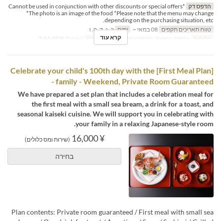
*Cannot be used in conjunction with other discounts or special offers
הדפס דק
*The photo is an image of the food *Please note that the menu may change
depending on the purchasing situation, etc.
ב, ג, ד, ה, ו
ימים
08 במאי ~
טווח תאריכים תקפים
קרא עוד
TablePDR-Tatami
קטגוריית מקום
ארוחת צהריים, ארוחת ערב
ארוחות
[First Meal Plan] Celebrate your child's 100th day with the
family - Weekend, Private Room Guaranteed -
We have prepared a set plan that includes a celebration meal for
the first meal with a small sea bream, a drink for a toast, and
seasonal kaiseki cuisine. We will support you in celebrating with
your family in a relaxing Japanese-style room.
¥ 16,000
(שירות ומס כלולים)
בחירה
Plan contents: Private room guaranteed / First meal with small sea