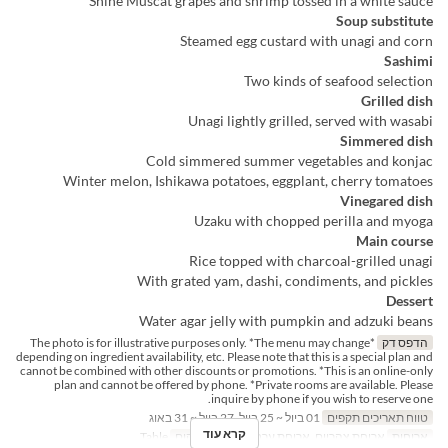
Shine Muscat grapes and shrimp tossed in a white sauce
Soup substitute
Steamed egg custard with unagi and corn
Sashimi
Two kinds of seafood selection
Grilled dish
Unagi lightly grilled, served with wasabi
Simmered dish
Cold simmered summer vegetables and konjac
Winter melon, Ishikawa potatoes, eggplant, cherry tomatoes
Vinegared dish
Uzaku with chopped perilla and myoga
Main course
Rice topped with charcoal-grilled unagi
With grated yam, dashi, condiments, and pickles
Dessert
Water agar jelly with pumpkin and adzuki beans
*The photo is for illustrative purposes only. *The menu may change
הדפס דק
depending on ingredient availability, etc. Please note that this is a special plan and
cannot be combined with other discounts or promotions. *This is an online-only
plan and cannot be offered by phone. *Private rooms are available. Please
inquire by phone if you wish to reserve one.
01 ביול ~ 25 ביול, 27 ביול ~ 31 באוג
טווח תאריכים תקפים
קרא עוד
Table
קטגוריית מקום
ארוחת צהריים, ארוחת ערב
ארוחות