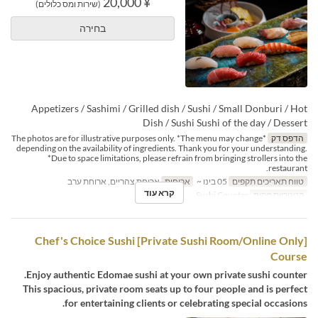
¥ 20,000
(שירות ומס כלולים)
בחירה
Appetizers / Sashimi / Grilled dish / Sushi / Small Donburi / Hot
Dish / Sushi Sushi of the day / Dessert
*The photos are for illustrative purposes only. *The menu may change
הדפס דק
depending on the availability of ingredients. Thank you for your understanding.
*Due to space limitations, please refrain from bringing strollers into the
restaurant.
ארוחת צהריים, ארוחת ערב
ארוחות
05 בינו ~
טווח תאריכים תקפים
קרא עוד
Sushi Counter
קטגוריית מקום
[Private Sushi Room/Online Only] Chef's Choice Sushi
Course
Enjoy authentic Edomae sushi at your own private sushi counter.
This spacious, private room seats up to four people and is perfect
for entertaining clients or celebrating special occasions.