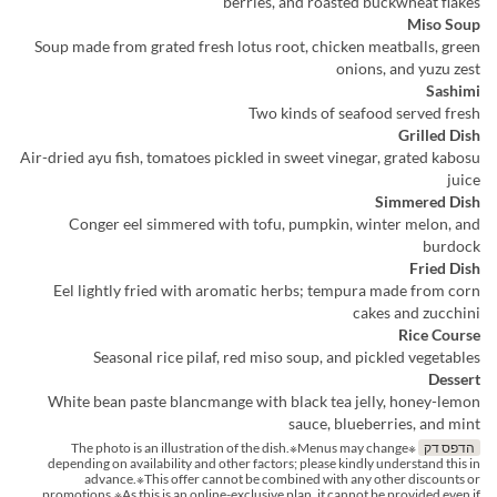
berries, and roasted buckwheat flakes
Miso Soup
Soup made from grated fresh lotus root, chicken meatballs, green
onions, and yuzu zest
Sashimi
Two kinds of seafood served fresh
Grilled Dish
Air-dried ayu fish, tomatoes pickled in sweet vinegar, grated kabosu
juice
Simmered Dish
Conger eel simmered with tofu, pumpkin, winter melon, and
burdock
Fried Dish
Eel lightly fried with aromatic herbs; tempura made from corn
cakes and zucchini
Rice Course
Seasonal rice pilaf, red miso soup, and pickled vegetables
Dessert
White bean paste blancmange with black tea jelly, honey-lemon
sauce, blueberries, and mint
※The photo is an illustration of the dish.※Menus may change
הדפס דק
depending on availability and other factors; please kindly understand this in
advance.※This offer cannot be combined with any other discounts or
promotions.※As this is an online-exclusive plan, it cannot be provided even if