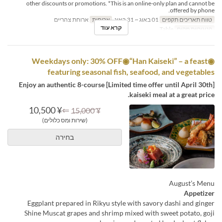
other discounts or promotions. *This is an online-only plan and cannot be
offered by phone.
ארוחת צהריים
ארוחות
01 באוג ~ 31 באוג
טווח תאריכים תקפים
קרא עוד
Table
קטגוריית מקום
◉Weekdays only: 30% OFF◉“Han Kaiseki” – a feast
featuring seasonal fish, seafood, and vegetables
[Limited time offer until April 30th] Enjoy an authentic 8-course
kaiseki meal at a great price.
¥ 10,500
⇐
¥ 15,000
(שירות ומס כלולים)
בחירה
August’s Menu
Appetizer
Eggplant prepared in Rikyu style with savory dashi and ginger
Shine Muscat grapes and shrimp mixed with sweet potato, goji