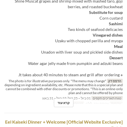
Shine Muscat grapes and shrimp mixed with mashed taro, goji
berries, and roasted buckwheat
Substitute for soup
Corn custard
Sashimi
Two kinds of seafood delicacies
Vinegared dishes
Uzaku with chopped perilla and myoga
Meal
Unadon with liver soup and pickled side dishes
Dessert
Water agar jelly made from pumpkin and adzuki beans
※ It takes about 40 minutes to steam and grill after ordering.
*The photo is for illustrative purposes only. *The menu may change
הדפס דק
depending on ingredient availability, etc. Please note that this is a special plan and
cannot be combined with other discounts or promotions. *This is an online-only
plan and cannot be offered by phone.
01 ביול ~ 25 ביול, 27 ביול ~ 31 באוג
טווח תאריכים תקפים
קרא עוד
Table
קטגוריית מקום
ארוחת ערב, לילה
ארוחות
[Official Website Exclusive] Eel Kaiseki Dinner + Welcome