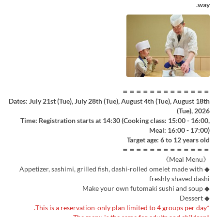
way.
＝＝＝＝＝＝＝＝＝＝＝＝＝
Dates: July 21st (Tue), July 28th (Tue), August 4th (Tue), August 18th
(Tue), 2026
Time: Registration starts at 14:30 (Cooking class: 15:00 - 16:00,
Meal: 16:00 - 17:00)
Target age: 6 to 12 years old
＝＝＝＝＝＝＝＝＝＝＝＝＝
《Meal Menu》
◆ Appetizer, sashimi, grilled fish, dashi-rolled omelet made with
freshly shaved dashi
◆ Make your own futomaki sushi and soup
◆ Dessert
*This is a reservation-only plan limited to 4 groups per day.