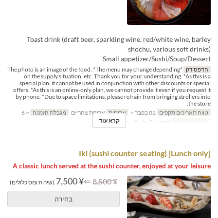
Toast drink (draft beer, sparkling wine, red/white wine, barley
shochu, various soft drinks)
Small appetizer/Sushi/Soup/Dessert
*The photo is an image of the food. *The menu may change depending
הדפס דק
on the supply situation, etc. Thank you for your understanding. *As this is a
special plan, it cannot be used in conjunction with other discounts or special
offers. *As this is an online-only plan, we cannot provide it even if you request it
by phone. *Due to space limitations, please refrain from bringing strollers into
the store.
~ 6
מגבלת הזמנה
ארוחת צהריים
ארוחות
02 בפבר ~
טווח תאריכים תקפים
קרא עוד
Sushi Counter
קטגוריית מקום
[Lunch only] Iki (sushi counter seating)
A classic lunch served at the sushi counter, enjoyed at your leisure
¥ 7,500
⇐
¥ 8,500
(שירות ומס כלולים)
בחירה