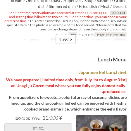
bream / One drink for toast / Appetizer / Soup / Sashimi / Grilled
dish / Simmered dish / Fried dish / Meal / Dessert
*For lunchtime, reservations are accepted at either 11:30 or 14:00,
הדפס דק
and seating time is limited to two hours. *For dinnertime, you can choose your
preferred time.
*This offer cannot be used in conjunction with other discounts or
special offers. *The photo is an example of the food served. *Please note that the
menu may change depending on the supply situation, etc.
ש, א, חג
ימים
08 במאי ~
טווח תאריכים תקפים
קרא עוד
TablePDR-Tatami
קטגוריית מקום
ארוחת צהריים, ארוחת ערב
ארוחות
Lunch Menu
Japanese Eel Lunch Set
[Limited time only, from July 1st to August 31st] We have prepared
an Unagi-ju Gozen meal where you can fully enjoy domestically-
produced eel.
From appetizers to sweets, a colorful array of seasonal dishes are
lined up, and the charcoal-grilled eel can be enjoyed with freshly
cooked brand-name rice, which enhances the eel's flavor.
¥ 11,000
(שירות ומס כלולים)
בחירה