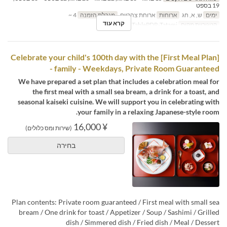
19 בספט
4 ~
מגבלת הזמנה
ארוחת צהריים
ארוחות
ש, א, חג
ימים
קרא עוד
TablePDR-Tatami
קטגוריית מקום
[First Meal Plan] Celebrate your child's 100th day with the
family - Weekdays, Private Room Guaranteed -
We have prepared a set plan that includes a celebration meal for
the first meal with a small sea bream, a drink for a toast, and
seasonal kaiseki cuisine. We will support you in celebrating with
your family in a relaxing Japanese-style room.
¥ 16,000
(שירות ומס כלולים)
בחירה
Plan contents: Private room guaranteed / First meal with small sea
bream / One drink for toast / Appetizer / Soup / Sashimi / Grilled
dish / Simmered dish / Fried dish / Meal / Dessert