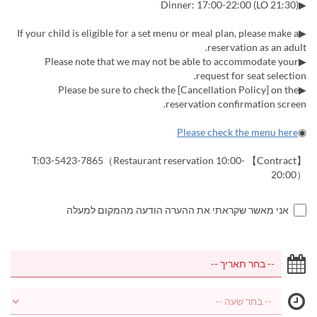
▶Dinner: 17:00-22:00 (LO 21:30)
▶If your child is eligible for a set menu or meal plan, please make a
reservation as an adult.
▶Please note that we may not be able to accommodate your
request for seat selection.
▶Please be sure to check the [Cancellation Policy] on the
reservation confirmation screen.
Please check the menu here
◉
【Contract】 T:03-5423-7865（Restaurant reservation 10:00-
20:00）
אני מאשר שקראתי את ההערה הודעה מהמקום למעלה