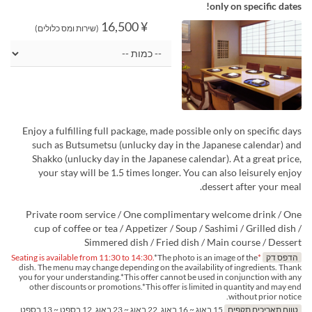
only on specific dates!
¥ 16,500
(שירות ומס כלולים)
Enjoy a fulfilling full package, made possible only on specific days
such as Butsumetsu (unlucky day in the Japanese calendar) and
Shakko (unlucky day in the Japanese calendar). At a great price,
your stay will be 1.5 times longer. You can also leisurely enjoy
dessert after your meal.
Private room service / One complimentary welcome drink / One
cup of coffee or tea / Appetizer / Soup / Sashimi / Grilled dish /
Simmered dish / Fried dish / Main course / Dessert
*The photo is an image of the
*Seating is available from 11:30 to 14:30.
הדפס דק
dish. The menu may change depending on the availability of ingredients. Thank
you for your understanding.*This offer cannot be used in conjunction with any
other discounts or promotions.*This offer is limited in quantity and may end
without prior notice.
15 באוג ~ 16 באוג, 22 באוג ~ 23 באוג, 12 בספט ~ 13 בספט,
טווח תאריכים תקפים