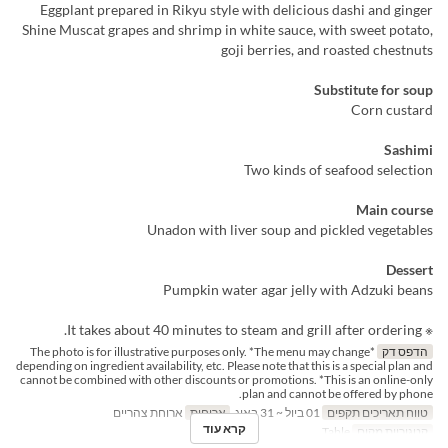
Eggplant prepared in Rikyu style with delicious dashi and ginger
Shine Muscat grapes and shrimp in white sauce, with sweet potato,
goji berries, and roasted chestnuts
Substitute for soup
Corn custard
Sashimi
Two kinds of seafood selection
Main course
Unadon with liver soup and pickled vegetables
Dessert
Pumpkin water agar jelly with Adzuki beans
※ It takes about 40 minutes to steam and grill after ordering.
*The photo is for illustrative purposes only. *The menu may change
הדפס דק
depending on ingredient availability, etc. Please note that this is a special plan and
cannot be combined with other discounts or promotions. *This is an online-only
plan and cannot be offered by phone.
ארוחת צהריים
ארוחות
01 ביול ~ 31 באוג
טווח תאריכים תקפים
קרא עוד
Table
קטגוריית מקום