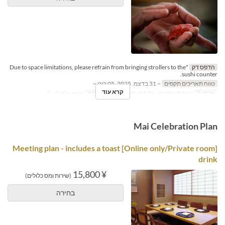
*Due to space limitations, please refrain from bringing strollers to the
הדפס דק
sushi counter.
~ 31 בדצמ, 2025, 05 בינו ~
טווח תאריכים תקפים
קרא עוד
Sushi Counter
קטגוריית מקום
ארוחת צהריים, ארוחת ערב
ארוחות
Mai Celebration Plan
[Online only/Private room] Meeting plan - includes a toast
drink
¥ 15,800
(שירות ומס כלולים)
בחירה