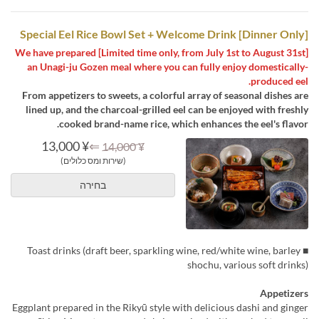
[Dinner Only] Special Eel Rice Bowl Set + Welcome Drink
[Limited time only, from July 1st to August 31st] We have prepared
an Unagi-ju Gozen meal where you can fully enjoy domestically-
produced eel.
From appetizers to sweets, a colorful array of seasonal dishes are
lined up, and the charcoal-grilled eel can be enjoyed with freshly
cooked brand-name rice, which enhances the eel's flavor.
¥ 13,000
⇐
¥ 14,000
(שירות ומס כלולים)
בחירה
■ Toast drinks (draft beer, sparkling wine, red/white wine, barley
shochu, various soft drinks)
Appetizers
Eggplant prepared in the Rikyū style with delicious dashi and ginger