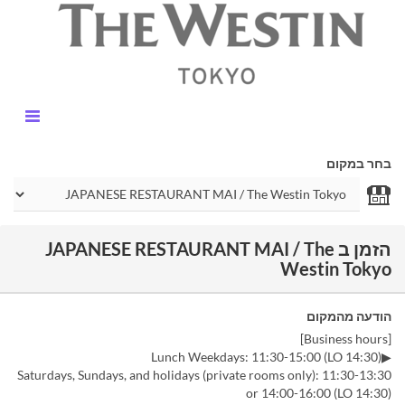
בחר במקום
הזמן ב JAPANESE RESTAURANT MAI / The
Westin Tokyo
הודעה מהמקום
[Business hours]
▶Lunch Weekdays: 11:30-15:00 (LO 14:30)
Saturdays, Sundays, and holidays (private rooms only): 11:30-13:30
or 14:00-16:00 (LO 14:30)