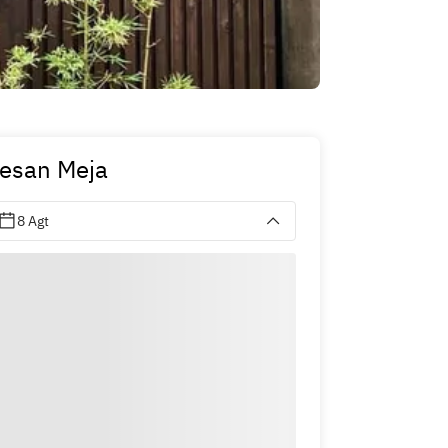
esan Meja
8 Agt