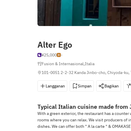
Alter Ego
¥25,000
-
Fusion & Internasional
,
Italia
101-0051 2-2-32 Kanda Jinbo-cho, Chiyoda-ku,
Langganan
Simpan
Bagikan
Typical Italian cuisine made from
With a green exterior, the restaurant has a counter
rooms where you can relax. We visit producers of in
dishes. We can offer both " A la carte " & OMAKASE