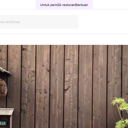
Untuk pemilik restoran
Bantuan