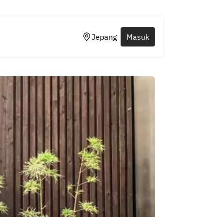
Jepang
Masuk