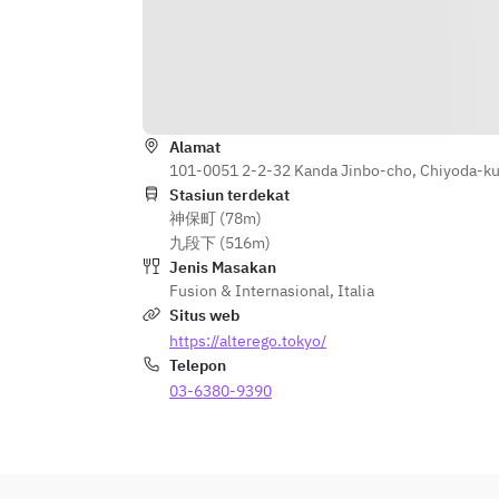
* Counter seating is limited to 3 
hours, and is available from 17:00-
18:00 or after 20:00.
* If you have any special requests, 
such as celebrations, please let us 
Alamat
know in advance, and we will do our 
101-0051 2-2-32 Kanda Jinbo-cho, Chiyoda-ku
best to accommodate you.
Stasiun terdekat
神保町 (78m)
九段下 (516m)
Jenis Masakan
Fusion & Internasional
,
Italia
Situs web
https://alterego.tokyo/
Telepon
03-6380-9390