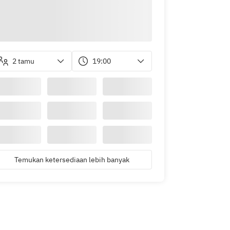
2 tamu
19:00
Temukan ketersediaan lebih banyak