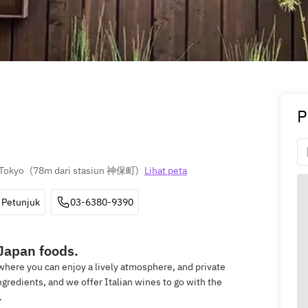
P
 Tokyo
(
78m dari stasiun 神保町
)
Lihat peta
Petunjuk
03-6380-9390
 Japan foods.
 where you can enjoy a lively atmosphere, and private
gredients, and we offer Italian wines to go with the
.