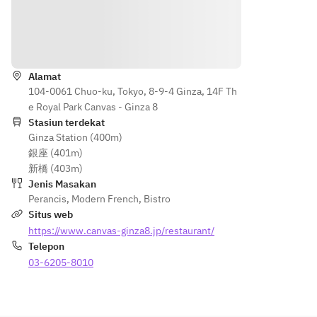
 of 
of Main
・
options:
Main
・
Coffee 
・
・
Dessert
Petunjuk
or Tea
Eggplant
Choice
 & 
 of 
・
●Main 
Bologne
Alamat
Desser
Coffee 
option
104-0061 Chuo-ku, Tokyo, 8-9-4 Ginza, 14F Th
se 
t
or Tea
s:
e Royal Park Canvas - Ginza 8
Lasagna 
・
Stasiun terdekat
・
・
●Fish 
Ginza Station (400m)
Eggpla
Today's 
Coffee 
options:
銀座 (401m)
nt & 
Grilled 
or Tea
・
新橋 (403m)
Bologn
Fish
Today's 
Jenis Masakan
ese 
・
●Main 
Grilled 
Perancis
,
Modern French
,
Bistro
Lasagn
Roasted 
option
Fish
Situs web
a 
Pork
s:
・
https://www.canvas-ginza8.jp/restaurant/
・
・
・
Chef’s 
Telepon
Today'
Kumam
Eggpla
Option 
s 
03-6205-8010
oto 
nt & 
Style 
Grilled 
Beef 
Bologn
from 
Fish
Steak 
ese 
Sasue-
・
Frites  
Lasagn
Maeda 