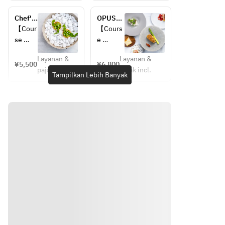
Amuse
Amuse 
・Warm 
Chef's 
OPUSES 
・
Appetiz
Course
LUNCH
【Cour
【Cours
Warm 
er
se 
e 
Appeti
・
Details
Details
zer
Chilled 
Layanan &
Layanan &
】
】
¥5,500
¥6,800
・
Appetiz
pajak incl.
pajak incl.
・
・
Tampilkan Lebih Banyak
Chilled
er
Amuse
Amuse 
・
・First 
Appeti
Choice 
・
Appetiz
zer
of Main
Warm 
er
・
・
Appeti
・
Choice
Choice 
zer
Second 
 of 
of 
・
Appetiz
Main
Dessert
Chilled
er
・
・
Choice
・
Appeti
Choice 
 of 
Coffee 
zer
of Fish
Desser
or Tea
・
・
t
Choice
Choice 
●Main 