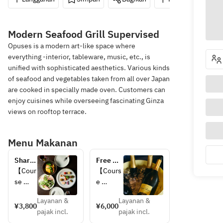
Modern Seafood Grill Supervised
Opuses is a modern art-like space where
everything -interior, tableware, music, etc., is
unified with sophisticated aesthetics. Various kinds
of seafood and vegetables taken from all over Japan
are cooked in specially made oven. Customers can
enjoy cuisines while overseeing fascinating Ginza
views on rooftop terrace.
Menu Makanan
Share 
Free 
Course
Flow 
【Cour
【Cours
all-you-
se 
e 
can-
Details
Details
drink 
Layanan &
Layanan &
】
】
¥3,800
¥6,000
plan!
pajak incl.
pajak incl.
・
・