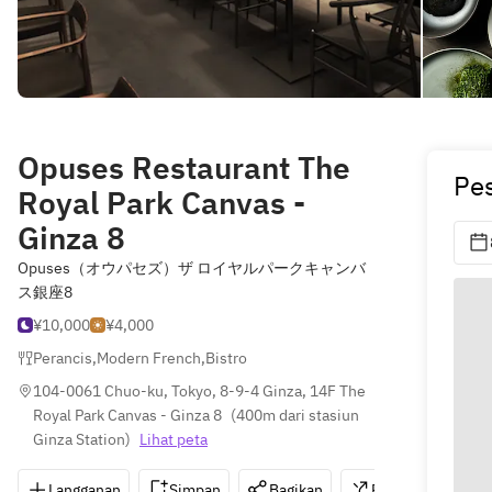
Opuses Restaurant The
Pe
Royal Park Canvas -
Ginza 8
Opuses（オウパセズ）ザ ロイヤルパークキャンバ
ス銀座8
¥10,000
¥4,000
Perancis
,
Modern French
,
Bistro
104-0061 Chuo-ku, Tokyo, 8-9-4 Ginza, 14F The 
Royal Park Canvas - Ginza 8
(
400m dari stasiun 
Ginza Station
)
Lihat peta
Langganan
Simpan
Bagikan
Petunjuk
0