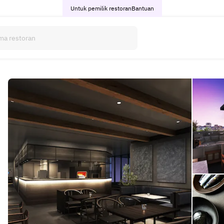
Untuk pemilik restoran
Bantuan