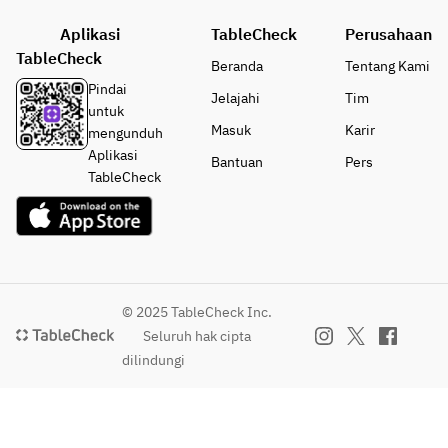
Roaste
(+2,750)
a 
Fishmon
d Pork
Aplikasi
TableCheck
Perusahaan
・
ger　
・
●Desse
TableCheck
Today'
(+1,100)
Beranda
Tentang Kami
Kuma
rt 
s 
Pindai
Jelajahi
Tim
moto 
options:
Grilled 
●Main 
untuk
Beef 
・
Fish
options:
Masuk
Karir
mengunduh
Steak 
Okusaw
・
・
Aplikasi
Bantuan
Pers
Frites  
a Roll 
Roaste
Roasted 
TableCheck
(+2,75
Cake
d Pork
Pork
0)
・
・
・
Hojicha 
Kuma
Roasted 
●Dess
Creme 
moto 
Duck 
ert 
Brulee
Beef 
Breas　
option
・
Steak 
(+2,200)
© 2025 TableCheck Inc.
s:
Today's 
Frites  
 *for 2 
Seluruh hak cipta
・
Special 
(+2,75
person
dilindungi
Okusa
Dessert 
0)
・Beef 
wa 
(+880)
Steak　
Roll 
●Dess
(+3,850)
Cake
ert 