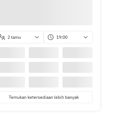
2 tamu
19:00
Temukan ketersediaan lebih banyak