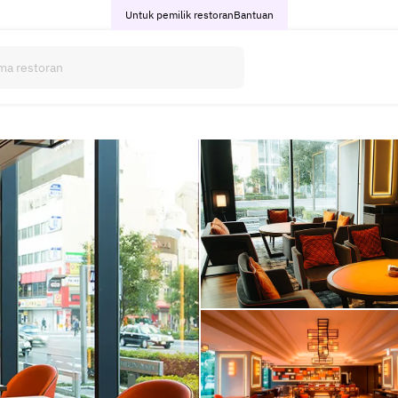
Untuk pemilik restoran
Bantuan