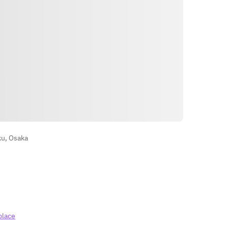
Petunjuk
ku, Osaka
place