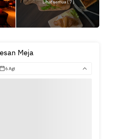
Lihat semua ( 7 )
esan Meja
6 Agt