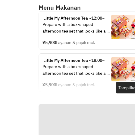
Menu Makanan
 Little My Afternoon Tea ~12:00~
Prepare with a box-shaped 
afternoon tea set that looks like a 
jewelry box.
¥5,900
Layanan & pajak incl.
 Little My Afternoon Tea ~18:00~
Prepare with a box-shaped 
afternoon tea set that looks like a 
jewelry box.
¥5,900
Layanan & pajak incl.
Tampilka