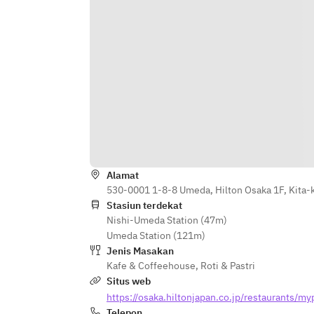
Alamat
530-0001 1-8-8 Umeda, Hilton Osaka 1F, Kita-
Stasiun terdekat
Nishi-Umeda Station (47m)
Umeda Station (121m)
Jenis Masakan
Kafe & Coffeehouse
,
Roti & Pastri
Situs web
https://osaka.hiltonjapan.co.jp/restaurants/my
Telepon