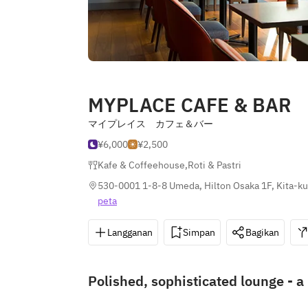
MYPLACE CAFE & BAR
マイプレイス カフェ＆バー
¥6,000
¥2,500
Kafe & Coffeehouse
,
Roti & Pastri
530-0001 1-8-8 Umeda, Hilton Osaka 1F, Kita-ku
peta
Langganan
Simpan
Bagikan
Polished, sophisticated lounge - a 