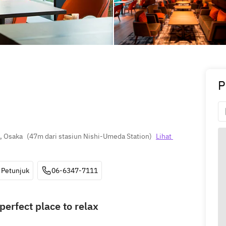
P
, Osaka
(
47m dari stasiun Nishi-Umeda Station
)
Lihat 
Petunjuk
06-6347-7111
perfect place to relax