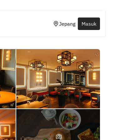
Jepang
Masuk