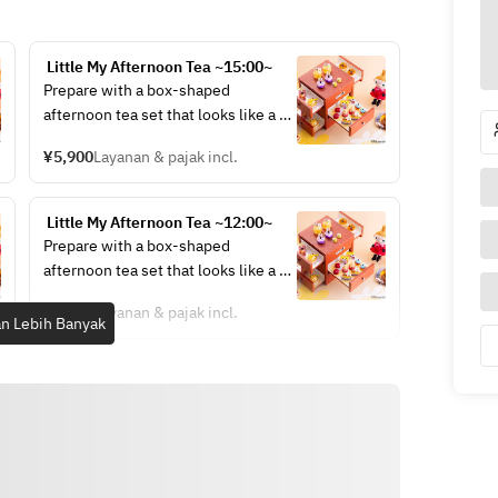
 Little My Afternoon Tea ~15:00~
Prepare with a box-shaped 
afternoon tea set that looks like a 
jewelry box.
¥5,900
Layanan & pajak incl.
 Little My Afternoon Tea ~12:00~
Prepare with a box-shaped 
afternoon tea set that looks like a 
jewelry box.
¥6,900
Layanan & pajak incl.
n Lebih Banyak