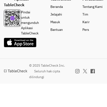
TableCheck
Beranda
Tentang Kami
Pindai
Jelajahi
Tim
untuk
Masuk
Karir
mengunduh
Aplikasi
Bantuan
Pers
TableCheck
© 2025 TableCheck Inc.
Seluruh hak cipta
dilindungi