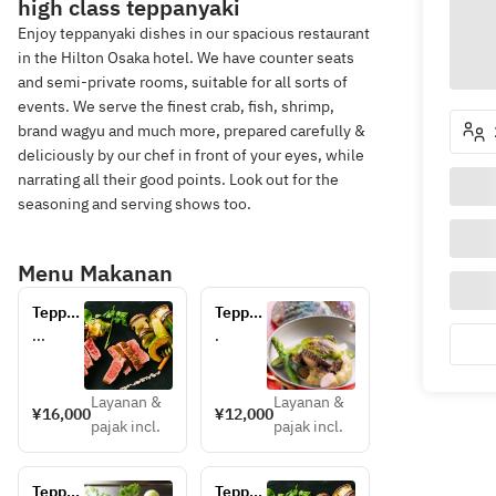
high class teppanyaki
Enjoy teppanyaki dishes in our spacious restaurant
in the Hilton Osaka hotel. We have counter seats
and semi-private rooms, suitable for all sorts of
events. We serve the finest crab, fish, shrimp,
brand wagyu and much more, prepared carefully &
deliciously by our chef in front of your eyes, while
narrating all their good points. Look out for the
seasoning and serving shows too.
Menu Makanan
Teppan 
Teppan 
Lunch
Lunch
...
.
Layanan &
Layanan &
¥16,000
¥12,000
pajak incl.
pajak incl.
Teppan 
Teppan 