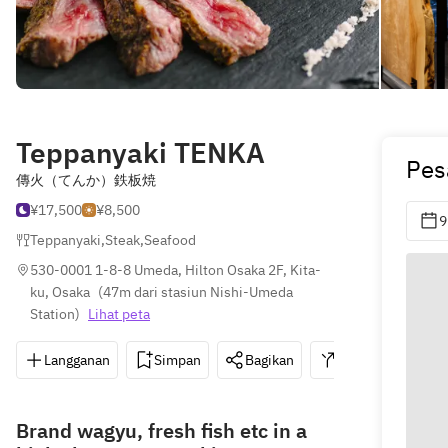
Teppanyaki TENKA
Pes
傳火（てんか）鉄板焼
¥17,500
¥8,500
9
Teppanyaki
,
Steak
,
Seafood
530-0001 1-8-8 Umeda, Hilton Osaka 2F, Kita-
ku, Osaka
(
47m dari stasiun Nishi-Umeda 
Station
)
Lihat peta
Langganan
Simpan
Bagikan
Petunjuk
0
Brand wagyu, fresh fish etc in a