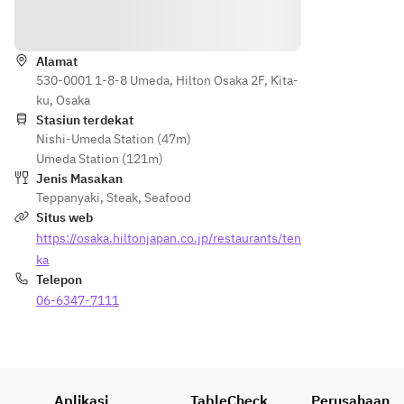
Petunjuk
Alamat
530-0001 1-8-8 Umeda, Hilton Osaka 2F, Kita-
ku, Osaka
Stasiun terdekat
Nishi-Umeda Station (47m)
Umeda Station (121m)
Jenis Masakan
Teppanyaki
,
Steak
,
Seafood
Situs web
https://osaka.hiltonjapan.co.jp/restaurants/ten
ka
Telepon
06-6347-7111
Aplikasi
TableCheck
Perusahaan