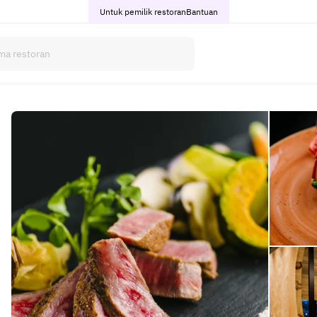
Untuk pemilik restoran
Bantuan