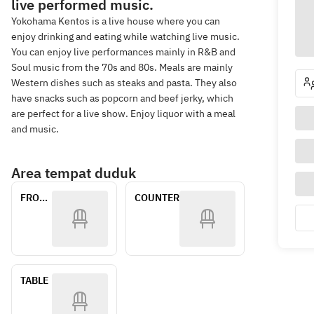
live performed music.
Yokohama Kentos is a live house where you can
enjoy drinking and eating while watching live music.
You can enjoy live performances mainly in R&B and
Soul music from the 70s and 80s. Meals are mainly
Western dishes such as steaks and pasta. They also
have snacks such as popcorn and beef jerky, which
are perfect for a live show. Enjoy liquor with a meal
and music.
Area tempat duduk
FRONT 
COUNTER
SEATS
TABLE