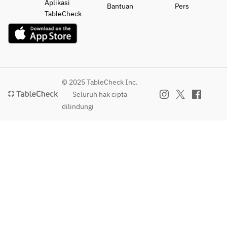
Aplikasi
Bantuan
Pers
TableCheck
© 2025 TableCheck Inc.
Seluruh hak cipta
dilindungi