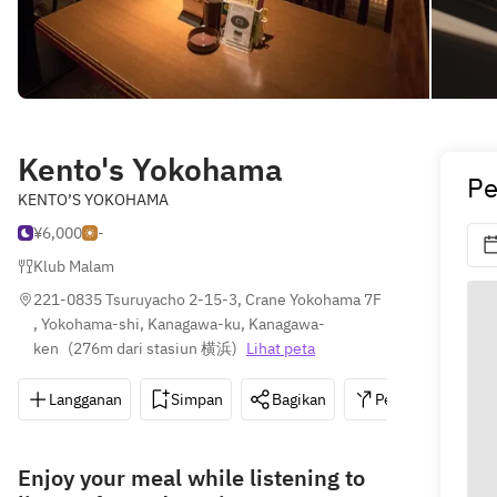
Kento's Yokohama
Pe
KENTO’S YOKOHAMA
¥6,000
-
Klub Malam
221-0835 Tsuruyacho 2-15-3, Crane Yokohama 7F 
, Yokohama-shi, Kanagawa-ku, Kanagawa-
ken
(
276m dari stasiun 横浜
)
Lihat peta
Langganan
Simpan
Bagikan
Petunjuk
0
Enjoy your meal while listening to