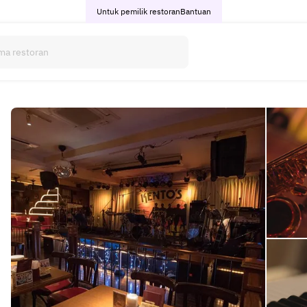
Untuk pemilik restoran
Bantuan