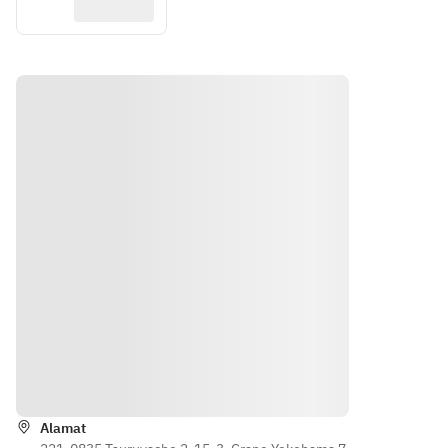
Petunjuk
Alamat