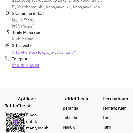
221-0835 Tsuruyacho 2-15-3, Crane Yokohama 7
F , Yokohama-shi, Kanagawa-ku, Kanagawa-ken
Stasiun terdekat
横浜 (276m)
横浜 (462m)
Jenis Masakan
Klub Malam
Situs web
http://kentos-tokyo.jp/yokohama/
Telepon
045-324-5933
Aplikasi
TableCheck
Perusahaan
TableCheck
Beranda
Tentang Kami
Pindai
Jelajahi
Tim
untuk
Masuk
Karir
mengunduh