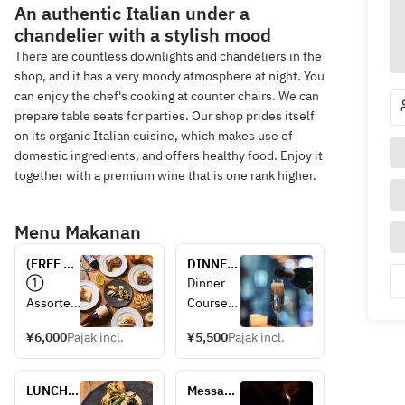
An authentic Italian under a
chandelier with a stylish mood
There are countless downlights and chandeliers in the
shop, and it has a very moody atmosphere at night. You
can enjoy the chef's cooking at counter chairs. We can
prepare table seats for parties. Our shop prides itself
on its organic Italian cuisine, which makes use of
domestic ingredients, and offers healthy food. Enjoy it
together with a premium wine that is one rank higher.
Menu Makanan
(FREE 
DINNER 
DRINK 
COURSE 
① 
Dinner 
2H 
available 
Assorted 
Course
included) 
for 2 or 
prosciutt
[For 2 or 
PARTY 
more 
¥6,000
Pajak incl.
¥5,500
Pajak incl.
o 
more 
PLAN 
people
② 
people] 
¥6000
Assorted 
Includes 
LUNCH 
Message 
appetizer
drink 