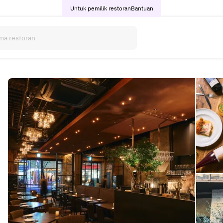
Untuk pemilik restoran
Bantuan