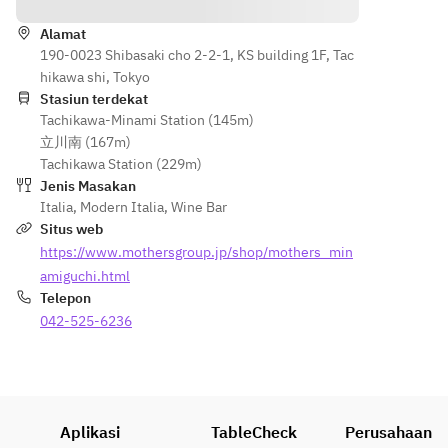
 ③ 
Straw-
Served 
Homema
grilled 
Alamat
with 
de 
190-0023 Shibasaki cho 2-2-1, KS building 1F, Tac
bonito
prosciutt
ricotta 
hikawa shi, Tokyo
Served 
o
cheese 
Stasiun terdekat
with 
Tachikawa-Minami Station (145m)
and soft-
salsa 
立川南 (167m)
boiled 
verde, 
Seared 
Tachikawa Station (229m)
egg 
Arbequin
bonito 
Jenis Masakan
Nicoise 
a oil, and 
over 
Italia
,
Modern Italia
,
Wine Bar
salad 
shiso 
straw
Situs web
④ 
micronut
Served 
https://www.mothersgroup.jp/shop/mothers_min
Calamari 
s
with 
frites 
amiguchi.html
salsa 
⑤ 
Telepon
verde, 
Pulled 
White 
042-525-6236
Arbequin
pork 
asparagu
a oil, and 
quesadill
s Cacio e 
shiso 
a 
Pepe
micronut
⑥ 
Tagliatell
s
Today's 
e
Aplikasi
TableCheck
Perusahaan