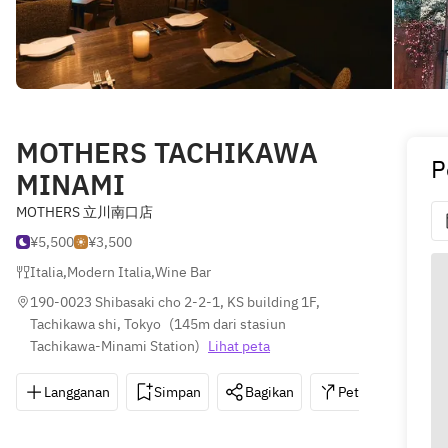
MOTHERS TACHIKAWA
P
MINAMI
MOTHERS 立川南口店
¥5,500
¥3,500
Italia
,
Modern Italia
,
Wine Bar
190-0023 Shibasaki cho 2-2-1, KS building 1F, 
Tachikawa shi, Tokyo
(
145m dari stasiun 
Tachikawa-Minami Station
)
Lihat peta
Langganan
Simpan
Bagikan
Petunjuk
0