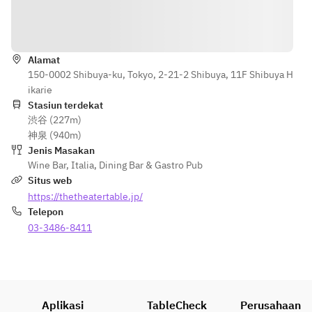
with 
¥800 per 
balsamic 
person
Petunjuk
sauce
or
【Secondo 
Alamat
Roast duck 
Piatto】
150-0002 Shibuya-ku, Tokyo, 2-21-2 Shibuya, 11F Shibuya H
with 
Slow-cooked 
ikarie
agrodolce 
pork shoulder 
Stasiun terdekat
sauce (+
with balsamic 
渋谷 (227m)
¥1,000 per 
sauce
神泉 (940m)
person)
or
Jenis Masakan
or
Roast duck 
Wine Bar
,
Italia
,
Dining Bar & Gastro Pub
Ossobuco 
with agrodolce 
Situs web
with Risotto 
sauce +¥1,000 
https://thetheatertable.jp/
alla Milanese 
per person
Telepon
(+¥1,400 per 
or
03-3486-8411
person)
Osso buco 
with risotto 
【Dolce】
alla Milanese +
Baked panna 
¥1,400 per 
cotta
person
Aplikasi
TableCheck
Perusahaan