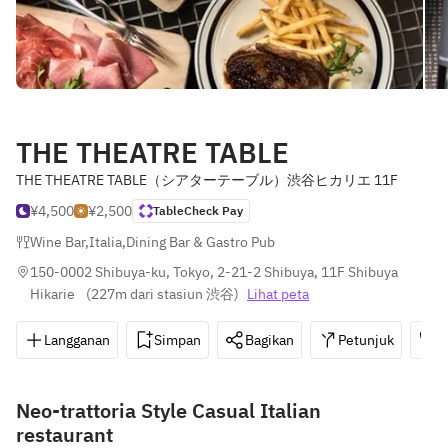
THE THEATRE TABLE
THE THEATRE TABLE（シアターテーブル）渋谷ヒカリエ 11F
¥4,500
¥2,500
TableCheck Pay
Wine Bar
,
Italia
,
Dining Bar & Gastro Pub
150-0002 Shibuya-ku, Tokyo, 2-21-2 Shibuya, 11F Shibuya 
Hikarie 
(
227m dari stasiun 渋谷
)
Lihat peta
Langganan
Simpan
Bagikan
Petunjuk
0
Neo-trattoria Style Casual Italian
restaurant