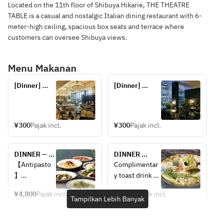
Located on the 11th floor of Shibuya Hikarie, THE THEATRE
TABLE is a casual and nostalgic Italian dining restaurant with 6-
meter-high ceiling, spacious box seats and terrace where
customers can oversee Shibuya views.
Menu Makanan
[Dinner] 
[Dinner] 
Reservations 
Reservations 
for seats 
for terrace 
only
seats (seats 
only)
¥300
Pajak incl.
¥300
Pajak incl.
DINNER — 
DINNER 
CHEF'S 
ANNIVERSARY 
【Antipasto
Complimentar
COURSE: 5 
CHEF'S 
】
y toast drink 
courses — 2 
COURSE — 
Assorted 5 
included
appetizers + 
Includes a 
¥4,800
Pajak incl.
¥6,000
Pajak incl.
antipasti
(Sparkling 
Tampilkan Lebih Banyak
pasta + main 
toast drink. 5 
wine or non-
+ dessert + 
courses: 2 
Fresh fish 
alcoholic 