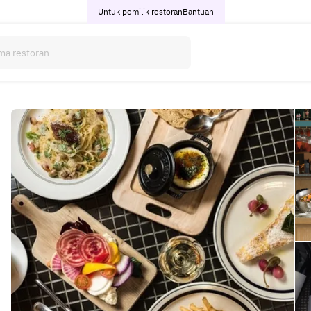
Untuk pemilik restoran
Bantuan