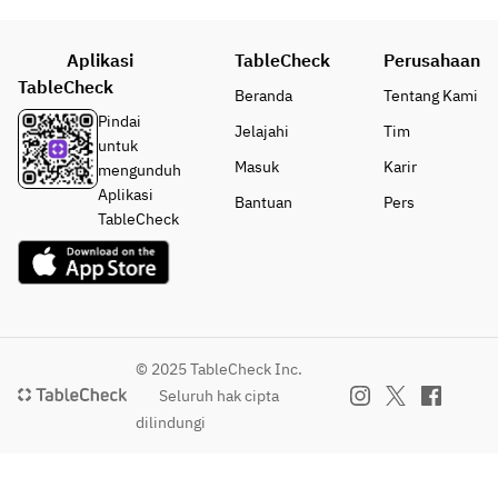
Aplikasi
TableCheck
Perusahaan
TableCheck
Beranda
Tentang Kami
Pindai
Jelajahi
Tim
untuk
Masuk
Karir
mengunduh
Aplikasi
Bantuan
Pers
TableCheck
© 2025 TableCheck Inc.
Seluruh hak cipta
dilindungi