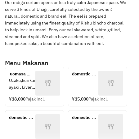
Our indigo curtain opens onto a truly calm Japanese space. We
serve 3 kinds of Unagi, carefully selected by the owner:
natural, domestic and brand eel. The eel is prepared
immediately using the finest quality of Kishu bincho charcoal
to help lock in umami. Enoy our eel skewered, white grilled,
steamed and split. We also have a selection of rare,
handpicked sake, a beautiful combination with eel.
Menu Makanan
 uomasa 
domestic  
course
brand eel 
Uzaku,kurikar
Extra 
ayaki , Liver 
large(around 
fish, Bone 
15,000yen)
¥18,000
Pajak incl.
¥15,000
Pajak incl.
cracker, 
domestic  
brand eel 
domestic  
domestic  
Unajyu 
brand eel 
brand eel 
(special 
Extra 
Extra 
grade), Liver 
large(around 
large(around 