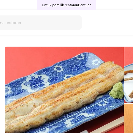
Untuk pemilik restoran
Bantuan