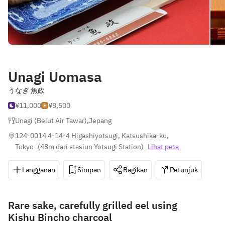
Unagi Uomasa
うなぎ 魚政
¥11,000
¥8,500
Unagi (Belut Air Tawar)
,
Jepang
124-0014 4-14-4 Higashiyotsugi, Katsushika-ku, 
Tokyo
(
48m dari stasiun Yotsugi Station
)
Lihat peta
Langganan
Simpan
Bagikan
Petunjuk
0
Rare sake, carefully grilled eel using
Kishu Bincho charcoal