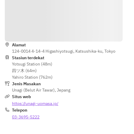
Petunjuk
Alamat
124-0014 4-14-4 Higashiyotsugi, Katsushika-ku, Tokyo
Stasiun terdekat
Yotsugi Station (48m)
四ツ木 (64m)
Yahiro Station (762m)
Jenis Masakan
Unagi (Belut Air Tawar)
,
Jepang
Situs web
https://unagi-uomasa.jp/
Telepon
03-3695-5222