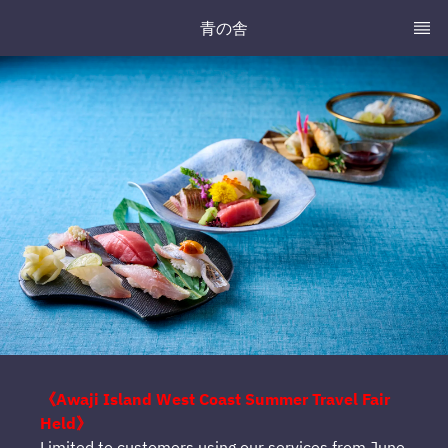
青の舎
《Awaji Island West Coast Summer Travel Fair
Held》
Limited to customers using our services from June