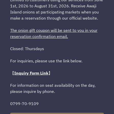
1st, 2026 to August 31st, 2026. Receive Awaji
Island onions at participating markets when you
make a reservation through our official website.
The onion gift coupon will be sent to you in your
reservation confirmation email.
Closed: Thursdays
For inquiries, please use the link below.
【
Inquiry Form Link
】
For information on seat availability on the day,
please inquire by phone.
0799-70-9109