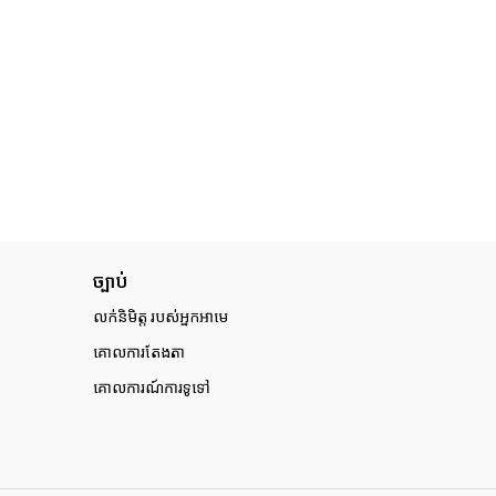
ច្បាប់
លក់និមិត្ត របស់អ្នកអាមេ
គោលការតែងតា
គោលការណ៍ការទូទៅ