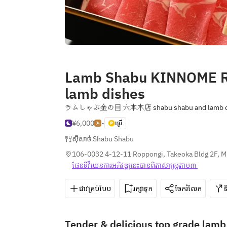
Lamb Shabu KINNOME R
lamb dishes
ラムしゃぶ金の目 六本木店 shabu shabu and lamb d
¥6,000
-
ប្រើ
ស៊ីសាច់ Shabu Shabu
106-0032 4-12-11 Roppongi, Takeoka Bldg 2F, M
ផែនទី​វីយេន​ការ​អភិវឌ្ឍ​នេះ​បាន​ពិតា​សាស្រ្ត​តាម៣ 
ជាវគ្រប់បែប
រក្សាទុក
ចែករំលែក
Tender & delicious top grade lam