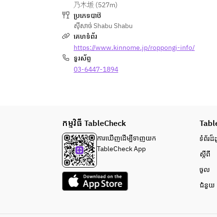
乃木坂 (527m)
your understanding.
ប្រភេទបាឋ៊
・Hot pot vegetable platter
ស៊ីសាច់ Shabu Shabu
・Highland vegetable platter
គេហទំព័រ
・Rice balls
https://www.kinnome.jp/roppongi-info/
・Pickles
ទូរស័ព្ទ
・Sapporo ramen
03-6447-1894
＜All-you-can-drink＞
・Beer
・Sake
・Whiskey
កម្មវិធី TableCheck
Tabl
・Wine
・Shochu
ការ​ឃើញដើម្បី​ទាញយក
ទំព័រ​ដ៏ដ
・Cocktails and more
TableCheck App
ស្តីពី
・Nigori sake
・Soft drinks
ចូល
・Various other drinks
ជំនួយ