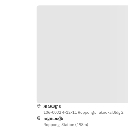
◎Please choose the contents of 
your medicinal lamb shabu from the 
following
Warming: Eagle's claws, garlic, 
dried ginger, etc.
Beauty: White sesame, pine nuts, 
collagen balls, etc.
Intestinal: Mochi barley, black 
wood ear mushrooms, dried 
shiitake mushrooms, etc.
※This may change depending on 
the situation.
＜All-you-can-eat＞
・Lamb
・Yamagata Tengen pork belly
អាសយដ្ឋាន
・Lamb belly
106-0032 4-12-11 Roppongi, Takeoka Bldg 2F, 
※This is a rare cut and is available in 
ឧណ្ដាលស្ដើង
limited quantities, so we may not 
Roppongi Station (198m)
be able to provide it. Thank you for 