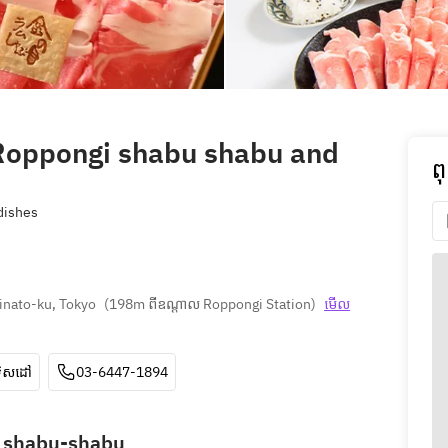
oppongi shabu shabu and
ព
ishes
inato-ku, Tokyo
(
198m ពីឧណ្ដាល Roppongi Station
)
មើល
ទិសដៅ
03-6447-1894
b shabu-shabu