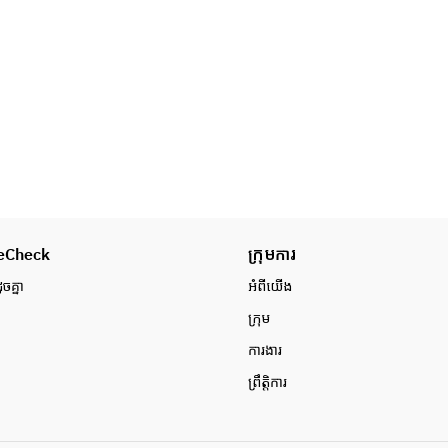
・Hotpot vegetable platter
・札幌ラーメン
・Highland vegetable platter
・Rice balls
＜飲み放題＞
・Pickles
・日本酒
・Sapporo ramen
・ウイスキー
*One drink per person must be 
・ワイン
ordered separately.
・焼酎
・カクテル他
・にごり酒
・ソフトドリンク
・その他各種
eCheck
ក្រុមការ
ូចគ្នា
អំពី​យើង
ក្រុម
ការងារ
ព្រឹត្តិការ