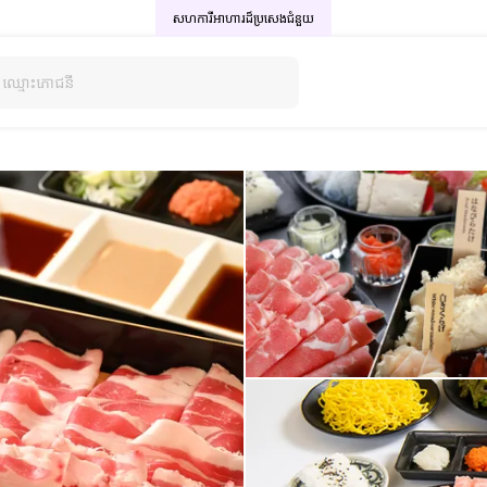
សហការីអាហារដ៏ប្រសេង
ជំនួយ