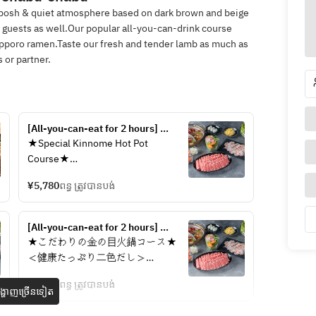
 posh & quiet atmosphere based on dark brown and beige
6 guests as well.Our popular all-you-can-drink course
pporo ramen.Taste our fresh and tender lamb as much as
 or partner.
[All-you-can-eat for 2 hours] 
Luxurious two-color hot pot of 
★Special Kinnome Hot Pot 
spicy hot pot and medicinal lamb 
Course★
shabu-shabu "Premium two-color 
＜Healthy two-color broth＞
hot pot A course" | A high-quality 
¥5,780
ពន្ធ ត្រូវបានបង់
Spicy hot pot & medicinal lamb 
and beautiful moment to tone your 
shabu
body
[All-you-can-eat for 2 hours] 
◎Please choose the medicinal lamb 
Luxurious two-color hot pot of 
★こだわりの金の目火鍋コース★
shabu from the following
spicy hot pot and medicinal lamb 
＜健康たっぷり二色だし＞
Warming: Eagle's eye chili, garlic, 
shabu-shabu "Premium two-color 
麻辣火鍋＆薬膳ラムしゃぶ
dried ginger, jujube, pearl barley, 
hot pot V course" | All-you-can-
¥6,580
ពន្ធ ត្រូវបានបង់
្ហាញច្រើនទៀត
drink without beer is a great deal ◎
goji berries, lotus seeds, mung 
◎薬膳ラムしゃぶの内容を下記から
beans