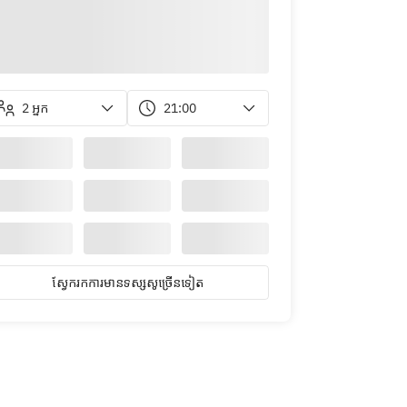
2 អ្នក
21:00
ស្វែ​ក​រក​ការ​មាន​ទស្សសូ​ច្រើន​ទៀត