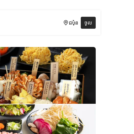
ជប៉ុន
ចូល