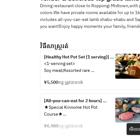
Dining restaurant close to Roppongi Midtown,with
colors.We have private rooms available for up to 1
includes all-you-can-eat lamb shabu-shabu and Sa
you want!Enjoy happy moments your family, friends
វិធីសាស្រ្តរត់
[Healthy Hot Pot Set (1 serving)] 
Enjoy soy meat and rare 
<1-serving set>
mushrooms in our "Soy Meat and 
Soy meat/Assorted rare 
Mushroom Hot Pot Course" | 
mushrooms/Assorted highland and 
Vegan certified! Popular with 
¥5,500
ពន្ធ ត្រូវបានបង់
hotpot vegetables/Vegan 
vegans and health-conscious 
ramen/Three types of condiments 
people
(grated onion, grated maple leaf, 
[All-you-can-eat for 2 hours] 
and green onion)/Ponzu 
Luxurious two-color hot pot of 
★Special Kinnome Hot Pot 
sauce/Sesame sauce
spicy hot pot and medicinal lamb 
Course★
shabu-shabu {Premium two-color 
＜Healthy two-color broth＞
hot pot G course} | Medicinal food 
¥6,980
ពន្ធ ត្រូវបានបង់
Spicy hot pot & medicinal lamb 
មើលបង
for health and beauty ◎
shabu