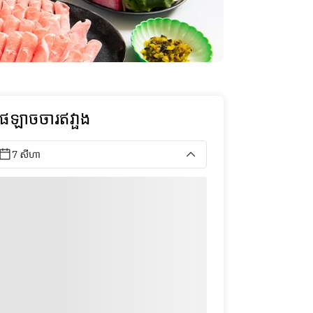
ុផឡាចចារឥវា្ផង
7 សីហា