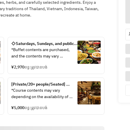
es, herbs, and carefully selected ingredients. Enjoy a
inary traditions of Thailand, Vietnam, Indonesia, Taiwan,
recreate at home.
◇Saturdays, Sundays, and public 
holidays◇ 90-minute limit 
*Buffet contents are purchased, 
"Autumn season! Freshly grilled 
and the contents may vary 
mushrooms, pad thai, Thai 
depending on the situation of 
noodles, and a rewarding ethnic 
¥2,970
ពន្ធ ត្រូវបានបង់
seasonal ingredients.
resort buffet by "Che""
■Rambutan's new specialty!Gapao 
jajangmyeon made by yourself
[Private/20+ people/Seated] 
■ Thai noodles made with 2 kinds 
Private plan with 2 hours of all-
*Course contents may vary 
of soup!!
you-can-drink and seating, 10 
depending on the availability of 
[Soup] Tom Yum, ethnic chicken
dishes and 6 plates
seasonal ingredients and what is 
[Noodle] Fo, Spring Rain, Chinese 
¥5,000
ពន្ធ ត្រូវបានបង់
available. 
Noodles
◇Appetizer◇Assortment of 5 
【ToppingトッピングPakchi, red 
ethnic appetizers・Vermicelli salad 
onion, fried onion, separation
~Yam Woon Sen~ ・Perilla gapao 