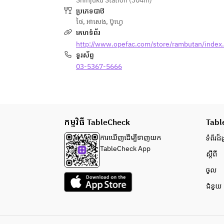
Shinjuku Station (304m)
etc
ប្រភេទបាឋ៊
■ Asian dessert
ថៃ
,
អាសេង
,
ប៊ូហ្វេ
·Hokuhoku University Potato
គេហទំព័រ
·fresh fruit lychee
http://www.opefac.com/store/rambutan/index
■ Thai meat is a staple! "Grilled 
ទូរស័ព្ទ
chicken thigh."
■Mochimochi Raw Noodles Pad 
03-5367-5666
Thai
※ Freshly baked patties are 
provided once every hour.
◇ Cold Vegetable & Salad◇
កម្មវិធី TableCheck
·Spring Rain Salad Yumunsaeng
Tabl
·carrot and celery somtam salad
ការ​ឃើញដើម្បី​ទាញយក
ទំព័រ​ដ៏ដ
·Drooling pig's acrimonious sauce
TableCheck App
ស្តីពី
·There are four kinds of toppings 
for the green salad salad (corn/red 
ចូល
onion/fried onion/crashnut)
ជំនួយ
·shrimp cracker
◇ Hot vegetables & stir-fried 
food◇
·Fried Thai Gaitoto