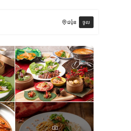
ជប៉ុន
ចូល