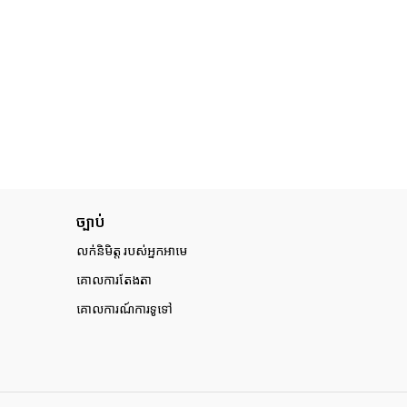
ច្បាប់
លក់និមិត្ត របស់អ្នកអាមេ
គោលការតែងតា
គោលការណ៍ការទូទៅ