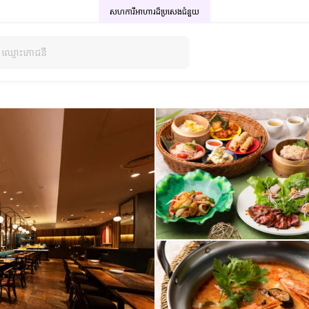
សហការីអាហារដ៏ប្រសេង
ជំនួយ