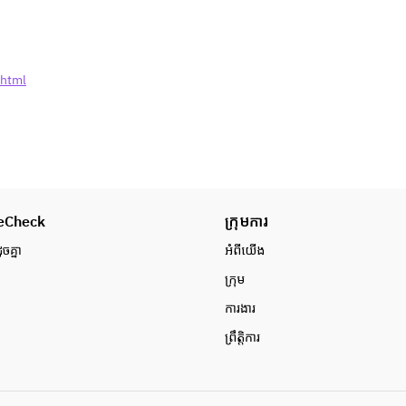
etc
■ Asian dessert
·Hokuhoku University Potato
·fresh fruit lychee
.html
■ Thai meat is a staple! "Grilled 
chicken thigh."
■Mochimochi Raw Noodles Pad 
Thai
※ Freshly baked patties are 
provided once every hour.
◇ Cold Vegetable & Salad◇
eCheck
·Spring Rain Salad Yumunsaeng
ក្រុមការ
·carrot and celery somtam salad
ូចគ្នា
អំពី​យើង
·Drooling pig's acrimonious sauce
ក្រុម
·There are four kinds of toppings 
for the green salad salad (corn/red 
ការងារ
onion/fried onion/crashnut)
ព្រឹត្តិការ
·shrimp cracker
◇ Hot vegetables & stir-fried 
food◇
·Fried Thai Gaitoto