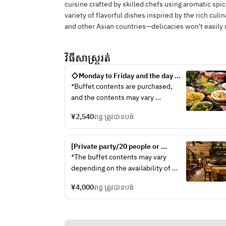
cuisine crafted by skilled chefs using aromatic spic
variety of flavorful dishes inspired by the rich cul
and other Asian countries—delicacies won't easily 
វិធីសាស្រ្តរត់
◇Monday to Friday and the day 
before a holiday◇ 90-minute limit 
*Buffet contents are purchased, 
"Autumn Season! Freshly grilled 
and the contents may vary 
mushroom pad thai & Thai noodles 
depending on the situation of 
and a reward ethnic resort buffet 
¥2,540
ពន្ធ ត្រូវបានបង់
seasonal ingredients.
by "Che""
■Rambutan's new specialty!Gapao 
jajangmyeon made by yourself
[Private party/20 people or 
■ Thai noodles made with 2 kinds 
more/Buffet] Private party plan 
*The buffet contents may vary 
of soup!!
with 2 hours of all-you-can-drink 
depending on the availability of 
[Soup] Tom Yum, ethnic chicken
buffet, 8 dishes
seasonal ingredients. ◇Cold 
[Noodle] Fo, Spring Rain, Chinese 
¥4,000
ពន្ធ ត្រូវបានបង់
Dishes◇ ・Som Tam-style carrot 
Noodles
and celery salad ・Vermicelli salad 
【ToppingトッピングPakchi, red 
~Yam Woon Sen~ ・Drool-inducing 
onion, fried onion, separation
chicken with mala sauce ◇Hot 