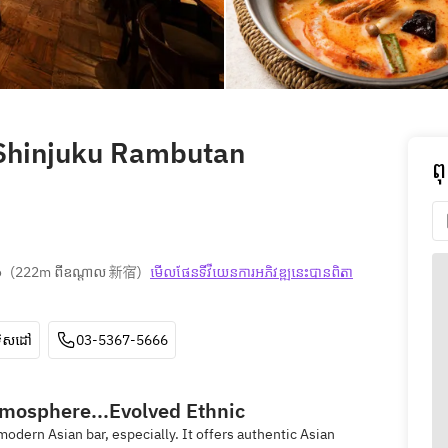
 Shinjuku Rambutan
ព
o
(
222m ពីឧណ្ដាល 新宿
)
មើលផែនទី​វីយេន​ការ​អភិវឌ្ឍ​នេះ​បាន​ពិតា​
ទិសដៅ
03-5367-5666
tmosphere...Evolved Ethnic
odern Asian bar, especially. It offers authentic Asian