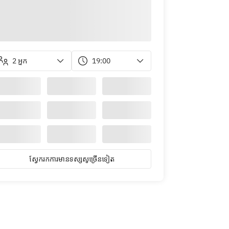
2 អ្នក
19:00
ស្វែ​ក​រក​ការ​មាន​ទស្សសូ​ច្រើន​ទៀត