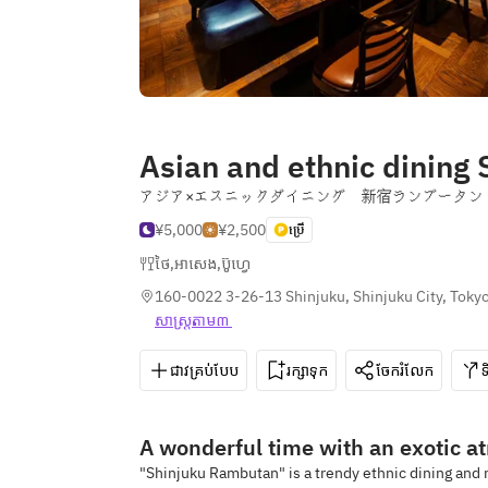
Asian and ethnic dining
アジア×エスニックダイニング 新宿ランブータン
¥5,000
¥2,500
ប្រើ
ថៃ
,
អាសេង
,
ប៊ូហ្វេ
160-0022 3-26-13 Shinjuku, Shinjuku City, Toky
សាស្រ្ត​តាម៣ 
ជាវគ្រប់បែប
រក្សាទុក
ចែករំលែក
A wonderful time with an exotic a
"Shinjuku Rambutan" is a trendy ethnic dining and m