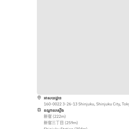
■ [Autumn Limited] High quality 
Dishes◇ ・Coriander root fritters 
brand salmon! No chemicals, 
with coriander tartar sauce ・Thai 
thorough temperature control. The 
fried chicken ~Gai Tod~ ◇Meat 
world's only production of 100% 
Dishes◇ ・A classic Thai meat 
salmon is made with Eisen salmon.
dish! "Grilled chicken thighs gai 
·Salmon Sashimi Yam Pula
yang" ◇Specialty Dishes◇ ・
*It is provided once every hour.
Specialty! Chewy fresh noodles pad 
■ Pul, Hoku, and Tsurun. "Asian 
thai ◇Dessert◇ ・Melting almond 
Reward" Tapioca Choi playing with 
tofu
texture
· Purple Sweet Potatoes and 
Tapioca Milk Choi
· Mango and Tapioca Milk Choi
·tapioca coconut milk tea choi
*You can arrange the following 
toppings to suit your taste.
អាសយដ្ឋាន
[Topping]
160-0022 3-26-13 Shinjuku, Shinjuku City, Tok
Red beans, bananas, sweet 
ឧណ្ដាលស្ដើង
新宿 (222m)
potatoes, roasted coconut, fruit 
新宿三丁目 (259m)
jelly, cornflakes, condensed milk, 