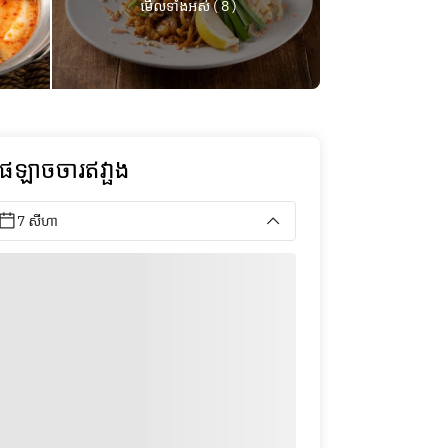
មើលទាំងអស់ ( 8 )
ុផឡាចចារឥវា្ផង
7 សីហា