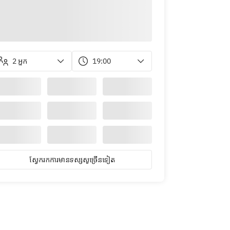
2 អ្នក
19:00
ស្វែ​ក​រក​ការ​មាន​ទស្សសូ​ច្រើន​ទៀត