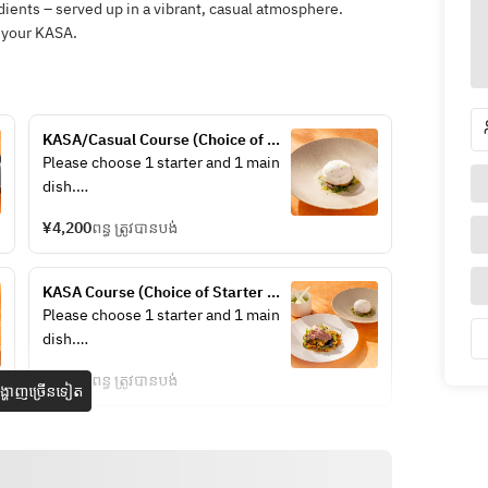
dients – served up in a vibrant, casual atmosphere.
 your KASA.
KASA/Casual Course (Choice of 
Starter + Choice of Main +Drink) 
Please choose 1 starter and 1 main 
+1 drink
dish.
¥4,200
ពន្ធ ត្រូវបានបង់
/Chef’s choice Appetizer ～
KASA Course (Choice of Starter 
sustainable menu～
+Choice of Main +Dessert + Drink) 
Please choose 1 starter and 1 main 
/Stilton & Iceberg Wedge Salad 
+ 1 drink
dish.
Anchovy, Dry Cured Ham, Crispy 
Bacon, Boiled Egg, Parmesan 
¥5,400
ពន្ធ ត្រូវបានបង់
្ហាញច្រើនទៀត
Cheese
/Lamb & Pistachio Terrine Lamb 
/Chef’s choice Appetizer ～
Tongue, Pickled Red Cabbage, Grain 
sustainable menu～
Mustard, Brioche
/Stilton & Iceberg Wedge Salad 