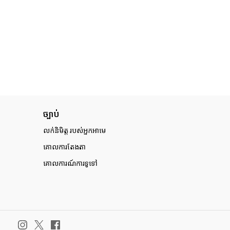
ច្បាប់
លក់និមិត្ត របស់អ្នកអាមេ
គោលការតែងតា
គោលការណ៍ការទូទៅ