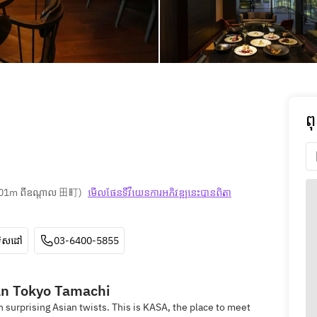
ព
01m ពីឧណ្ដាល 田町
)
មើលផែនទី​វីយេន​ការ​អភិវឌ្ឍ​នេះ​បាន​ពិតា​
ទិសដៅ
03-6400-5855
n Tokyo Tamachi
h surprising Asian twists. This is KASA, the place to meet