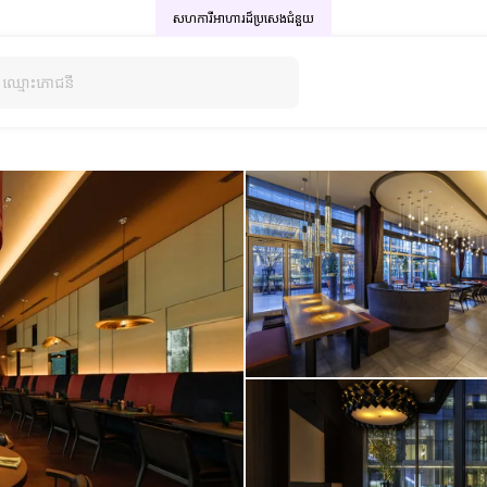
សហការីអាហារដ៏ប្រសេង
ជំនួយ