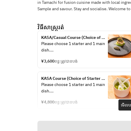
in Tamachi for fusion cuisine made with local ingre
Sample and savour. Stay and socialise. Welcome to
វិធីសាស្រ្តរត់
KASA/Casual Course (Choice of 
Starter + Choice of Main +Drink)
Please choose 1 starter and 1 main 
dish.
¥3,600
ពន្ធ ត្រូវបានបង់
/Chef’s choice Appetizer ～
sustainable menu～
KASA Course (Choice of Starter 
/Stilton & Iceberg Wedge Salad 
+Choice of Main +Dessert + Drink)
Please choose 1 starter and 1 main 
Anchovy, Dry Cured Ham, Crispy 
dish.
Bacon, Boiled Egg, Parmesan 
Cheese
¥4,800
ពន្ធ ត្រូវបានបង់
មើលបង
/Lamb & Pistachio Terrine Lamb 
/Chef’s choice Appetizer ～
Tongue, Pickled Red Cabbage, Grain 
sustainable menu～
Mustard, Brioche
/Stilton & Iceberg Wedge Salad 
/Tasmanian Salmon Mosaic Beets & 
Anchovy, Dry Cured Ham, Crispy 