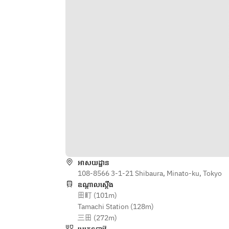
Strawberry Gazpacho, Aioli, Pink 
Bacon, Boiled Egg, Parmesan 
Daikon Salad
Cheese
/Sakura Shrimp, Spring Cabbage 
/Lamb & Pistachio Terrine Lamb 
Cannelloni Green Chili Mojo Verde, 
Tongue, Pickled Red Cabbage, Grain 
Crushed Pea
Mustard, Brioche
/Kingfish Cured with Kombu, 
/Today’s Pasta
Tomato Nube Mozzarella Mousse, 
/Chef’s choice main ～sustainable 
Cucumber Extraction, Fruits Tomato
menu～
/Braised Octopus & Paprika 
/Grilled Victorian "O'connor Pasture 
Couscous, Bean Sprouts, Zucchine 
Fed" Rib Eye Steak Horseradish 
Hummus
Mashed potato, Seasonal 
Vegetables, Tasmanian 
/Today’s Pasta
Mustard(+JPY1,200)
/Chef’s choice main ～sustainable 
/Poached Sakura Snapper, Cultured 
អាសយដ្ឋាន
menu～
Butter Firefly Squid Tart, Potato 
108-8566 3-1-21 Shibaura, Minato-ku, Tokyo
/Grilled Victorian "O'connor Pasture 
Salad, Rapeseed Blossoms
ឧណ្ដាលស្ដើង
Fed" Rib Eye Steak Horseradish 
田町 (101m)
/Crispy Roasted Yamagata Pork 
Mashed potato, Seasonal 
Tamachi Station (128m)
Ginger Carrot Puree, Chinese 
Vegetables, Tasmanian 
三田 (272m)
Bigarade, Bokchoy
Mustard(+JPY1,200)