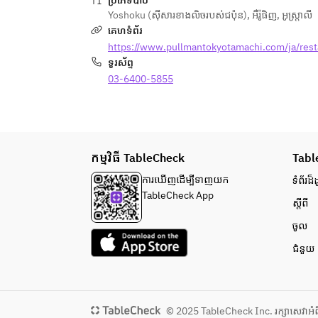
ប្រភេទបាឋ៊
/Aussie Lamb "Toad in the Hole" 
/Grilled Swordfish Cucumber 
Yoshoku (ស៊ីសារខាងលិចរបស់ជប៉ុន)
,
អឺរ៉ូផិញ
,
អូស្ត្រាលី
Merguez Sausage, Onion Jam, 
Tapenade, Broad Bean Puree, 
គេហទំព័រ
Original Garam Masala
Lettuce Etuver
https://www.pullmantokyotamachi.com/ja/rest
/Cauliflower Steak with Vegan 
/BBQ Pork Back Ribs Corn Puree, 
ទូរស័ព្ទ
Coconut Curry Plant Based Meat, 
Charred Onion Puree, Lentil, Red 
Achar, Coriander
03-6400-5855
Onion Salad
/Lightly Smoked Aussie Lamb "Goya 
The menu will change as below 
Chmpuru" Tofu, Hijiki, Eggplant, 
since June 1st 2026.
Okura Frit
/Cauliflower Steak with Vegan 
កម្មវិធី TableCheck
/Chef’s choice Appetizer ～
Tabl
Coconut Curry Plant Based Meat, 
sustainable menu～
Achar, Coriander
ការ​ឃើញដើម្បី​ទាញយក
ទំព័រ​ដ៏ដ
/Stilton & Iceberg Wedge Salad 
TableCheck App
ស្តីពី
Anchovy, Dry Cured Ham, Crispy 
/Muscat Angel's Cream Coconut 
Bacon, Boiled Egg, Parmesan 
Rocher, Pernod Jelly, Coconut 
ចូល
Cheese
Sorbet, Mint Oil
ជំនួយ
/Lamb & Pistachio Terrine Lamb 
Tongue, Pickled Red Cabbage, Grain 
Mustard, Brioche
/Kingfish Cured with Kombu, 
© 2025 TableCheck Inc. រក្សាសេវា​អំព
Tomato Nube Mozzarella Mousse, 