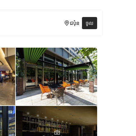
ជប៉ុន
ចូល