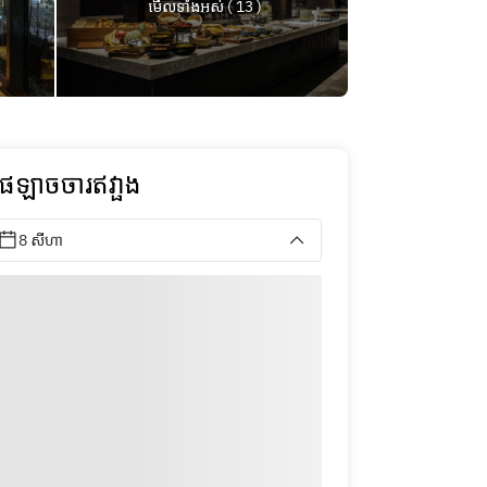
មើលទាំងអស់ ( 13 )
ុផឡាចចារឥវា្ផង
8 សីហា