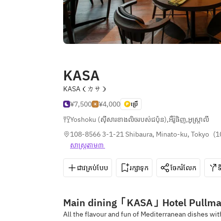
KASA
KASA（カサ）
¥7,500
¥4,000
ប្រើ
Yoshoku (ស៊ីសារខាងលិចរបស់ជប៉ុន)
,
អឺរ៉ូផិញ
,
អូស្ត្រាលី
108-8566 3-1-21 Shibaura, Minato-ku, Tokyo
(
1
សាស្រ្ត​តាម៣ 
ជាវគ្រប់បែប
រក្សាទុក
ចែករំលែក
Main dining「KASA」Hotel Pullma
All the flavour and fun of Mediterranean dishes wit