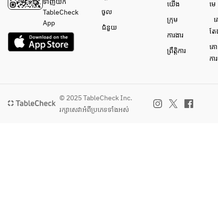
wonderfully 
ទាញយក
យើង
មេ
with coffee 
ចូល
TableCheck
ក្រុម
គ
or tea, as 
App
ជំនួយ
តែ
well as dark 
ការងារ
roasted 
គោ
ព្រឹត្តិការ
green tea, 
ការ
full-bodied 
red wines, 
and spirits 
like 
© 2025 TableCheck Inc.
whiskey.
រក្សាសេវា​អំពីប្រភេទទាំងអស់