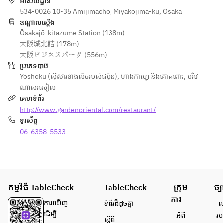
អាសយដ្ឋាន
profile that 
※写真はイメ
534-0026 10-35 Amijimacho, Miyakojima-ku, Osaka
never gets 
ージです。
ឧណ្ដាលស្ដើង
tiresome.  
Ōsakajō-kitazume Station (138m)
※仕入れ状況
The mellow 
大阪城北詰 (178m)
により、内
saltiness of 
大阪ビジネスパーク (556m)
容が一部変
British 
ប្រភេទបាឋ៊
更となる場
crystal sea 
Yoshoku (ស៊ីសារខាងលិចរបស់ជប៉ុន)
,
ហាងកាហ្វេ និងគោគពោះ
,
បរិវេ
合がござい
salt gently 
ណាសរសៀល
ます。あら
balances 
គេហទំព័រ
かじめご了
the 
http://www.gardenoriental.com/restaurant/
承くださ
bitterness 
ទូរស័ព្ទ
い。
and 
06-6358-5533
sweetness 
of the 
caramel as 
well as the 
tanginess 
កម្មវិធី TableCheck
TableCheck
ក្រុម
ច្ប
of the 
ការ
cheese.  
ការ​ឃើញ
ទំព័រ​ដ៏ដូចគ្នា
លក
It pairs 
ដើម្បី​
អំពី​
រប
ស្តីពី