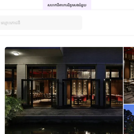
សហការីអាហារដ៏ប្រសេង
ជំនួយ