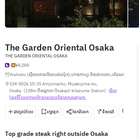
The Garden Oriental Osaka
THE GARDEN ORIENTAL OSAKA
-
¥4,000
Yoshoku (ស៊ីសារខាងលិចរបស់ជប៉ុន)
,
ហាងកាហ្វេ និងគោគពោះ
,
បរិវេណាសរសៀ
534-0026 10-35 Amijimacho, Miyakojima-ku, 
Osaka
(
138m ពីឧណ្ដាល Ōsakajō-kitazume Station
)
មើល
ផែនទី​វីយេន​ការ​អភិវឌ្ឍ​នេះ​បាន​ពិតា​សាស្រ្ត​តាម៣ 
ជាវគ្រប់បែប
រក្សាទុក
ចែករំលែក
ទិសដៅ
06-6
Top grade steak right outside Osaka