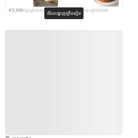
イス
Bread or 
Cheesecake
Caramel 
chosen, 
Basque 
・鶏もも肉
rice
Basque 
¥3,200
ពន្ធ ត្រូវបានបង់
¥3,600
ពន្ធ ត្រូវបានបង់
with a 
cheesecake 
មើលបង្ហាញច្រើនទៀត
Cheesecake
の唐揚げ
fragrant 
batter is 
・海老のグ
※Due to 
surface and 
mixed with 
ラタン
ingredient 
a soft, 
homemade 
・ポテトフ
availability, 
melty 
burnt 
ライ
some 
interior.The 
caramel 
・バニラア
contents 
rich flavor 
that’s been 
イス ほか
may be 
maximizes 
slowly 
changed.
the natural 
cooked to 
本商品に
※Seating is 
flavor of the 
perfection.  
は、乳成
available 
cheese 
The deep 
分・小麦・
for 2 hours 
without 
richness 
卵・えび・
from the 
adding any 
and slight 
大豆・鶏
reserved 
unnecessar
bitterness 
肉・豚肉・
time.
y 
of salted 
ゼラチンが
seasonings.
caramel 
含まれま
create a 
ទិសដៅ
す。
complex 
flavor 