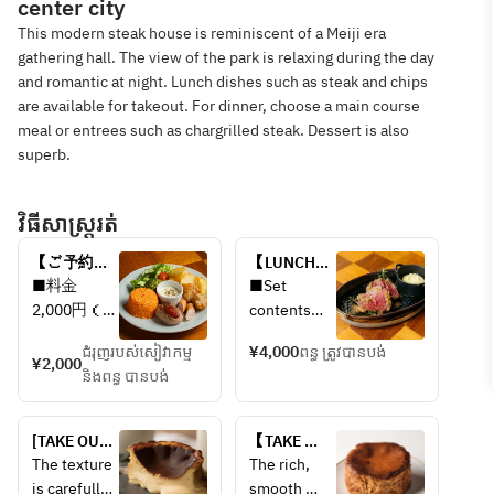
center city
This modern steak house is reminiscent of a Meiji era
gathering hall. The view of the park is relaxing during the day
and romantic at night. Lunch dishes such as steak and chips
are available for takeout. For dinner, choose a main course
meal or entrees such as chargrilled steak. Dessert is also
superb.
វិធីសាស្រ្តរត់
【ご予約限
【LUNCH】 
定】お子様
OMI 
■料金
■Set 
ランチプレ
WAGYU 
2,000円（税
contents
ート
STEAK 
込・サービ
Seasonal 
LUNCH　
ជំរុញរបស់សៀវាកម្ម
¥4,000
ពន្ធ ត្រូវបានបង់
ス料別）
vegetable 
¥2,000
Omi beef 
និងពន្ធ បានបង់
salad
steak lunch
■内容
Carefully 
・ハンバー
selected 
[TAKE OUT] 
【TAKE 
グ
Omi beef 
Plain 
OUT】 
The texture 
The rich, 
・チキンラ
steak (120g)
Basque 
Salted 
is carefully 
smooth 