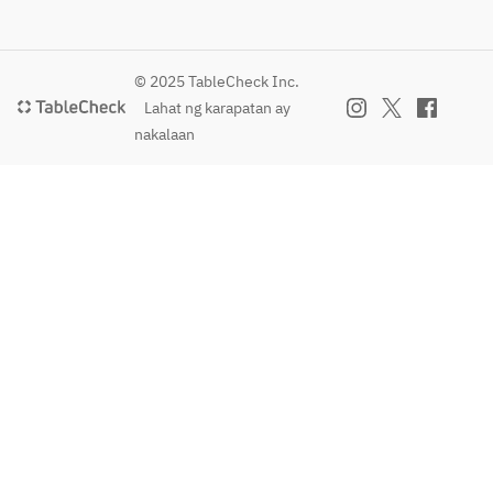
Pasta
Examples:
Bolognese
© 2025 TableCheck Inc.
 with 
Lahat ng karapatan ay
domestic 
nakalaan
beef 
(topped 
with 
plenty of 
Parmigian
o-
Reggiano),
 Hokkaido 
Pacific 
saury 
peperonci
no, etc.
【FREE 
DRINK 