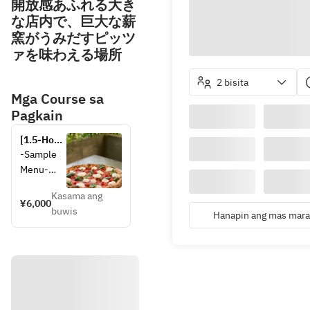
開放感あふれる大き
な店内で、巨大な薪
窯がうみだすピッツ
ァを味わえる場所
2 bisita
Mga Course sa
Pagkain
[1.5-Hour 
All-You-
-Sample 
Can-
Menu-
Drink 
Package 
Kasama ang
・
¥6,000
with 8 
buwis
Assorted 
Hanapin ang mas maram
Shared 
Platter of 
Plates] 
Freshly 
CHICAMA 
Sliced 
PARTY 
Italian 
PLAN 
Prosciutto
*Available 
for 