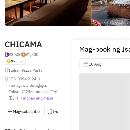
CHICAMA
Mag-book ng Is
¥3,500
¥1,500
Gamitin
10 Aug
Italian
,
Pizza
,
Pasta
158-0094 2-24-1 
Tamagawa, Setagaya, 
Tokyo
(
223m mula sa 二子
玉川
)
Tingnan ang mapa
Mag-subscribe
I-save
I-share
Direksyon