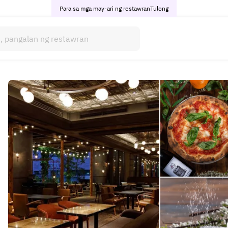
Para sa mga may-ari ng restawran
Tulong