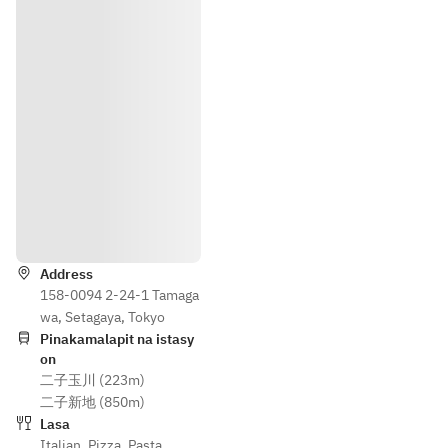
groups of 
・
4 or 
Carpaccio 
more*
of Today’s 
Fresh Fish
・Classic 
Caesar 
Salad
・Mixed 
Direksyon
Fritters of 
Seasonal 
Address
Ingredient
158-0094 2-24-1 Tamaga
s and 
wa, Setagaya, Tokyo
Vegetable
Pinakamalapit na istasy
s
on
二子玉川 (223m)
・Warm 
二子新地 (850m)
Dish 
Lasa
Featuring 
Italian
,
Pizza
,
Pasta