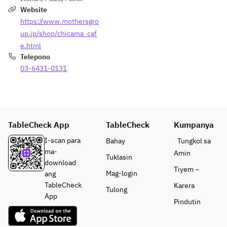
Seasonal 
Website
Seafood
https://www.mothersgro
up.jp/shop/chicama_caf
・Today’s 
e.html
Pizza 
Telepono
Baked in a 
03-6431-0131
Wood-
Fired 
Oven
・
TableCheck App
TableCheck
Kumpanya
Charcoal-
Grilled 
I-scan para
Bahay
Tungkol sa
“Mio-
ma-
Amin
Tuklasin
Tori” 
download
Tiyem ~
Chicken 
Mag-login
ang
from 
TableCheck
Karera
Tulong
Yamanashi
App
Pindutin
・Today’s 