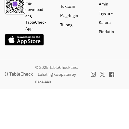
ma-
Amin
Tuklasin
download
Tiyem ~
Mag-login
ang
TableCheck
Karera
Tulong
App
Pindutin
© 2025 TableCheck Inc.
Lahat ng karapatan ay
nakalaan