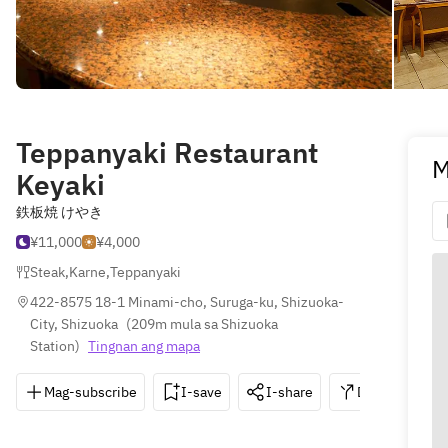
Teppanyaki Restaurant
M
Keyaki
鉄板焼 けやき
¥11,000
¥4,000
Steak
,
Karne
,
Teppanyaki
422-8575 18-1 Minami-cho, Suruga-ku, Shizuoka-
City, Shizuoka
(
209m mula sa Shizuoka 
Station
)
Tingnan ang mapa
Mag-subscribe
I-save
I-share
Direksyon