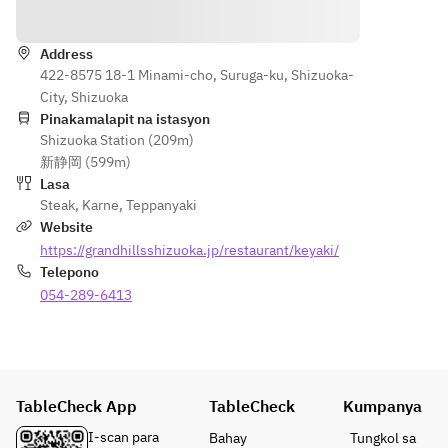
Direksyon
Address
422-8575 18-1 Minami-cho, Suruga-ku, Shizuoka-
City, Shizuoka
Pinakamalapit na istasyon
Shizuoka Station (209m)
新静岡 (599m)
Lasa
Steak
,
Karne
,
Teppanyaki
Website
https://grandhillsshizuoka.jp/restaurant/keyaki/
Telepono
054-289-6413
TableCheck App
TableCheck
Kumpanya
I-scan para
Bahay
Tungkol sa