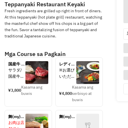
Teppanyaki Restaurant Keyaki
Fresh ingredients are grilled up right in front of diners.
At this teppanyaki (hot plate grill) restaurant, watching
the masterful chef show off his chops is a big part of
the fun. Savor a tantalizing fusion of teppanyaki and
traditional Japanese cuisine.
Mga Course sa Pagkain
国産牛 ス
レディー
テーキラ
スランチ
サラダ/
※お選び
ンチ
*
国産牛ロ
いただく
100g*
ースステ
お肉によ
Kasama ang
Kasama ang
ーキ 
り値段が
¥3,800
buwis
¥4,800
serbisyo at
100g/焼
変わりま
buwis
野菜(1
す。
種)/白御
飯/留
舞(my)ラ
舞(my)ラ
椀・香の
ンチ 
ンチ
お肉は店
物/デザ