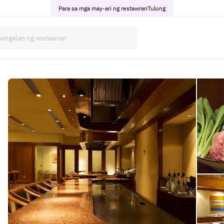
Para sa mga may-ari ng restawran
Tulong