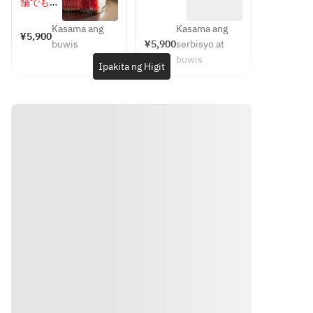
100g（メ
100g（黒
舗でもお
ート/コ
イン後で
毛和牛ロ
選びいた
ーヒーま
選択）
ース）
Kasama ang
Kasama ang
だけま
¥5,900
たは紅茶
buwis
¥5,900
serbisyo at
す。お肉
buwis
の選択に
Ipakita ng Higit
よりお値
段が変わ
ります