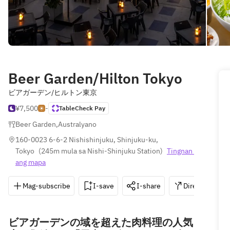
Beer Garden/Hilton Tokyo
ビアガーデン/ヒルトン東京
¥7,500
-
TableCheck Pay
Beer Garden
,
Australyano
160-0023 6-6-2 Nishishinjuku, Shinjuku-ku, 
Tokyo
(
245m mula sa Nishi-Shinjuku Station
)
Tingnan 
ang mapa
Mag-subscribe
I-save
I-share
Direksyon
ビアガーデンの域を超えた肉料理の人気