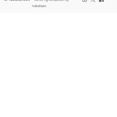
nakalaan