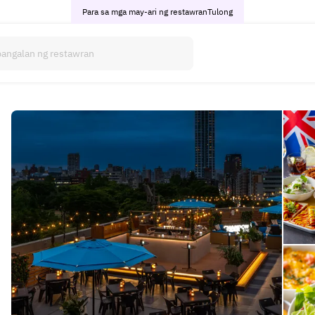
Para sa mga may-ari ng restawran
Tulong