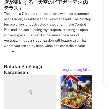
店が集結する「天空のビアガーデン 肉
テラス」
The hotel's 7th-floor rooftop terrace will host a summer
beer garden, a quintessential summer event. The rooftop
terrace offers unobstructed views of Shinjuku Central
Park and the surrounding skyscrapers, creating an open
and airy space. Inspired by the sunset beaches of
Australia, this year's beer garden will feature a rum bar
where you can enjoy beer, wine, and cocktails of your
choice.
Natatanging mga
Tingnan ang lahat
Karanasan