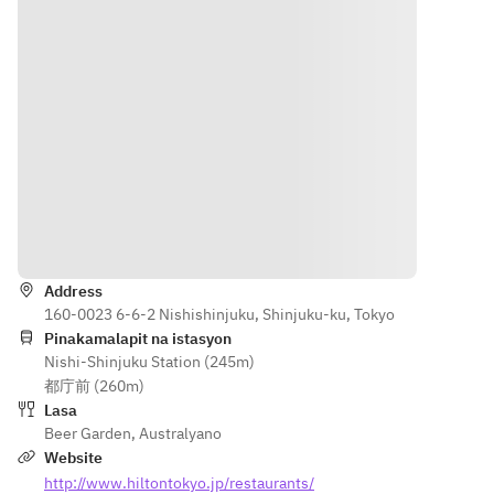
Direksyon
Address
160-0023 6-6-2 Nishishinjuku, Shinjuku-ku, Tokyo
Pinakamalapit na istasyon
Nishi-Shinjuku Station (245m)
都庁前 (260m)
Lasa
Beer Garden
,
Australyano
Website
http://www.hiltontokyo.jp/restaurants/