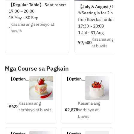
【Regular Table】 Seat reservation only (menu to be ordered on t
【July & August / Standard se
17:30 ~ 20:00
※Seating is for 2 hours, and
15 May - 30 Sep
free flow last order is 30
Kasama ang serbisyo at
minutes before.
17:30 ~ 20:00
-
buwis
1 Jul - 31 Aug
Kasama ang serbisyo
¥7,500
at buwis
Mga Course sa Pagkain
【Optional 
【Optional 
plan】 
plan】
Cut cake 
Whole 
(5.5 cm 
cake 
square)
(10cm 
Kasama ang
Kasama ang
¥622
diameter)
serbisyo at buwis
¥2,878
serbisyo at
buwis