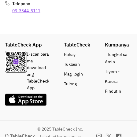
Telepono
03-3344-5111
TableCheck App
TableCheck
Kumpanya
I-scan para
Bahay
Tungkol sa
ma-
Amin
Tuklasin
download
Tiyem ~
Mag-login
ang
TableCheck
Karera
Tulong
App
Pindutin
© 2025 TableCheck Inc.
Lahat ng karapatan ay