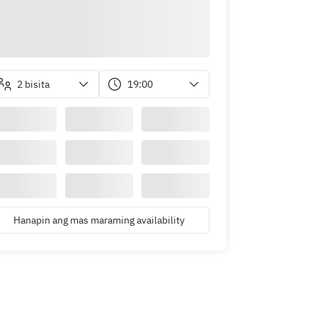
2 bisita
19:00
Hanapin ang mas maraming availability