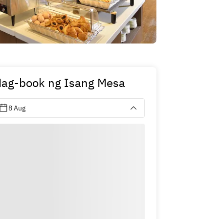
ag-book ng Isang Mesa
8 Aug