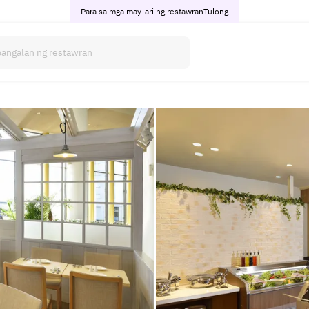
Para sa mga may-ari ng restawran
Tulong