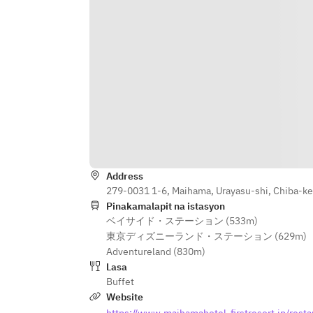
Address
279-0031 1-6, Maihama, Urayasu-shi, Chiba-k
Pinakamalapit na istasyon
ベイサイド・ステーション (533m)
東京ディズニーランド・ステーション (629m)
Adventureland (830m)
Lasa
Buffet
Website