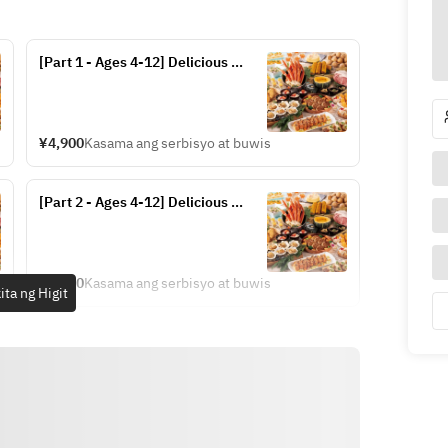
[Part 1 - Ages 4-12] Delicious 
Hokkaido Dinner Buffet (Fridays, 
Saturdays, and Sundays from July 
17-20 and July 24-September 13)
¥4,900
Kasama ang serbisyo at buwis
[Part 2 - Ages 4-12] Delicious 
Hokkaido Dinner Buffet (Fridays, 
Saturdays, and Sundays from July 
17-20 and July 24-September 13)
¥4,900
Kasama ang serbisyo at buwis
ita ng Higit