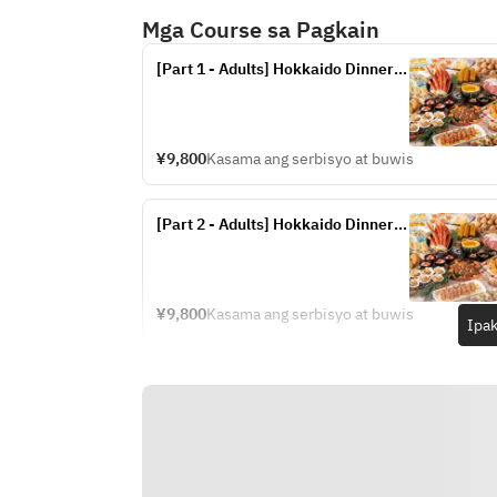
Mga Course sa Pagkain
[Part 1 - Adults] Hokkaido Dinner 
Buffet (Fridays, Saturdays, and 
Sundays from July 17th to 20th, 
and July 24th to September 13th)
¥9,800
Kasama ang serbisyo at buwis
[Part 2 - Adults] Hokkaido Dinner 
Buffet (Fridays, Saturdays, and 
Sundays from July 17th to 20th, 
and July 24th to September 13th)
¥9,800
Kasama ang serbisyo at buwis
Ipak