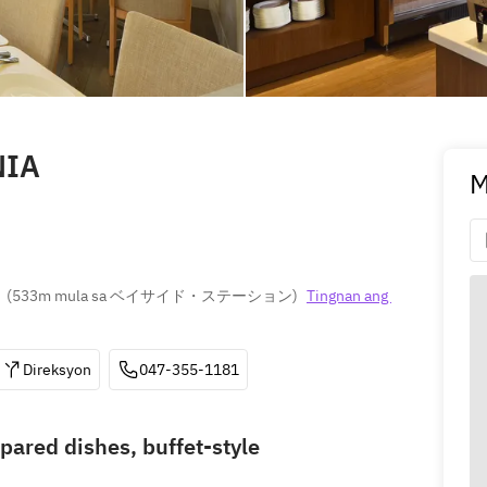
NIA
M
(
533m mula sa ベイサイド・ステーション
)
Tingnan ang 
Direksyon
047-355-1181
pared dishes, buffet-style