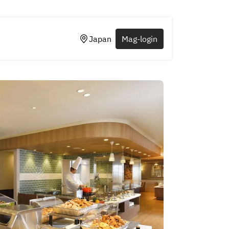
Japan
Mag-login