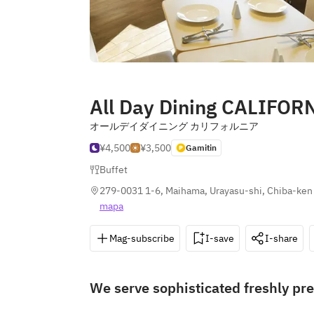
All Day Dining CALIFOR
オールデイダイニング カリフォルニア
¥4,500
¥3,500
Gamitin
Buffet
279-0031 1-6, Maihama, Urayasu-shi, Chiba-ken
mapa
Mag-subscribe
I-save
I-share
We serve sophisticated freshly pre