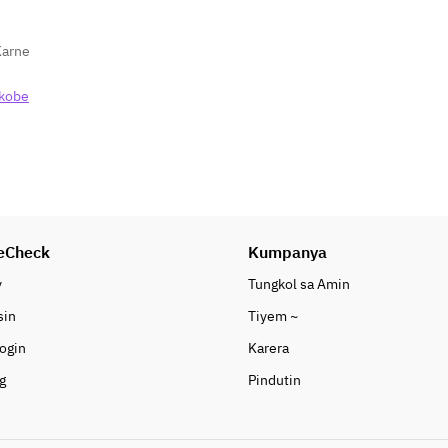
Karne
_kobe
eCheck
Kumpanya
y
Tungkol sa Amin
sin
Tiyem ~
ogin
Karera
g
Pindutin