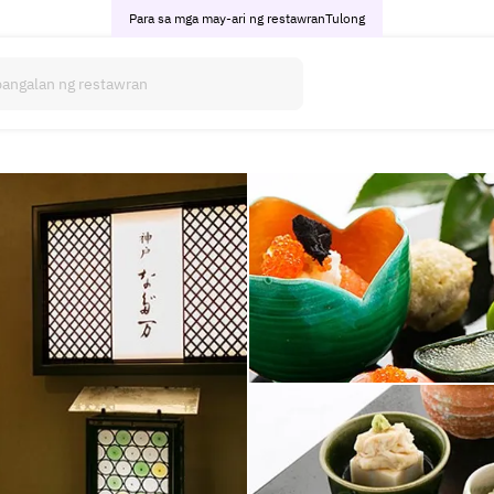
Para sa mga may-ari ng restawran
Tulong