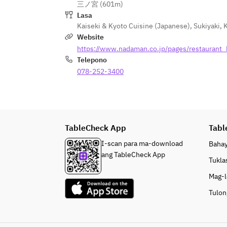
三ノ宮 (601m)
Lasa
Kaiseki & Kyoto Cuisine (Japanese)
,
Sukiyaki
,
Website
https://www.nadaman.co.jp/pages/restaurant
Telepono
078-252-3400
TableCheck App
Tabl
I-scan para ma-download
Baha
ang TableCheck App
Tukla
Mag-l
Tulon