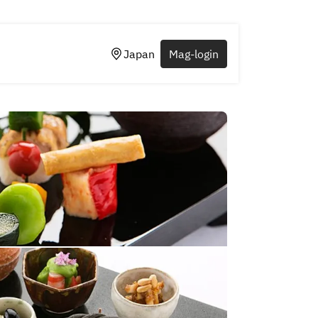
Japan
Mag-login