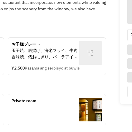
ed restaurant that incorporates new elements while valuing
can enjoy the scenery from the window, we also have
お子様プレート
玉子焼、唐揚げ、海老フライ、牛肉
香味焼、俵おにぎり、バニラアイス
¥2,500
Kasama ang serbisyo at buwis
Private room