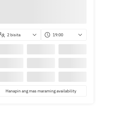
2 bisita
19:00
Hanapin ang mas maraming availability