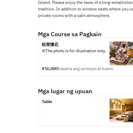
Island. Please enjoy the taste of a long-establish
tradition. In addition to window seats where you 
private rooms with a calm atmosphere.
Mga Course sa Pagkain
松茸懐石
※The photo is for illustration only.
¥16,000
Kasama ang serbisyo at buwis
Mga lugar ng upuan
Table