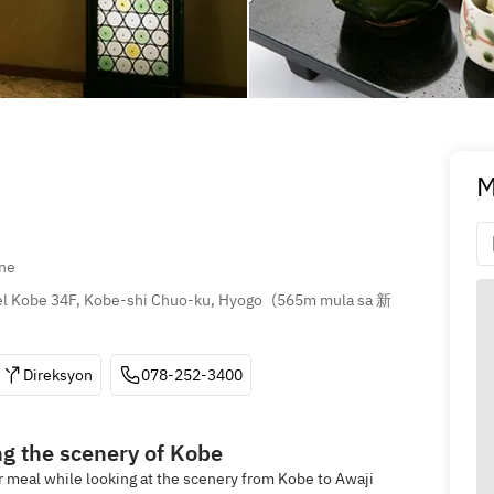
M
ne
l Kobe 34F, Kobe-shi Chuo-ku, Hyogo
(
565m mula sa 新
Direksyon
078-252-3400
ng the scenery of Kobe
ur meal while looking at the scenery from Kobe to Awaji