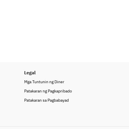
Legal
Mga Tuntunin ng Diner
Patakaran ng Pagkapribado
Patakaran sa Pagbabayad