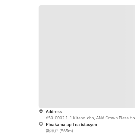
Address
650-0002 1-1 Kitano-cho, ANA Crown Plaza Ho
Pinakamalapit na istasyon
新神戸 (565m)