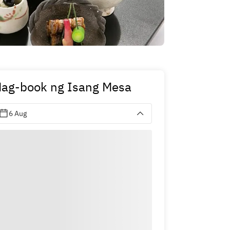
ag-book ng Isang Mesa
6 Aug