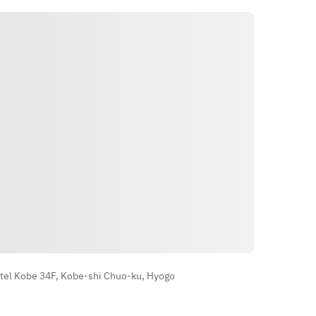
Direksyon
tel Kobe 34F, Kobe-shi Chuo-ku, Hyogo