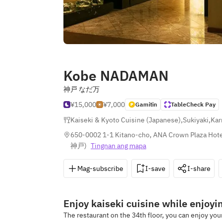
Kobe NADAMAN
神戸 なだ万
¥15,000
¥7,000
Gamitin
TableCheck Pay
Kaiseki & Kyoto Cuisine (Japanese)
,
Sukiyaki
,
Kar
650-0002 1-1 Kitano-cho, ANA Crown Plaza Hote
神戸
)
Tingnan ang mapa
Mag-subscribe
I-save
I-share
Enjoy kaiseki cuisine while enjoyi
The restaurant on the 34th floor, you can enjoy yo