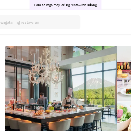
Para sa mga may-ari ng restawran
Tulong