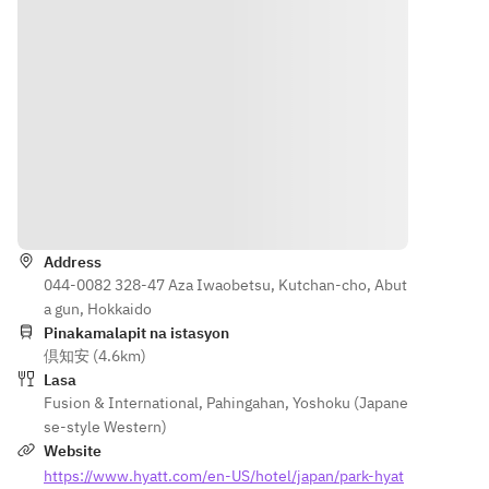
orary 
pâtisserie
Appetize
Corn, 
European
—paired 
r | 温前菜
Shiitake 
 dining 
with the 
Asparagu
Mushroom
experien
heritage of 
s, Cage-
Eggplant, 
ce as 
Ippodo 
Free 
Asparagus
Chef 
Tea Co., 
Onsen 
Dennis 
Kyoto’s 
Egg, 
Seafood
Kuipers 
esteemed 
“Charcut
Squid
of Le 
tea house 
erie 
Angel 
Direksyon
Pristine 
with over 
Akaishi”
Prawn
Tokyo 
300 years 
Jambon 
Hokkaido 
Address
returns 
of history.
Cru 
Scallop
044-0082 328-47 Aza Iwaobetsu, Kutchan-cho, Abut
to Park 
In 
Blanc, 
a gun, Hokkaido
Hyatt 
collaborati
Niseko 
Meat
Pinakamalapit na istasyon
Niseko 
on with 
Cheese 
Makkari 
倶知安 (4.6km)
Hanazon
Adrien 
Factory 
Herb Pork 
Lasa
o for an 
Nanus, 
“MOMIJI
Shoulder 
Fusion & International
,
Pahingahan
,
Yoshoku (Japane
exclusive
Pierre 
”
Loin
se-style Western)
 dinner 
Hermé 
アスパラ
Hokkaido 
Website
at The 
Paris 
ガス 、 
Chicken
https://www.hyatt.com/en-US/hotel/japan/park-hyat
Lounge.
pastry chef 