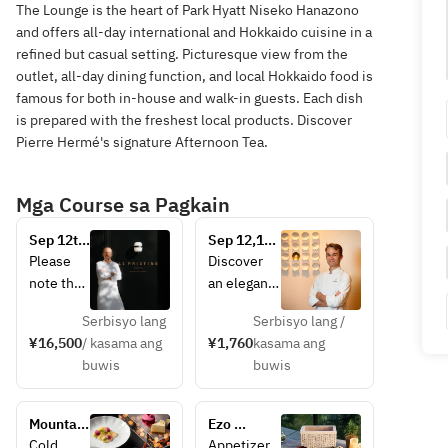
The Lounge is the heart of Park Hyatt Niseko Hanazono
and offers all-day international and Hokkaido cuisine in a
refined but casual setting. Picturesque view from the
outlet, all-day dining function, and local Hokkaido food is
famous for both in-house and walk-in guests. Each dish
is prepared with the freshest local products. Discover
Pierre Hermé's signature Afternoon Tea.
Mga Course sa Pagkain
Sep 12th 
Sep 12,13 
Event 
Event 
Please 
Discover 
Dinner: 
Menu: 
note that 
an elegant 
Le 
Paris 
the wine 
interpretati
Pristine 
Meets Zen: 
Serbisyo lang
Serbisyo lang /
pairing is 
on of 
× 
Dessert & 
¥16,500
/ kasama ang
¥1,760
kasama ang
not 
afternoon 
Château 
Tea 
buwis
buwis
included 
tea at The 
La Coste 
Experience
in the 
Lounge, 
Dinner
above 
where the 
Mountain 
Ezo 
price.
artistry of 
Lights 
Course 
Cold 
Appetizer