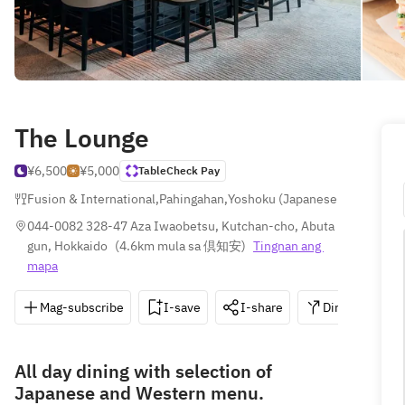
The Lounge
¥6,500
¥5,000
TableCheck Pay
Fusion & International
,
Pahingahan
,
Yoshoku (Japanese-style West
044-0082 328-47 Aza Iwaobetsu, Kutchan-cho, Abuta 
gun, Hokkaido
(
4.6km mula sa 倶知安
)
Tingnan ang 
mapa
Mag-subscribe
I-save
I-share
Direksyon
All day dining with selection of
Japanese and Western menu.