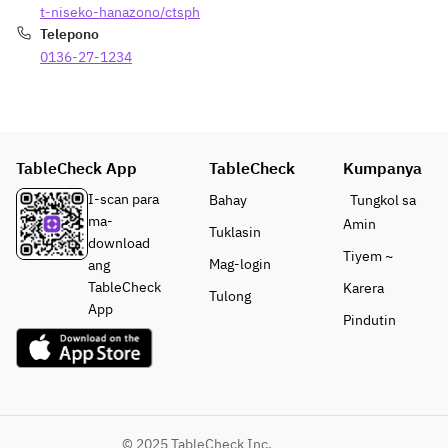
平飼い卵
Hokkaido 
t-niseko-hanazono/ctsph
Hosted 
at Park 
の温泉卵 
Beef 
Telepono
by 
Hyatt 
、 ”シャ
Sirloin 80g
0136-27-1234
Executiv
Niseko 
ルキュト
Pork 
e Chef 
Hanazono, 
リーアカ
Sausage
Dennis 
an Ippodo 
イシ”
Kuipers, 
Kyoto 
長期熟成
Sauce
under 
Master 
生ハム北
Wasabi, 
TableCheck App
TableCheck
Kumpanya
the 
Blender, 
海道産ポ
Barbecue, 
culinary 
and the 
I-scan para
Bahay
Tungkol sa
ーク 、 
Onion 
vision of 
culinary 
ma-
ニセコチ
Sauce
Amin
Tuklasin
acclaime
expertise 
download
ーズ工
Tiyem ~
d Chef 
of China 
Mag-login
ang
房“椛”
Rice
Sergio 
Kitchen, 
TableCheck
Karera
Main 
Grilled 
Tulong
Herman, 
guests will 
App
Course | 
Rice Ball
Pindutin
this one-
enjoy a 
メインコ
night-
specially 
ース
PIERRE 
only 
curated 
Hokkaido
HERMÉ 
special 
set 
 Taisetsu 
PARIS
dinner 
featuring a 
Salmon, 
S’more
course 
Pierre 
Clam and 
Soft Ice 
© 2025 TableCheck Inc.