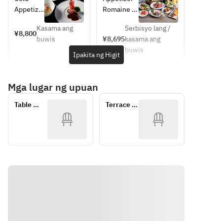
Wine 
Paris 
Omakase 
Menu
Appetize
Romaine 
pairing is 
meets the 
Course
r | 冷前菜
Lettuce 
available 
serenity of 
Kasama ang
Serbisyo lang /
Amaebi, 
with 
¥8,800
at an 
Kyoto.
buwis
¥8,695
kasama ang
Crispy 
Caesar 
additiona
At the 
buwis
Fusilli, 
Salad 
Ipakita ng Higit
l charge 
heart of 
Stracciat
Dressing
of JPY 
this 
ella 
Or
5,500 
experience
Mga lugar ng upuan
Cheese, 
Sesame 
per 
 lies the 
‘Nduja 
Dressing
person 
legendary 
Table 
Terrace 
Oil
Smoked 
(tax 
creations 
Seat
BBQ
甘海老 
Salmon
included,
of Pierre 
、 クリス
Nakasatsun
 15% 
Hermé 
ピーフジ
ai 
service 
Paris—one 
ッリ 、 
Edamame
charge 
of the 
ストラチ
excluded
most 
ャテッラ 
Vegetable
).
influential 
、 ンドゥ
540 Days 
figures in 
イヤオイ
Aged 
Savor a 
modern 
ル
Kutchan 
contemp
French 
Hot 
Potato