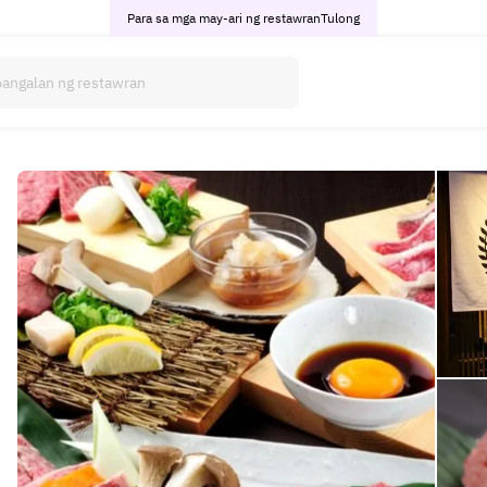
Para sa mga may-ari ng restawran
Tulong