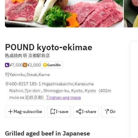
POUND kyoto-ekimae
熟成焼肉 听 京都駅前店
¥7,500
¥2,000
Gamitin
Yakiniku
,
Steak
,
Karne
600-8217 185-1 Higashisakaicho,Karasuma 
Nishiiri,7jo-dori , Shimogyo-ku, Kyoto, Kyoto
(
402m 
mula sa 近鉄京都
)
Tingnan ang mapa
Mag-subscribe
I-save
I-share
Direksyon
Grilled aged beef in Japanese