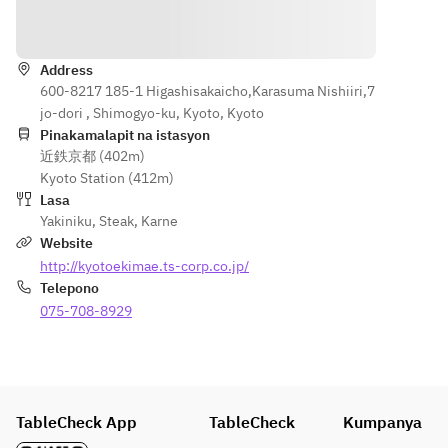
Lean meat
Premium 
Sauce】
Direksyon
Short 
Special 
【Intestine
Rib, 
Short rib, 
s】
Premium 
Address
Sirloin, 
Intestines 
600-8217 185-1 Higashisakaicho,Karasuma Nishiiri,7
Sirloin, 
Skirt
mix
jo-dori , Shimogyo-ku, Kyoto, Kyoto
Special 
Pinakamalapit na istasyon
Outside 
【Intestine
近鉄京都 (402m)
【Rice · 
Skirt, 
s】
Kyoto Station (412m)
Soup · 
Grilled 
Intestines 
Lasa
Dessert】
Vegetabl
mix
Yakiniku
,
Steak
,
Karne
Rice, 
es
Website
Seaweed 
【Rice · 
http://kyotoekimae.ts-corp.co.jp/
Soup, 
【Intesti
Soup · 
Telepono
Vanilla ice
nes】
Dessert】
075-708-8929
Premium 
Rice, 
※The dish 
Intestine
Seaweed 
may 
s mix
soup, 
change by 
Vanilla ice
buying 
【Rice · 
TableCheck App
situation.
TableCheck
Soup · 
Kumpanya
※The dish 
Dessert