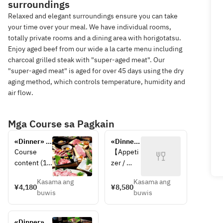
surroundings
Relaxed and elegant surroundings ensure you can take
your time over your meal. We have individual rooms,
totally private rooms and a dining area with horigotatsu.
Enjoy aged beef from our wide a la carte menu including
charcoal grilled steak with "super-aged meat". Our
"super-aged meat" is aged for over 45 days using the dry
aging method, which controls temperature, humidity and
air flow.
Mga Course sa Pagkain
«Dinner» 
«Dinner» 
Reasonable 
Luxury 
Course 
【Appeti
and satiety 
selection 
content (13 
zer / 
course
items 
items)
Salad】
course
Kasama ang
Kasama ang
【Appetizer
6Assort
¥4,180
¥8,580
buwis
buwis
 / Salad】
ment of 
3Assortme
Kimchi, 
nt Kimchi, 
4Assort
«Dinner» 