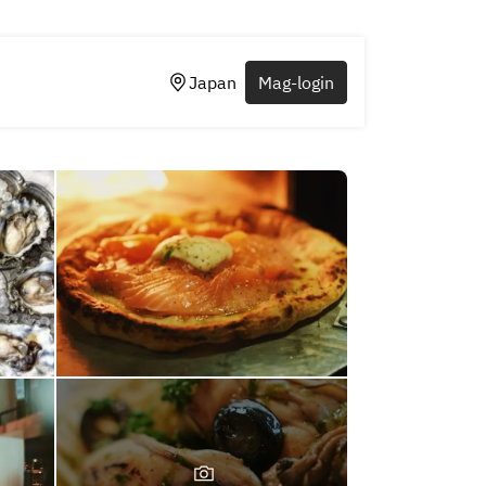
Japan
Mag-login