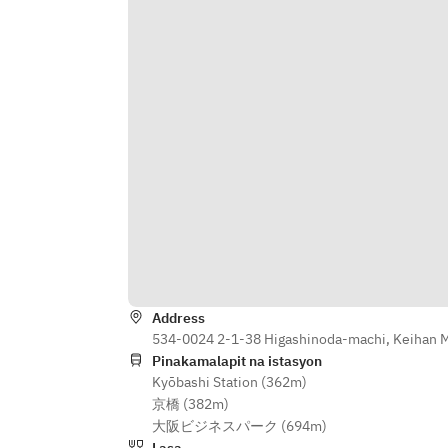
■Grilled oysters of 2 types 
Pescatore 
■ Bouillabaisse with lobster soup 
to taste the sea 
■ Beef skirt steak STEAK bistecca 
■ After-meal dessert
Address
534-0024 2-1-38 Higashinoda-machi, Keihan Ma
Pinakamalapit na istasyon
Kyōbashi Station (362m)
京橋 (382m)
大阪ビジネスパーク (694m)