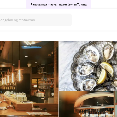
Para sa mga may-ari ng restawran
Tulong