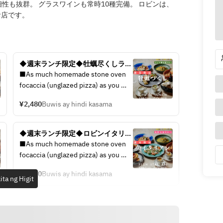
性も抜群。 グラスワインも常時10種完備。 ロビンは、
お店です。
◆週末ランチ限定◆牡蠣尽くしラン
チコース / 4皿5品で選べるメイン / 
■As much homemade stone oven 
◆生牡蠣、焼き牡蠣をお得に楽し
focaccia (unglazed pizza) as you 
む。
like 
¥2,480
Buwis ay hindi kasama
■Carpaccio to compare 3 types of 
fresh fish 
■A platter to compare 3 types of 
◆週末ランチ限定◆ロビンイタリア
raw oysters delivered directly from 
ンランチコース/ 4皿6品で選べるメ
■As much homemade stone oven 
the production area 
イン / ◆鮮魚のカルパッチョ、選べ
focaccia (unglazed pizza) as you 
■Grilled oysters of 2 types 
る人気パスタまで、、お得に楽し
like 
Pescatore 
む。ランチ限定ロビンランチコース
¥2,380
Buwis ay hindi kasama
■Carpaccio to compare 3 types of 
ita ng Higit
■ Bouillabaisse with lobster soup 
fresh fish 
to taste the sea 
■A platter to compare 3 types of 
■ Beef skirt steak STEAK bistecca 
raw oysters delivered directly from 
■ After-meal dessert
the production area 