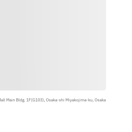
■Grilled oysters of 2 types 
Pescatore 
■ Bouillabaisse with lobster soup 
to taste the sea 
■ Beef skirt steak STEAK bistecca 
■ After-meal dessert
Direksyon
ll Main Bldg. 1F(G103), Osaka-shi Miyakojima-ku, Osaka