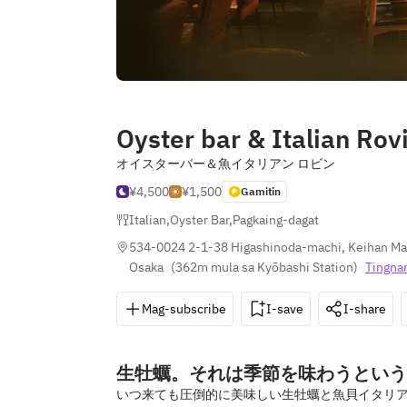
Oyster bar & Italian Rov
オイスターバー＆魚イタリアン ロビン
¥4,500
¥1,500
Gamitin
Italian
,
Oyster Bar
,
Pagkaing-dagat
534-0024 2-1-38 Higashinoda-machi, Keihan Mall
Osaka
(
362m mula sa Kyōbashi Station
)
Tingna
Mag-subscribe
I-save
I-share
生牡蠣。それは季節を味わうという
いつ来ても圧倒的に美味しい生牡蠣と魚貝イタリア