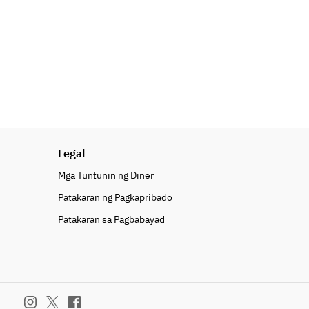
Legal
Mga Tuntunin ng Diner
Patakaran ng Pagkapribado
Patakaran sa Pagbabayad