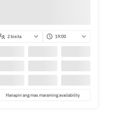
2 bisita
19:00
Hanapin ang mas maraming availability