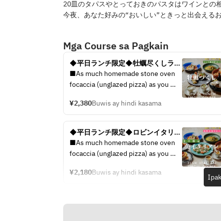
20皿のタパスやとっておきのパスタはワインとの相
今夜、あなた好みの“おいしい”ときっと出会える
Mga Course sa Pagkain
◆平日ランチ限定◆牡蠣尽くしラン
チコース / 4皿5品で選べるメイン / 
■As much homemade stone oven 
◆生牡蠣、焼き牡蠣をお得に楽し
focaccia (unglazed pizza) as you 
む。
like 
¥2,380
Buwis ay hindi kasama
■Carpaccio to compare 3 types of 
fresh fish 
■A platter to compare 3 types of 
◆平日ランチ限定◆ロビンイタリア
raw oysters delivered directly from 
ンランチコース / 4皿6品で選べるメ
■As much homemade stone oven 
the production area 
イン / ◆鮮魚のカルパッチョ、選べ
focaccia (unglazed pizza) as you 
■Grilled oysters of 2 types 
る人気パスタまで、、お得に楽し
like 
Pescatore 
む。
¥2,180
Buwis ay hindi kasama
■Carpaccio to compare 3 types of 
Ipak
■ Bouillabaisse with lobster soup 
fresh fish 
to taste the sea 
■A platter to compare 3 types of 
■ Beef skirt steak STEAK bistecca 
raw oysters delivered directly from 
■ After-meal dessert
the production area 