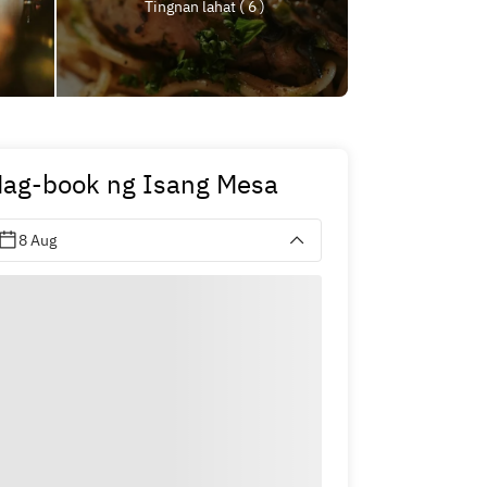
Tingnan lahat ( 6 )
ag-book ng Isang Mesa
8 Aug