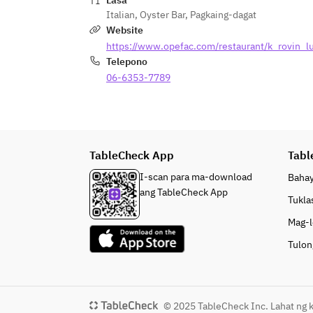
Lasa
Italian
,
Oyster Bar
,
Pagkaing-dagat
Website
https://www.opefac.com/restaurant/k_rovin_l
Telepono
06-6353-7789
TableCheck App
Tabl
I-scan para ma-download
Baha
ang TableCheck App
Tukla
Mag-l
Tulon
© 2025 TableCheck Inc. Lahat ng k