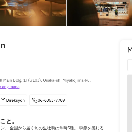
in
M
 Main Bldg. 1F(G103), Osaka-shi Miyakojima-ku, 
n ang mapa
Direksyon
06-6353-7789
こと。
ン。 全国から届く旬の生牡蠣は常時5種。 季節を感じる