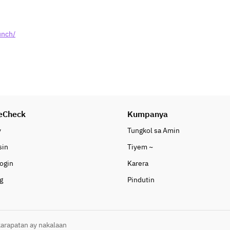
unch/
eCheck
Kumpanya
y
Tungkol sa Amin
sin
Tiyem ~
ogin
Karera
g
Pindutin
arapatan ay nakalaan