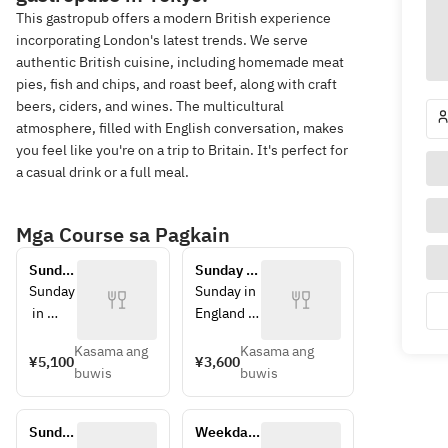
This gastropub offers a modern British experience
incorporating London's latest trends. We serve
authentic British cuisine, including homemade meat
pies, fish and chips, and roast beef, along with craft
beers, ciders, and wines. The multicultural
atmosphere, filled with English conversation, makes
you feel like you're on a trip to Britain. It's perfect for
a casual drink or a full meal.
Mga Course sa Pagkain
Sunday 
Sunday 
Roast 
Roast 
Sunday
Sunday in 
Lunch 
Lunch - 
 in 
England 
- 
Course B
Englan
means 
Course 
Kasama ang
Kasama ang
d 
Sunday 
¥5,100
¥3,600
A
buwis
buwis
means 
roast.
Sunday
At Swan 
 roast.
& Lion, 
Sunday 
Weekday-
At 
you can 