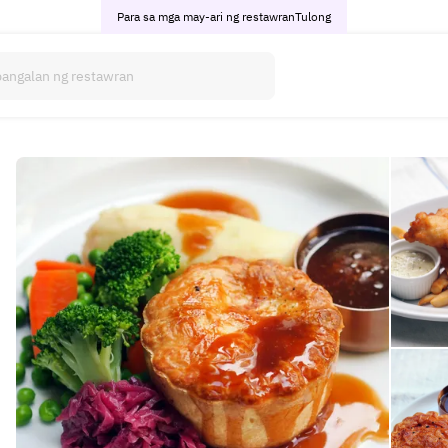
Para sa mga may-ari ng restawran
Tulong