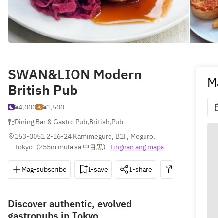
SWAN&LION Modern
M
British Pub
¥4,000
¥1,500
Dining Bar & Gastro Pub
,
British
,
Pub
153-0051 2-16-24 Kamimeguro, B1F, Meguro, 
Tokyo
(
255m mula sa 中目黒
)
Tingnan ang mapa
Mag-subscribe
I-save
I-share
Direksyon
Discover authentic, evolved
gastropubs in Tokyo.