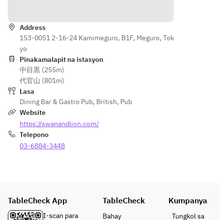
Direksyon
made 
on 
s and 
smoke
Main 
Sunday
gravy OR 
d 
Course:
Address
s.
Today's 
macker
153-0051 2-16-24 Kamimeguro, B1F, Meguro, Tok
Pie & 
pie & 
el pâté
yo
Mash or 
Appeti
chips 
or
Pinakamalapit na istasyon
Pie & 
zer:
with 
中目黒 (255m)
Bulgur 
Chips
Home
baked 
代官山 (801m)
wheat 
Today's 
made 
beans 
Lasa
and 
meat pie 
smoke
and gravy
Dining Bar & Gastro Pub
,
British
,
Pub
feta 
served 
d 
• Dessert 
Website
cheese
with 
macker
(sticky 
https://swanandlion.com/
 salad
mashed 
el pâté 
toffee 
Telepono
potatoes 
& dip
pudding, 
Main:
03-6884-3448
or french 
or
carrot 
Roast 
fries, rich 
Bulgur 
cake, 
beef 
gravy, and 
wheat 
today's 
lunch
mint-
and 
dessert)
(Roast 
flavored 
feta 
• Tea or 
TableCheck App
beef, 
green pea 
TableCheck
Kumpanya
cheese
coffee
roast 
puree. 
 salad
I-scan para
Bahay
Tungkol sa