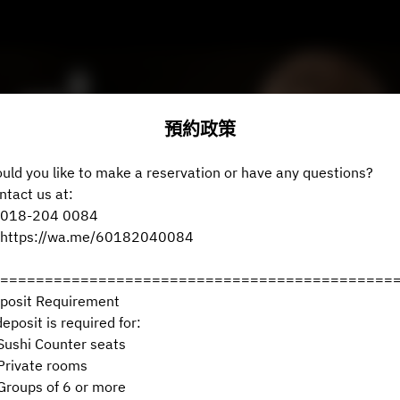
預約政策
uld you like to make a reservation or have any questions?
ntact us at:
018-204 0084
https://wa.me/60182040084
============================================
posit Requirement
deposit is required for:
ushi Counter seats
rivate rooms
roups of 6 or more