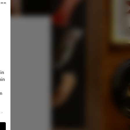
================
in
hin
in
 to