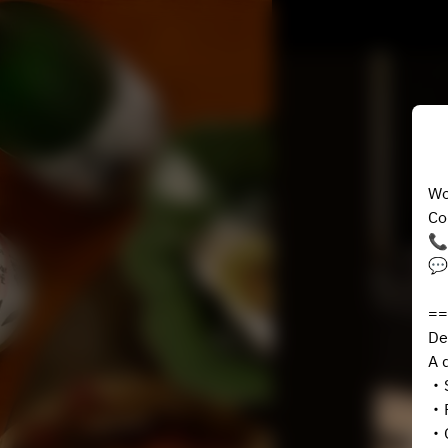
Wo
Co
📞
💬
==
De
A 
・S
・P
・G