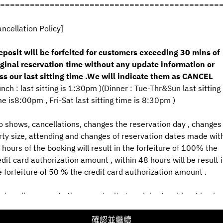
============================================
ancellation Policy]
查看預約政策
eposit will be forfeited for customers exceeding 30 mins of
iginal reservation time without any update information or
2名
ss our last sitting time .We will indicate them as CANCEL
unch : last sitting is 1:30pm )(Dinner : Tue-Thr&Sun last sitting
8月8日 (週六)
me is8:00pm , Fri-Sat last sitting time is 8:30pm )
選擇時間
o shows, cancellations, changes the reservation day , changes 
rty size, attending and changes of reservation dates made wit
選擇服務類型
 hours of the booking will result in the forfeiture of 100% the
edit card authorization amount , within 48 hours will be result 
預訂
e forfeiture of 50 % the credit card authorization amount .
 give all our guests the opportunity to celebrate without having
或者
rry about little eyes and ears, we politely request below 10
ar's Old no kids Counter Seats .To allow all guests to relax and
確認並繼續