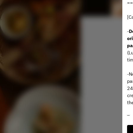
==
[C
-
D
or
pa
(L
ti
-N
pa
24
cr
th
To
wo
Ye