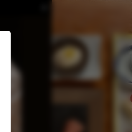
================