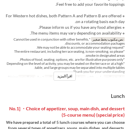
Feel free to add your favorite toppings.
※ For Western hot dishes, both Pattern A and Pattern B are offered
on a rotating basis each day.
※ Please inform us if you have any food allergies.
※ The menu items may vary depending on availability.
*Cannot be used in conjunction with other benefits,
نص مكتوب بخط صغير
discounts, or accommodation packages.
*We may not be able to accommodate your seating request.
*The entire restaurant, including terrace seating, is non-smoking, so please
smoke in designated areas.
*Photos of food, seating, options, etc. are for illustrative purposes only.
*Depending on the level of activity, you may be seated on the terrace or at a high
table, and large groups may be separated into multiple tables.
Thank you for your understanding.
اقرأ المزيد
Dining
فئة المقعد
1 ~ 7
حد الطلب
الإفطار
وجبات
مارس 03 ~
تواريخ صالحة
Lunch
No.1] ・Choice of appetizer, soup, main dish, and dessert
(5-course menu) (special price)
We have prepared a total of 5 lunch courses where you can choose
from several types of appetizers, soups, main dishes, and desserts.