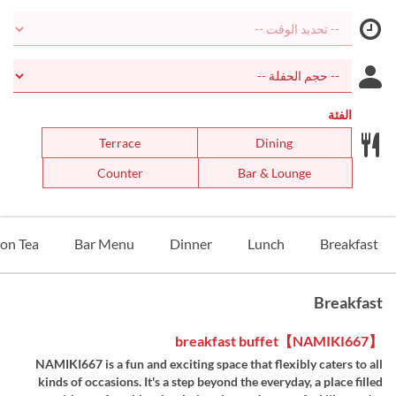
الفئة
Terrace
Dining
Counter
Bar & Lounge
on Tea
Bar Menu
Dinner
Lunch
Breakfast
Breakfast
【NAMIKI667】breakfast buffet
NAMIKI667 is a fun and exciting space that flexibly caters to all
kinds of occasions. It's a step beyond the everyday, a place filled