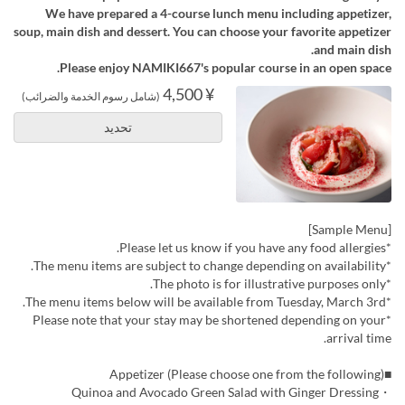
We have prepared a 4-course lunch menu including appetizer,
soup, main dish and dessert. You can choose your favorite appetizer
and main dish.
Please enjoy NAMIKI667's popular course in an open space.
¥ 4,500
(شامل رسوم الخدمة والضرائب)
تحديد
[Sample Menu]
*Please let us know if you have any food allergies.
*The menu items are subject to change depending on availability.
*The photo is for illustrative purposes only.
*The menu items below will be available from Tuesday, March 3rd.
*Please note that your stay may be shortened depending on your
arrival time.
■Appetizer (Please choose one from the following)
・Quinoa and Avocado Green Salad with Ginger Dressing