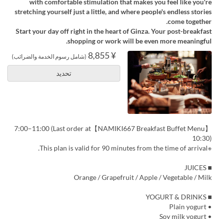
with comfortable stimulation that makes you feel like you're
stretching yourself just a little, and where people's endless stories
come together.
Start your day off right in the heart of Ginza. Your post-breakfast
shopping or work will be even more meaningful.
¥ 8,855
(شامل رسوم الخدمة والضرائب)
تحديد
【NAMIKI667 Breakfast Buffet Menu】7:00–11:00 (Last order at
10:30)
※This plan is valid for 90 minutes from the time of arrival.
■ JUICES
Orange / Grapefruit / Apple / Vegetable / Milk
■ YOGURT & DRINKS
• Plain yogurt
• Soy milk yogurt