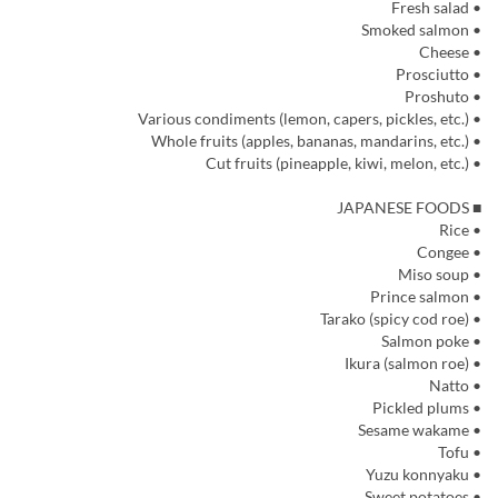
• Fresh salad
• Smoked salmon
• Cheese
• Prosciutto
• Proshuto
• Various condiments (lemon, capers, pickles, etc.)
• Whole fruits (apples, bananas, mandarins, etc.)
• Cut fruits (pineapple, kiwi, melon, etc.)
■ JAPANESE FOODS
• Rice
• Congee
• Miso soup
• Prince salmon
• Tarako (spicy cod roe)
• Salmon poke
• Ikura (salmon roe)
• Natto
• Pickled plums
• Sesame wakame
• Tofu
• Yuzu konnyaku
• Sweet potatoes