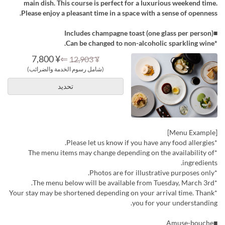
main dish. This course is perfect for a luxurious weekend time.
Please enjoy a pleasant time in a space with a sense of openness.
■Includes champagne toast (one glass per person)
*Can be changed to non-alcoholic sparkling wine.
¥ 7,800
⇐
¥ 12,903
(شامل رسوم الخدمة والضرائب)
تحديد
[Menu Example]
*Please let us know if you have any food allergies.
*The menu items may change depending on the availability of
ingredients.
*Photos are for illustrative purposes only.
*The menu below will be available from Tuesday, March 3rd.
*Your stay may be shortened depending on your arrival time. Thank
you for your understanding.
■Amuse-bouche