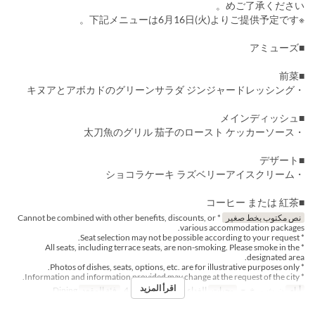
めご了承ください。
※下記メニューは6月16日(火)よりご提供予定です。
■アミューズ
■前菜
・キヌアとアボカドのグリーンサラダ ジンジャードレッシング
■メインディッシュ
・太刀魚のグリル 茄子のロースト ケッカーソース
■デザート
・ショコラケーキ ラズベリーアイスクリーム
■コーヒー または 紅茶
* Cannot be combined with other benefits, discounts, or
نص مكتوب بخط صغير
various accommodation packages.
* Seat selection may not be possible according to your request.
* All seats, including terrace seats, are non-smoking. Please smoke in the
designated area.
* Photos of dishes, seats, options, etc. are for illustrative purposes only.
* Information and information provided may change at the request of the city.
اقرأ المزيد
Dining
فئة المقعد
2 ~ 4
حد الطلب
الغداء
وجبات
ن, ث, ر, خ, ج
أيام