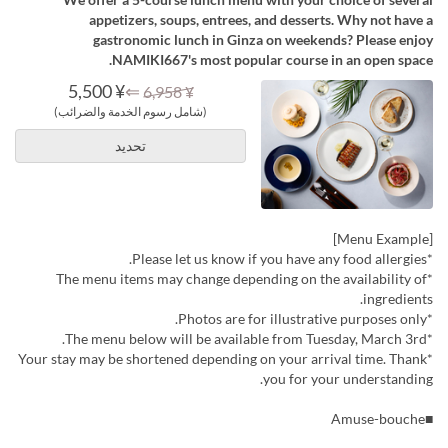
appetizers, soups, entrees, and desserts. Why not have a
gastronomic lunch in Ginza on weekends? Please enjoy
NAMIKI667's most popular course in an open space.
¥ 5,500
⇐
¥ 6,958
(شامل رسوم الخدمة والضرائب)
تحديد
[Menu Example]
*Please let us know if you have any food allergies.
*The menu items may change depending on the availability of
ingredients.
*Photos are for illustrative purposes only.
*The menu below will be available from Tuesday, March 3rd.
*Your stay may be shortened depending on your arrival time. Thank
you for your understanding.
■Amuse-bouche