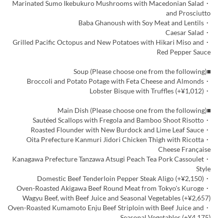
・Marinated Sumo Ikebukuro Mushrooms with Macedonian Salad
and Prosciutto
・Baba Ghanoush with Soy Meat and Lentils
・Caesar Salad
・Grilled Pacific Octopus and New Potatoes with Hikari Miso and
Red Pepper Sauce
■Soup (Please choose one from the following)
・Broccoli and Potato Potage with Feta Cheese and Almonds
・Lobster Bisque with Truffles (+¥1,012)
■Main Dish (Please choose one from the following)
・Sautéed Scallops with Fregola and Bamboo Shoot Risotto
・Roasted Flounder with New Burdock and Lime Leaf Sauce
・Oita Prefecture Kanmuri Jidori Chicken Thigh with Ricotta
Cheese Française
・Kanagawa Prefecture Tanzawa Atsugi Peach Tea Pork Cassoulet
Style
・Domestic Beef Tenderloin Pepper Steak Aligo (+¥2,150)
・Oven-Roasted Akigawa Beef Round Meat from Tokyo's Kuroge
Wagyu Beef, with Beef Juice and Seasonal Vegetables (+¥2,657)
・Oven-Roasted Kumamoto Enju Beef Striploin with Beef Juice and
Seasonal Vegetables (+¥4,175)