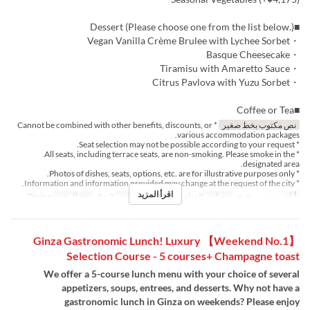
■Dessert (Please choose one from the list below.)
・Vegan Vanilla Crème Brulee with Lychee Sorbet
・Basque Cheesecake
・Tiramisu with Amaretto Sauce
・Citrus Pavlova with Yuzu Sorbet
■Coffee or Tea
* Cannot be combined with other benefits, discounts, or
نص مكتوب بخط صغير
various accommodation packages.
* Seat selection may not be possible according to your request.
* All seats, including terrace seats, are non-smoking. Please smoke in the
designated area.
* Photos of dishes, seats, options, etc. are for illustrative purposes only.
* Information and information provided may change at the request of the city.
اقرأ المزيد
Dining
فئة المقعد
2 ~ 4
حد الطلب
الغداء, الشاي
وجبات
ن, ث, ر, خ, ج
أيام
【Weekend No.1】 Ginza Gastronomic Lunch! Luxury
Selection Course - 5 courses+ Champagne toast
We offer a 5-course lunch menu with your choice of several
appetizers, soups, entrees, and desserts. Why not have a
gastronomic lunch in Ginza on weekends? Please enjoy