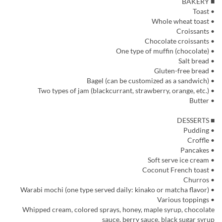
■ BAKERY
• Toast
• Whole wheat toast
• Croissants
• Chocolate croissants
• One type of muffin (chocolate)
• Salt bread
• Gluten-free bread
• Bagel (can be customized as a sandwich)
• Two types of jam (blackcurrant, strawberry, orange, etc.)
• Butter
■ DESSERTS
• Pudding
• Croffle
• Pancakes
• Soft serve ice cream
• Coconut French toast
• Churros
• Warabi mochi (one type served daily: kinako or matcha flavor)
• Various toppings
Whipped cream, colored sprays, honey, maple syrup, chocolate
sauce, berry sauce, black sugar syrup