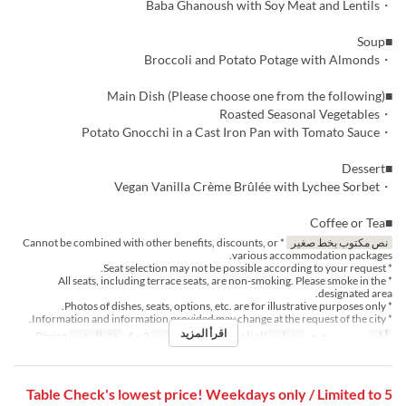
・Baba Ghanoush with Soy Meat and Lentils
■Soup
・Broccoli and Potato Potage with Almonds
■Main Dish (Please choose one from the following)
・Roasted Seasonal Vegetables
・Potato Gnocchi in a Cast Iron Pan with Tomato Sauce
■Dessert
・Vegan Vanilla Crème Brûlée with Lychee Sorbet
■Coffee or Tea
* Cannot be combined with other benefits, discounts, or
نص مكتوب بخط صغير
various accommodation packages.
* Seat selection may not be possible according to your request.
* All seats, including terrace seats, are non-smoking. Please smoke in the
designated area.
* Photos of dishes, seats, options, etc. are for illustrative purposes only.
* Information and information provided may change at the request of the city.
اقرأ المزيد
Dining
فئة المقعد
2 ~ 4
حد الطلب
الغداء, الشاي
وجبات
ن, ث, ر, خ, ج
أيام
Table Check's lowest price! Weekdays only / Limited to 5