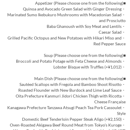
■Appetizer (Please choose one from the following)
・Quinoa and Avocado Green Salad with Ginger Dressing
・Marinated Sumo Ikebukuro Mushrooms with Macedonian Salad
and Prosciutto
・Baba Ghanoush with Soy Meat and Lentils
・Caesar Salad
・Grilled Pacific Octopus and New Potatoes with Hikari Miso and
Red Pepper Sauce
■Soup (Please choose one from the following)
・Broccoli and Potato Potage with Feta Cheese and Almonds
・Lobster Bisque with Truffles (+¥1,012)
■Main Dish (Please choose one from the following)
・Sautéed Scallops with Fregola and Bamboo Shoot Risotto
・Roasted Flounder with New Burdock and Lime Leaf Sauce
・Oita Prefecture Kanmuri Jidori Chicken Thigh with Ricotta
Cheese Française
・Kanagawa Prefecture Tanzawa Atsugi Peach Tea Pork Cassoulet
Style
・Domestic Beef Tenderloin Pepper Steak Aligo (+¥2,150)
・Oven-Roasted Akigawa Beef Round Meat from Tokyo's Kuroge