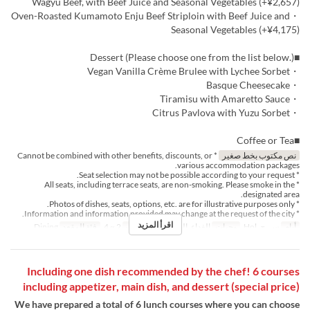
Wagyu Beef, with Beef Juice and Seasonal Vegetables (+¥2,657)
・Oven-Roasted Kumamoto Enju Beef Striploin with Beef Juice and
Seasonal Vegetables (+¥4,175)
■Dessert (Please choose one from the list below.)
・Vegan Vanilla Crème Brulee with Lychee Sorbet
・Basque Cheesecake
・Tiramisu with Amaretto Sauce
・Citrus Pavlova with Yuzu Sorbet
■Coffee or Tea
* Cannot be combined with other benefits, discounts, or
نص مكتوب بخط صغير
various accommodation packages.
* Seat selection may not be possible according to your request.
* All seats, including terrace seats, are non-smoking. Please smoke in the
designated area.
* Photos of dishes, seats, options, etc. are for illustrative purposes only.
* Information and information provided may change at the request of the city.
اقرأ المزيد
Dining
فئة المقعد
2 ~ 4
حد الطلب
الغداء, الشاي
وجبات
س, ح, Hol
أيام
Including one dish recommended by the chef! 6 courses
including appetizer, main dish, and dessert (special price)
We have prepared a total of 6 lunch courses where you can choose