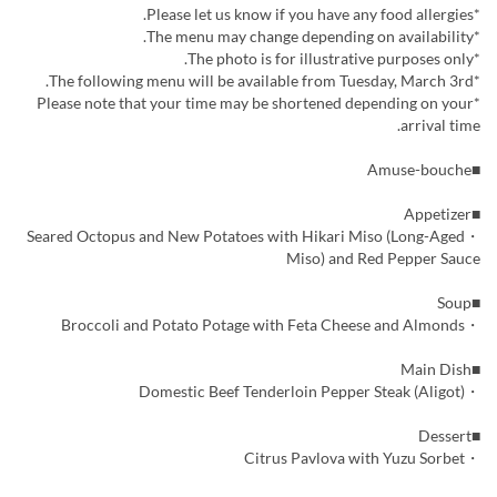
*Please let us know if you have any food allergies.
*The menu may change depending on availability.
*The photo is for illustrative purposes only.
*The following menu will be available from Tuesday, March 3rd.
*Please note that your time may be shortened depending on your
arrival time.
■Amuse-bouche
■Appetizer
・Seared Octopus and New Potatoes with Hikari Miso (Long-Aged
Miso) and Red Pepper Sauce
■Soup
・Broccoli and Potato Potage with Feta Cheese and Almonds
■Main Dish
・Domestic Beef Tenderloin Pepper Steak (Aligot)
■Dessert
・Citrus Pavlova with Yuzu Sorbet