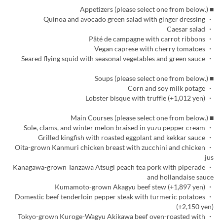
■ Appetizers (please select one from below.)
・ Quinoa and avocado green salad with ginger dressing
・ Caesar salad
・ Pâté de campagne with carrot ribbons
・ Vegan caprese with cherry tomatoes
・ Seared flying squid with seasonal vegetables and green sauce
■ Soups (please select one from below.)
・ Corn and soy milk potage
・ Lobster bisque with truffle (+1,012 yen)
■ Main Courses (please select one from below.)
・ Sole, clams, and winter melon braised in yuzu pepper cream
・ Grilled kingfish with roasted eggplant and kekkar sauce
・ Oita-grown Kanmuri chicken breast with zucchini and chicken
jus
・ Kanagawa-grown Tanzawa Atsugi peach tea pork with piperade
and hollandaise sauce
・ Kumamoto-grown Akagyu beef stew (+1,897 yen)
・ Domestic beef tenderloin pepper steak with turmeric potatoes
(+2,150 yen)
・ Tokyo-grown Kuroge-Wagyu Akikawa beef oven-roasted with