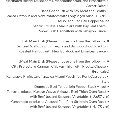
・Marinated Rikishi Mushrooms, Macedoine Salad, and Prosciutto
・Caesar Salad
・Baba Ghanoush with Soy Meat and Lentils
・Seared Octopus and New Potatoes with Long-Aged Miso "Hikari
Miso" and Red Bell Pepper Sauce
・Sanriku Mussels Marinière with Bay Leaf Foam
・Snow Crab Cannelloni with Sabayon Sauce
■ Fish Main Dish (Please choose one from the following):
・Sautéed Scallops with Fregola and Bamboo Shoot Risotto
・Roasted Halibut with New Burdock and Lime Leaf Sauce
■ Meat Main Dish (Please choose one from the following):
・Oita Prefecture Kanmuri Chicken Thigh with Ricotta Cheese
(Française)
・Kanagawa Prefecture Tanzawa Atsugi Peach Tea Pork Cassoulet
Style
• Domestic Beef Tenderloin Pepper Steak Aligot
• Tokyo-produced Kuroge Wagyu Akigawa Beef Thigh Oven Roast
with Beef Jus and Seasonal Vegetables (+2,657 yen)
• Kumamoto-produced Akaushi Enju Beef Striploin Oven Roast
with Beef Jus and Seasonal Vegetables (+4,175 yen)