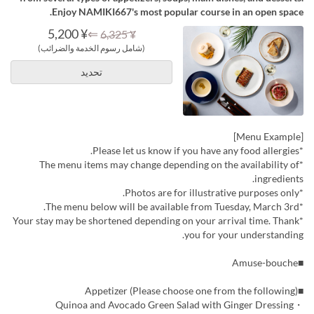
Enjoy NAMIKI667's most popular course in an open space.
¥ 5,200
⇐
¥ 6,325
(شامل رسوم الخدمة والضرائب)
تحديد
[Menu Example]
*Please let us know if you have any food allergies.
*The menu items may change depending on the availability of
ingredients.
*Photos are for illustrative purposes only.
*The menu below will be available from Tuesday, March 3rd.
*Your stay may be shortened depending on your arrival time. Thank
you for your understanding.
■Amuse-bouche
■Appetizer (Please choose one from the following)
・Quinoa and Avocado Green Salad with Ginger Dressing