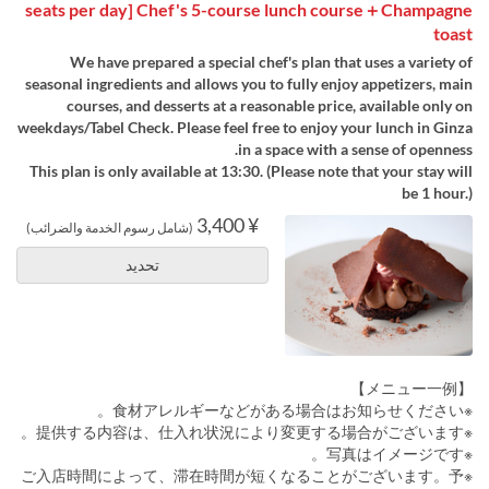
seats per day] Chef's 5-course lunch course＋Champagne
toast
We have prepared a special chef's plan that uses a variety of
seasonal ingredients and allows you to fully enjoy appetizers, main
courses, and desserts at a reasonable price, available only on
weekdays/Tabel Check. Please feel free to enjoy your lunch in Ginza
in a space with a sense of openness.
This plan is only available at 13:30. (Please note that your stay will
be 1 hour.)
¥ 3,400
(شامل رسوم الخدمة والضرائب)
تحديد
【メニュー一例】
※食材アレルギーなどがある場合はお知らせください。
※提供する内容は、仕入れ状況により変更する場合がございます。
※写真はイメージです。
※ご入店時間によって、滞在時間が短くなることがございます。予