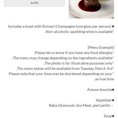
تحديد
■ Includes a toast with Ruinart Champagne (one glass per person)
*Non-alcoholic sparkling wine is available.
[Menu Example]
*Please let us know if you have any food allergies.
*The menu may change depending on the ingredients available.
*The photo is for illustrative purposes only.
*The menu below will be available from Tuesday, March 3rd.
*Please note that your time may be shortened depending on your
arrival time.
■Amuse-bouche
■Appetizer
・Baba Ghanoush, Soy Meat, and Lentils
■Soup