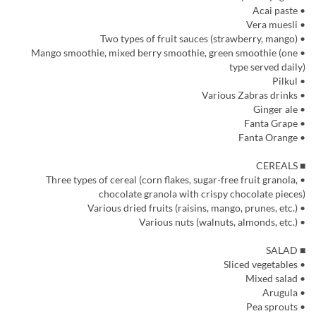
• Acai paste
• Vera muesli
• Two types of fruit sauces (strawberry, mango)
• Mango smoothie, mixed berry smoothie, green smoothie (one
type served daily)
• Pilkul
• Various Zabras drinks
• Ginger ale
• Fanta Grape
• Fanta Orange
■ CEREALS
• Three types of cereal (corn flakes, sugar-free fruit granola,
chocolate granola with crispy chocolate pieces)
• Various dried fruits (raisins, mango, prunes, etc.)
• Various nuts (walnuts, almonds, etc.)
■ SALAD
• Sliced vegetables
• Mixed salad
• Arugula
• Pea sprouts