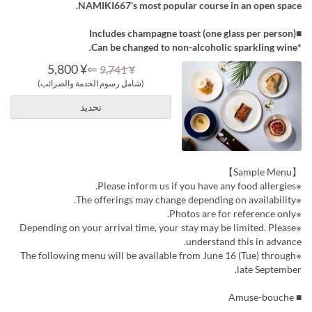
NAMIKI667's most popular course in an open space.
■Includes champagne toast (one glass per person)
*Can be changed to non-alcoholic sparkling wine.
¥ 5,800
⇐
¥ 9,741
(شامل رسوم الخدمة والضرائب)
تحديد
【Sample Menu】
※Please inform us if you have any food allergies.
※The offerings may change depending on availability.
※Photos are for reference only.
※Depending on your arrival time, your stay may be limited. Please
understand this in advance.
※The following menu will be available from June 16 (Tue) through
late September.
■ Amuse-bouche