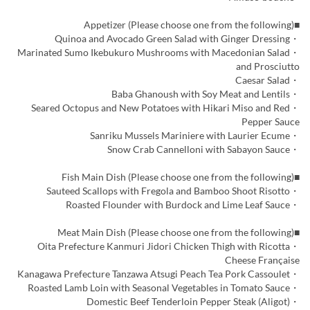
■Appetizer (Please choose one from the following)
・Quinoa and Avocado Green Salad with Ginger Dressing
・Marinated Sumo Ikebukuro Mushrooms with Macedonian Salad
and Prosciutto
・Caesar Salad
・Baba Ghanoush with Soy Meat and Lentils
・Seared Octopus and New Potatoes with Hikari Miso and Red
Pepper Sauce
・Sanriku Mussels Mariniere with Laurier Ecume
・Snow Crab Cannelloni with Sabayon Sauce
■Fish Main Dish (Please choose one from the following)
・Sauteed Scallops with Fregola and Bamboo Shoot Risotto
・Roasted Flounder with Burdock and Lime Leaf Sauce
■Meat Main Dish (Please choose one from the following)
・Oita Prefecture Kanmuri Jidori Chicken Thigh with Ricotta
Cheese Française
・Kanagawa Prefecture Tanzawa Atsugi Peach Tea Pork Cassoulet
・Roasted Lamb Loin with Seasonal Vegetables in Tomato Sauce
・Domestic Beef Tenderloin Pepper Steak (Aligot)