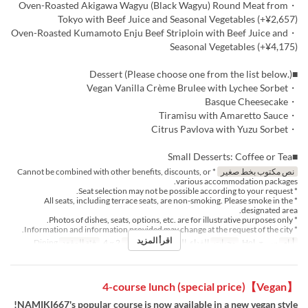
・Oven-Roasted Akigawa Wagyu (Black Wagyu) Round Meat from
Tokyo with Beef Juice and Seasonal Vegetables (+¥2,657)
・Oven-Roasted Kumamoto Enju Beef Striploin with Beef Juice and
Seasonal Vegetables (+¥4,175)
■Dessert (Please choose one from the list below.)
・Vegan Vanilla Crème Brulee with Lychee Sorbet
・Basque Cheesecake
・Tiramisu with Amaretto Sauce
・Citrus Pavlova with Yuzu Sorbet
■Small Desserts: Coffee or Tea
* Cannot be combined with other benefits, discounts, or
نص مكتوب بخط صغير
various accommodation packages.
* Seat selection may not be possible according to your request.
* All seats, including terrace seats, are non-smoking. Please smoke in the
designated area.
* Photos of dishes, seats, options, etc. are for illustrative purposes only.
* Information and information provided may change at the request of the city.
اقرأ المزيد
Dining
فئة المقعد
2 ~ 4
حد الطلب
الغداء, الشاي
وجبات
س, ح, Hol
أيام
【Vegan】4-course lunch (special price)
NAMIKI667's popular course is now available in a new vegan style!