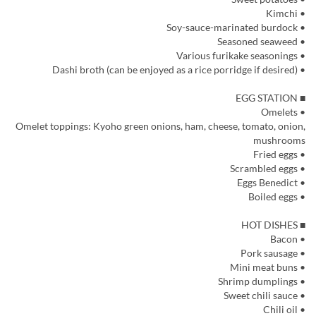
• Kimchi
• Soy-sauce-marinated burdock
• Seasoned seaweed
• Various furikake seasonings
• Dashi broth (can be enjoyed as a rice porridge if desired)
■ EGG STATION
• Omelets
Omelet toppings: Kyoho green onions, ham, cheese, tomato, onion,
mushrooms
• Fried eggs
• Scrambled eggs
• Eggs Benedict
• Boiled eggs
■ HOT DISHES
• Bacon
• Pork sausage
• Mini meat buns
• Shrimp dumplings
• Sweet chili sauce
• Chili oil