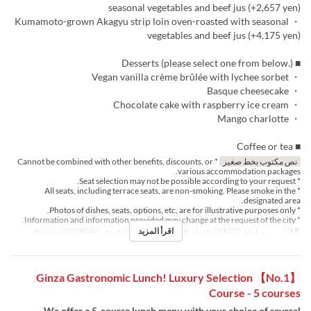
seasonal vegetables and beef jus (+2,657 yen)
・ Kumamoto-grown Akagyu strip loin oven-roasted with seasonal
vegetables and beef jus (+4,175 yen)
■ Desserts (please select one from below.)
・ Vegan vanilla crème brûlée with lychee sorbet
・ Basque cheesecake
・ Chocolate cake with raspberry ice cream
・ Mango charlotte
■ Coffee or tea
* Cannot be combined with other benefits, discounts, or
نص مكتوب بخط صغير
various accommodation packages.
* Seat selection may not be possible according to your request.
* All seats, including terrace seats, are non-smoking. Please smoke in the
designated area.
* Photos of dishes, seats, options, etc. are for illustrative purposes only.
* Information and information provided may change at the request of the city.
اقرأ المزيد
Dining
فئة المقعد
2 ~ 4
حد الطلب
الغداء, الشاي
وجبات
س, ح, Hol
أيام
【No.1】 Ginza Gastronomic Lunch! Luxury Selection
Course - 5 courses
We offer a 5-course lunch menu with your choice of several