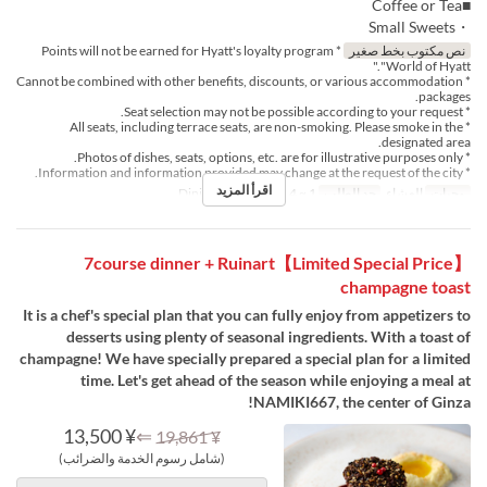
■Coffee or Tea
・Small Sweets
* Points will not be earned for Hyatt's loyalty program
نص مكتوب بخط صغير
"World of Hyatt."
* Cannot be combined with other benefits, discounts, or various accommodation
packages.
* Seat selection may not be possible according to your request.
* All seats, including terrace seats, are non-smoking. Please smoke in the
designated area.
* Photos of dishes, seats, options, etc. are for illustrative purposes only.
* Information and information provided may change at the request of the city.
اقرأ المزيد
Dining
فئة المقعد
1 ~ 4
حد الطلب
العشاء
وجبات
【Limited Special Price】7course dinner + Ruinart
champagne toast
It is a chef's special plan that you can fully enjoy from appetizers to
desserts using plenty of seasonal ingredients. With a toast of
champagne! We have specially prepared a special plan for a limited
time. Let's get ahead of the season while enjoying a meal at
NAMIKI667, the center of Ginza!
¥ 13,500
⇐
¥ 19,861
(شامل رسوم الخدمة والضرائب)