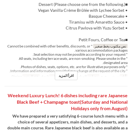
■Dessert (Please choose one from the following.)
• Vegan Vanilla Crème Brûlée with Lychee Sorbet
• Basque Cheesecake
• Tiramisu with Amaretto Sauce
• Citrus Pavlova with Yuzu Sorbet
■Petit Fours, Coffee or Tea
* Cannot be combined with other benefits, discounts, or
نص مكتوب بخط صغير
various accommodation packages.
* Seat selection may not be possible according to your request.
* All seats, including terrace seats, are non-smoking. Please smoke in the
designated area.
* Photos of dishes, seats, options, etc. are for illustrative purposes only.
* Information and information provided may change at the request of the city.
اقرأ المزيد
Dining
فئة المقعد
2 ~ 4
حد الطلب
الغداء, الشاي
وجبات
ن, ث, ر, خ, ج
أيام
Weekend Luxury Lunch! 6 dishes including rare Japanese
Black Beef + Champagne toast(Saturday and National
Holidays only from August)
We have prepared a very satisfying 6-course lunch menu with a
choice of several appetizers, main dishes, and desserts, and a
double main course. Rare Japanese black beef is also available as a