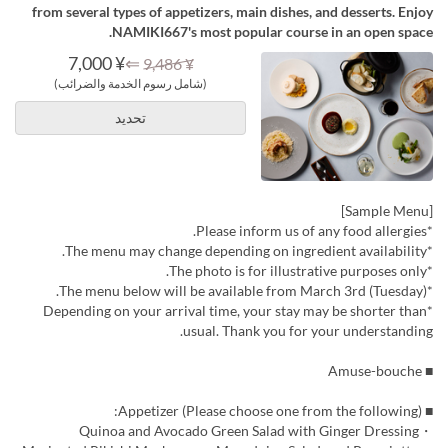
from several types of appetizers, main dishes, and desserts. Enjoy
NAMIKI667's most popular course in an open space.
¥ 7,000
⇐
¥ 9,486
(شامل رسوم الخدمة والضرائب)
تحديد
[Sample Menu]
*Please inform us of any food allergies.
*The menu may change depending on ingredient availability.
*The photo is for illustrative purposes only.
*The menu below will be available from March 3rd (Tuesday).
*Depending on your arrival time, your stay may be shorter than
usual. Thank you for your understanding.
■ Amuse-bouche
■ Appetizer (Please choose one from the following):
・Quinoa and Avocado Green Salad with Ginger Dressing