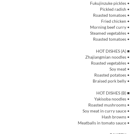
• Fukujinzuke pickles
• Pickled radish
• Roasted tomatoes
• Fried chicken
• Morning beef curry
• Steamed vegetables
• Roasted tomatoes
■ HOT DISHES (A)
• Zhajiangmian noodles
• Roasted vegetables
• Soy meat
• Roasted potatoes
• Braised pork belly
■ HOT DISHES (B)
• Yakisoba noodles
• Roasted mushrooms
• Soy meat in curry sauce
• Hash browns
• Meatballs in tomato sauce