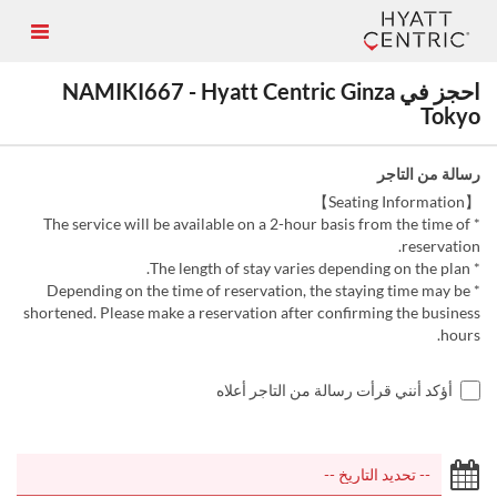
احجز في NAMIKI667 - Hyatt Centric Ginza
Tokyo
رسالة من التاجر
【Seating Information】
* The service will be available on a 2-hour basis from the time of
reservation.
* The length of stay varies depending on the plan.
* Depending on the time of reservation, the staying time may be
shortened. Please make a reservation after confirming the business
hours.
أؤكد أنني قرأت رسالة من التاجر أعلاه