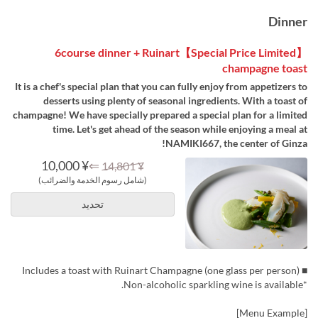
Dinner
【Special Price Limited】6course dinner + Ruinart
champagne toast
It is a chef's special plan that you can fully enjoy from appetizers to
desserts using plenty of seasonal ingredients. With a toast of
champagne! We have specially prepared a special plan for a limited
time. Let's get ahead of the season while enjoying a meal at
NAMIKI667, the center of Ginza!
¥ 10,000
⇐
¥ 14,801
(شامل رسوم الخدمة والضرائب)
تحديد
■ Includes a toast with Ruinart Champagne (one glass per person)
*Non-alcoholic sparkling wine is available.
[Menu Example]