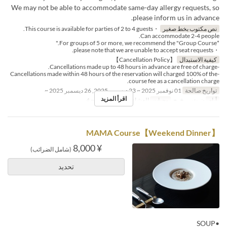
We may not be able to accommodate same-day allergy requests, so
please inform us in advance.
・This course is available for parties of 2 to 4 guests.
نص مكتوب بخط صغير
Can accommodate 2-4 people.
*For groups of 5 or more, we recommend the "Group Course."
・please note that we are unable to accept seat requests.
【Cancellation Policy】
كيفية الاستبدال
-Cancellations made up to 48 hours in advance are free of charge.
-Cancellations made within 48 hours of the reservation will charged 100% of the
course fee as a cancellation charge.
01 نوفمبر 2025 ~ 23 ديسمبر 2025, 26 ديسمبر 2025 ~
تواريخ صالحة
اقرأ المزيد
2 ~ 4
حد الطلب
العشاء
وجبات
ن, ث, ر, خ, ج
أيام
【Weekend Dinner】MAMA Course
¥ 8,000
(شامل الضرائب)
تحديد
•SOUP