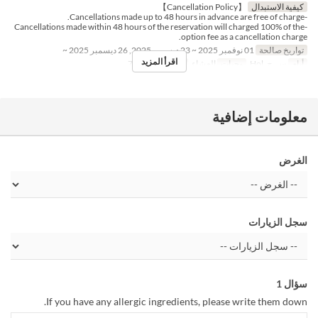
【Cancellation Policy】
كيفية الاستبدال
-Cancellations made up to 48 hours in advance are free of charge.
-Cancellations made within 48 hours of the reservation will charged 100% of the
option fee as a cancellation charge.
01 نوفمبر 2025 ~ 23 ديسمبر 2025, 26 ديسمبر 2025 ~
تواريخ صالحة
اقرأ المزيد
1 ~ 7
حد الطلب
العشاء
وجبات
س, ح, Hol
أيام
معلومات إضافية
الغرض
سجل الزيارات
سؤال 1
If you have any allergic ingredients, please write them down.