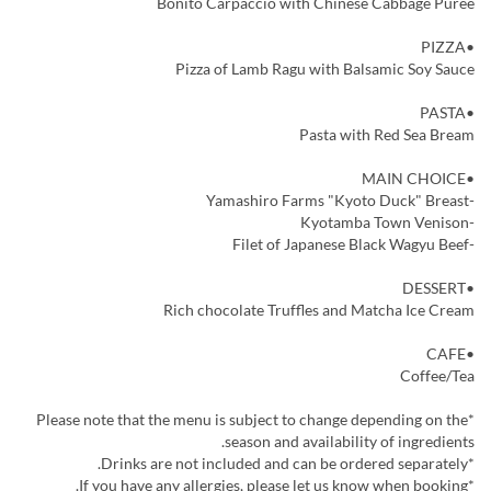
Bonito Carpaccio with Chinese Cabbage Puree
•PIZZA
Pizza of Lamb Ragu with Balsamic Soy Sauce
•PASTA
Pasta with Red Sea Bream
•MAIN CHOICE
-Yamashiro Farms "Kyoto Duck" Breast
-Kyotamba Town Venison
-Filet of Japanese Black Wagyu Beef
•DESSERT
Rich chocolate Truffles and Matcha Ice Cream
•CAFE
Coffee/Tea
*Please note that the menu is subject to change depending on the
season and availability of ingredients.
*Drinks are not included and can be ordered separately.
*If you have any allergies, please let us know when booking.