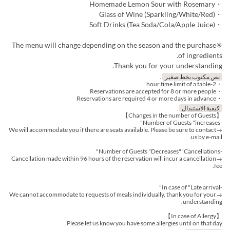
・Homemade Lemon Sour with Rosemary
・Glass of Wine (Sparkling/White/Red)
・Soft Drinks (Tea Soda/Cola/Apple Juice)
✳︎The menu will change depending on the season and the purchase
of ingredients.
Thank you for your understanding.
.
نص مكتوب بخط صغير
・2-hour time limit of a table
・Reservations are accepted for 8 or more people
・Reservations are required 4 or more days in advance
.
كيفية الاستبدال
【Changes in the number of Guests】
-Number of Guests "increases"
→We will accommodate you if there are seats available. Please be sure to contact
us by e-mail.
-Number of Guests "Decreases""Cancellations"
→Cancellation made within 96 hours of the reservation will incur a cancellation
fee.
-In case of "Late arrival"
→We cannot accommodate to requests of meals individually, thank you for your
understanding.
【In case of Allergy】
Please let us know you have some allergies until on that day.