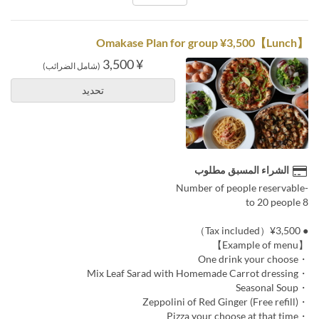
【Lunch】Omakase Plan for group ¥3,500
¥ 3,500
(شامل الضرائب)
تحديد
الشراء المسبق مطلوب
-Number of people reservable
8 to 20 people
● ¥3,500（Tax included）
【Example of menu】
・One drink your choose
・Mix Leaf Sarad with Homemade Carrot dressing
・Seasonal Soup
・Zeppolini of Red Ginger (Free refill)
・Pizza your choose at that time