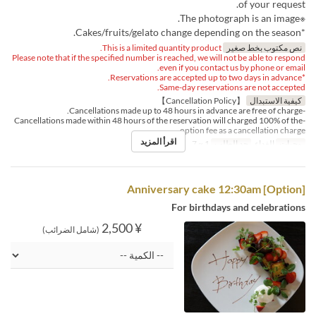
of your request.
※The photograph is an image.
*Cakes/fruits/gelato change depending on the season.
This is a limited quantity product.
نص مكتوب بخط صغير
Please note that if the specified number is reached, we will not be able to respond
even if you contact us by phone or email.
*Reservations are accepted up to two days in advance.
Same-day reservations are not accepted.
【Cancellation Policy】
كيفية الاستبدال
-Cancellations made up to 48 hours in advance are free of charge.
-Cancellations made within 48 hours of the reservation will charged 100% of the
option fee as a cancellation charge.
اقرأ المزيد
1 ~ 7
حد الطلب
الغداء
وجبات
[Option] Anniversary cake 12:30am
For birthdays and celebrations
¥ 2,500
(شامل الضرائب)