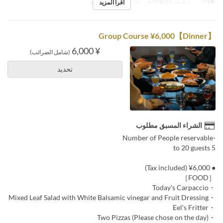
اقرأ المزيد
2 ~ 4
حد الطلب
العشاء
وجبات
س, ح, Hol
أيام
【Dinner】Group Course ¥6,000
¥ 6,000
(شامل الضرائب)
تحديد
الشراء المسبق مطلوب
-Number of People reservable
5 to 20 guests
● ¥6,000 (Tax included)
［FOOD］
・Today's Carpaccio
・Mixed Leaf Salad with White Balsamic vinegar and Fruit Dressing
・Eel's Fritter
・Two Pizzas (Please chose on the day)