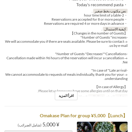
・Today's recommend pasta
.
نص مكتوب بخط صغير
・2-hour time limit of a table
・Reservations are accepted for 8 or more people
・Reservations are required 4 or more days in advance
.
كيفية الاستبدال
【Changes in the number of Guests】
-Number of Guests "increases"
→We will accommodate you if there are seats available. Please be sure to contact
us by e-mail.
-Number of Guests "Decreases""Cancellations"
→Cancellation made within 96 hours of the reservation will incur a cancellation
fee.
-In case of "Late arrival"
→We cannot accommodate to requests of meals individually, thank you for your
understanding.
【In case of Allergy】
Please let us know you have some allergies until on that day.
اقرأ المزيد
8 ~ 20
حد الطلب
الغداء
وجبات
【Lunch】Omakase Plan for group ¥5,000
¥ 5,000
(شامل الضرائب)