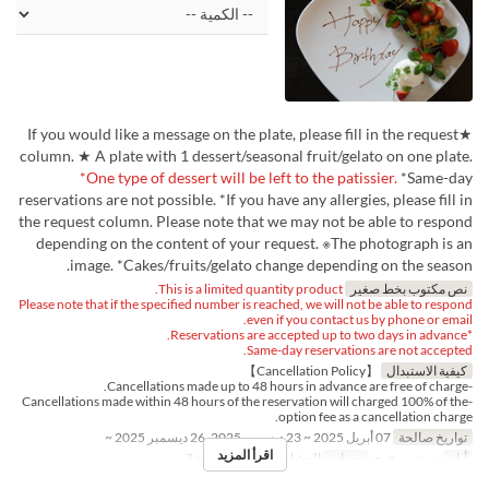
★If you would like a message on the plate, please fill in the request
column. ★ A plate with 1 dessert/seasonal fruit/gelato on one plate.
*One type of dessert will be left to the patissier.
*Same-day
reservations are not possible. *If you have any allergies, please fill in
the request column. Please note that we may not be able to respond
depending on the content of your request. ※The photograph is an
image. *Cakes/fruits/gelato change depending on the season.
This is a limited quantity product.
نص مكتوب بخط صغير
Please note that if the specified number is reached, we will not be able to respond
even if you contact us by phone or email.
*Reservations are accepted up to two days in advance.
Same-day reservations are not accepted.
【Cancellation Policy】
كيفية الاستبدال
-Cancellations made up to 48 hours in advance are free of charge.
-Cancellations made within 48 hours of the reservation will charged 100% of the
option fee as a cancellation charge.
07 أبريل 2025 ~ 23 ديسمبر 2025, 26 ديسمبر 2025 ~
تواريخ صالحة
اقرأ المزيد
1 ~ 7
حد الطلب
العشاء
وجبات
ن, ث, ر, خ, ج
أيام