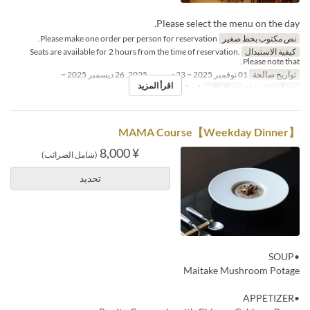
Please select the menu on the day.
Please make one order per person for reservation.
نص مكتوب بخط صغير
Seats are available for 2 hours from the time of reservation.
كيفية الاستبدال
Please note that.
01 نوفمبر 2025 ~ 23 ديسمبر 2025, 26 ديسمبر 2025 ~
تواريخ صالحة
اقرأ المزيد
1 ~ 7
حد الطلب
العشاء
وجبات
【Weekday Dinner】MAMA Course
¥ 8,000
(شامل الضرائب)
تحديد
•SOUP
Maitake Mushroom Potage
•APPETIZER