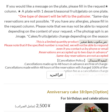
★If you would like a message on the plate, please fill in the request
column. ★ A plate with 1 dessert/seasonal fruit/gelato on one plate.
*One type of dessert will be left to the patissier.
*Same-day
reservations are not possible. *If you have any allergies, please fill in
the request column. Please note that we may not be able to respond
depending on the content of your request. ※The photograph is an
image. *Cakes/fruits/gelato change depending on the season.
This is a limited quantity product.
نص مكتوب بخط صغير
Please note that if the specified number is reached, we will not be able to respond
even if you contact us by phone or email.
*Reservations are accepted up to two days in advance.
Same-day reservations are not accepted.
【Cancellation Policy】
كيفية الاستبدال
-Cancellations made up to 48 hours in advance are free of charge.
-Cancellations made within 48 hours of the reservation will charged 100% of the
option fee as a cancellation charge.
اقرأ المزيد
1 ~ 7
حد الطلب
الغداء
وجبات
[Option] Anniversary cake 18:0pm
For birthdays and celebrations
¥ 2,500
(شامل الضرائب)