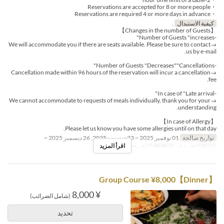
・Reservations are accepted for 8 or more people
・Reservations are required 4 or more days in advance
.
كيفية الاستبدال
【Changes in the number of Guests】
-Number of Guests "increases"
→We will accommodate you if there are seats available. Please be sure to contact
us by e-mail.
-Number of Guests "Decreases""Cancellations"
→Cancellation made within 96 hours of the reservation will incur a cancellation
fee.
-In case of "Late arrival"
→We cannot accommodate to requests of meals individually, thank you for your
understanding.
【In case of Allergy】
Please let us know you have some allergies until on that day.
01 نوفمبر 2025 ~ 23 ديسمبر 2025, 26 ديسمبر 2025 ~
تواريخ صالحة
اقرأ المزيد
5 ~ 20
حد الطلب
العشاء
وجبات
【Dinner】Group Course ¥8,000
¥ 8,000
(شامل الضرائب)
تحديد