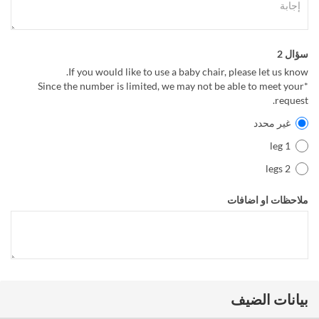
سؤال 2
If you would like to use a baby chair, please let us know.
*Since the number is limited, we may not be able to meet your
request.
غير محدد
1 leg
2 legs
ملاحظات او اضافات
بيانات الضيف