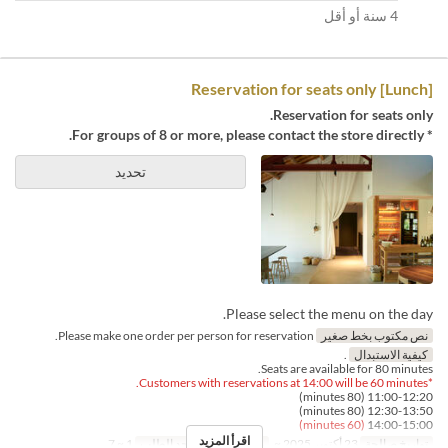
4 سنة أو أقل
[Lunch] Reservation for seats only
Reservation for seats only.
* For groups of 8 or more, please contact the store directly.
تحديد
Please select the menu on the day.
Please make one order per person for reservation.
نص مكتوب بخط صغير
.
كيفية الاستبدال
Seats are available for 80 minutes.
*Customers with reservations at 14:00 will be 60 minutes.
11:00-12:20 (80 minutes)
12:30-13:50 (80 minutes)
(60 minutes)
14:00-15:00
اقرأ المزيد
1 ~ 7
حد الطلب
الغداء
وجبات
23 أكتوبر 2025 ~
تواريخ صالحة