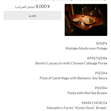
¥ 8,000
(شامل الضرائب)
تحديد
•SOUP
Maitake Mushroom Potage
•APPETIZER
Bonito Carpaccio with Chinese Cabbage Puree
•PIZZA
Pizza of Lamb Ragu with Balsamic Soy Sauce
•PASTA
Pasta with Red Sea Bream
•MAIN CHOICE
-Yamashiro Farms "Kyoto Duck" Breast