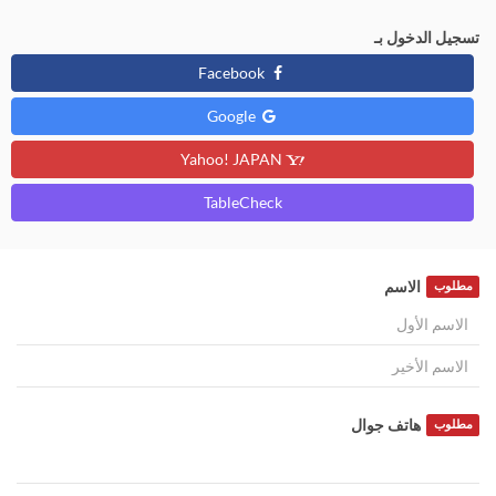
تسجيل الدخول بـ
Facebook
Google
Yahoo! JAPAN
TableCheck
الاسم
مطلوب
هاتف جوال
مطلوب