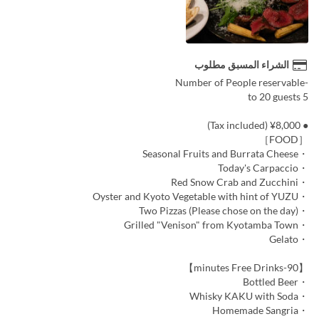
الشراء المسبق مطلوب
-Number of People reservable
5 to 20 guests
● ¥8,000 (Tax included)
［FOOD］
・Seasonal Fruits and Burrata Cheese
・Today's Carpaccio
・Red Snow Crab and Zucchini
・Oyster and Kyoto Vegetable with hint of YUZU
・Two Pizzas (Please chose on the day)
・Grilled "Venison" from Kyotamba Town
・Gelato
【90-minutes Free Drinks】
・Bottled Beer
・Whisky KAKU with Soda
・Homemade Sangria