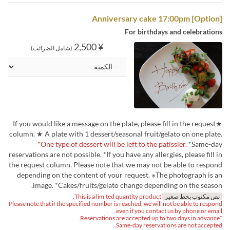
[Option] Anniversary cake 17:00pm
For birthdays and celebrations
¥ 2,500
(شامل الضرائب)
★If you would like a message on the plate, please fill in the request
column. ★ A plate with 1 dessert/seasonal fruit/gelato on one plate.
*One type of dessert will be left to the patissier.
*Same-day
reservations are not possible. *If you have any allergies, please fill in
the request column. Please note that we may not be able to respond
depending on the content of your request. ※The photograph is an
image. *Cakes/fruits/gelato change depending on the season.
This is a limited quantity product.
نص مكتوب بخط صغير
Please note that if the specified number is reached, we will not be able to respond
even if you contact us by phone or email.
*Reservations are accepted up to two days in advance.
Same-day reservations are not accepted.