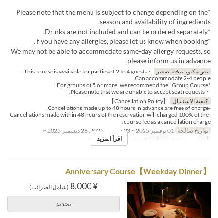
*Please note that the menu is subject to change depending on the
season and availability of ingredients.
*Drinks are not included and can be ordered separately.
*If you have any allergies, please let us know when booking.
We may not be able to accommodate same-day allergy requests, so
please inform us in advance.
・This course is available for parties of 2 to 4 guests.
نص مكتوب بخط صغير
Can accommodate 2-4 people.
*For groups of 5 or more, we recommend the "Group Course."
・Please note that we are unable to accept seat requests.
【Cancellation Policy】
كيفية الاستبدال
-Cancellations made up to 48 hours in advance are free of charge.
-Cancellations made within 48 hours of the reservation will charged 100% of the
course fee as a cancellation charge.
01 نوفمبر 2025 ~ 23 ديسمبر 2025, 26 ديسمبر 2025 ~
تواريخ صالحة
اقرأ المزيد
2 ~ 4
حد الطلب
العشاء
وجبات
س, ح, Hol
أيام
【Weekday Dinner】Anniversary Course
¥ 8,000
(شامل الضرائب)
تحديد