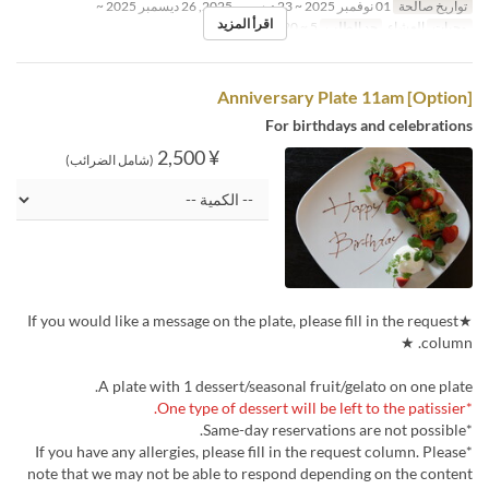
01 نوفمبر 2025 ~ 23 ديسمبر 2025, 26 ديسمبر 2025 ~
تواريخ صالحة
اقرأ المزيد
5 ~ 20
حد الطلب
العشاء
وجبات
[Option] Anniversary Plate 11am
For birthdays and celebrations
¥ 2,500
(شامل الضرائب)
★If you would like a message on the plate, please fill in the request
column. ★
A plate with 1 dessert/seasonal fruit/gelato on one plate.
*One type of dessert will be left to the patissier.
*Same-day reservations are not possible.
*If you have any allergies, please fill in the request column. Please
note that we may not be able to respond depending on the content