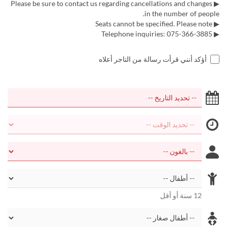
▶ Please be sure to contact us regarding cancellations and changes
in the number of people.
▶ Seats cannot be specified. Please note
▶ Telephone inquiries: 075-366-3885
أؤكد أنني قرأت رسالة من التاجر أعلاه
12 سنة أو أقل