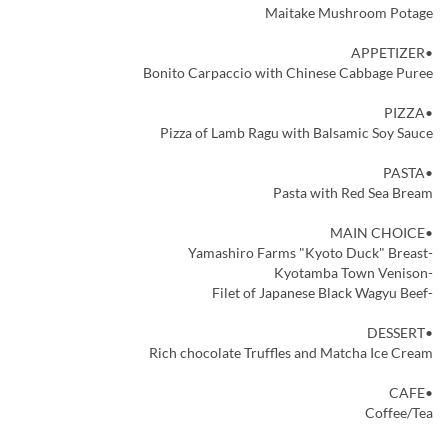
Maitake Mushroom Potage
•APPETIZER
Bonito Carpaccio with Chinese Cabbage Puree
•PIZZA
Pizza of Lamb Ragu with Balsamic Soy Sauce
•PASTA
Pasta with Red Sea Bream
•MAIN CHOICE
-Yamashiro Farms "Kyoto Duck" Breast
-Kyotamba Town Venison
-Filet of Japanese Black Wagyu Beef
•DESSERT
Rich chocolate Truffles and Matcha Ice Cream
•CAFE
Coffee/Tea