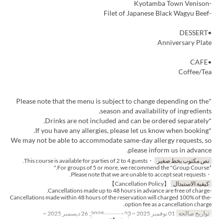
-Kyotamba Town Venison
-Filet of Japanese Black Wagyu Beef
•DESSERT
Anniversary Plate
•CAFE
Coffee/Tea
*Please note that the menu is subject to change depending on the
season and availability of ingredients.
*Drinks are not included and can be ordered separately.
*If you have any allergies, please let us know when booking.
We may not be able to accommodate same-day allergy requests, so
please inform us in advance.
・This course is available for parties of 2 to 4 guests.
نص مكتوب بخط صغير
*For groups of 5 or more, we recommend the "Group Course."
・Please note that we are unable to accept seat requests.
【Cancellation Policy】
كيفية الاستبدال
-Cancellations made up to 48 hours in advance are free of charge.
-Cancellations made within 48 hours of the reservation will charged 100% of the
option fee as a cancellation charge.
01 نوفمبر 2025 ~ 23 ديسمبر 2025, 26 ديسمبر 2025 ~
تواريخ صالحة