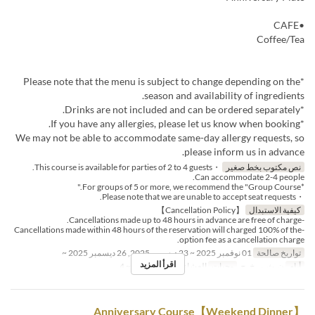
•CAFE
Coffee/Tea
*Please note that the menu is subject to change depending on the
season and availability of ingredients.
*Drinks are not included and can be ordered separately.
*If you have any allergies, please let us know when booking.
We may not be able to accommodate same-day allergy requests, so
please inform us in advance.
・This course is available for parties of 2 to 4 guests.
نص مكتوب بخط صغير
Can accommodate 2-4 people.
*For groups of 5 or more, we recommend the "Group Course."
・Please note that we are unable to accept seat requests.
【Cancellation Policy】
كيفية الاستبدال
-Cancellations made up to 48 hours in advance are free of charge.
-Cancellations made within 48 hours of the reservation will charged 100% of the
option fee as a cancellation charge.
01 نوفمبر 2025 ~ 23 ديسمبر 2025, 26 ديسمبر 2025 ~
تواريخ صالحة
اقرأ المزيد
2 ~ 4
حد الطلب
العشاء
وجبات
ن, ث, ر, خ, ج
أيام
【Weekend Dinner】Anniversary Course