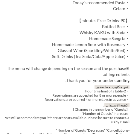
・Today's recommended Pasta
・Gelato
【90-minutes Free Drinks】
・Bottled Beer
・Whisky KAKU with Soda
・Homemade Sangria
・Homemade Lemon Sour with Rosemary
・Glass of Wine (Sparkling/White/Red)
・Soft Drinks (Tea Soda/Cola/Apple Juice)
✳︎The menu will change depending on the season and the purchase
of ingredients.
Thank you for your understanding.
.
نص مكتوب بخط صغير
・2-hour time limit of a table
・Reservations are accepted for 8 or more people
・Reservations are required 4 or more days in advance
.
كيفية الاستبدال
【Changes in the number of Guests】
-Number of Guests "increases"
→We will accommodate you if there are seats available. Please be sure to contact
us by e-mail.
-Number of Guests "Decreases""Cancellations"