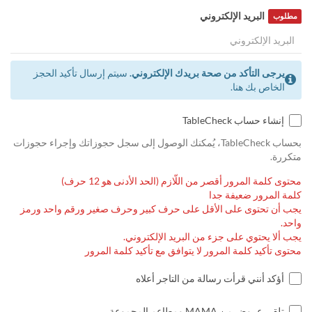
البريد الإلكتروني
مطلوب
سيتم إرسال تأكيد الحجز
يرجى التأكد من صحة بريدك الإلكتروني.
الخاص بك هنا.
إنشاء حساب TableCheck
بحساب TableCheck، يُمكنك الوصول إلى سجل حجوزاتك وإجراء حجوزات
متكررة.
محتوى كلمة المرور أقصر من اللّازم (الحد الأدنى هو 12 حرف)
كلمة المرور ضعيفة جدا
يجب أن تحتوى على الأقل على حرف كبير وحرف صغير ورقم واحد ورمز
واحد.
يجب ألا يحتوي على جزء من البريد الإلكتروني.
محتوى تأكيد كلمة المرور لا يتوافق مع تأكيد كلمة المرور
أؤكد أنني قرأت رسالة من التاجر أعلاه
تلقي عروض من MAMA ومطاعم المجموعة