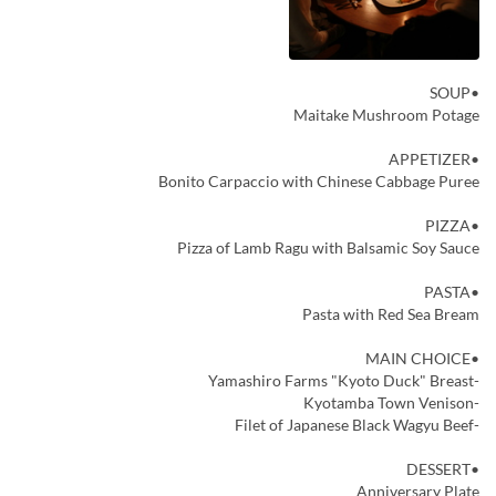
•SOUP
Maitake Mushroom Potage
•APPETIZER
Bonito Carpaccio with Chinese Cabbage Puree
•PIZZA
Pizza of Lamb Ragu with Balsamic Soy Sauce
•PASTA
Pasta with Red Sea Bream
•MAIN CHOICE
-Yamashiro Farms "Kyoto Duck" Breast
-Kyotamba Town Venison
-Filet of Japanese Black Wagyu Beef
•DESSERT
Anniversary Plate