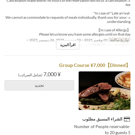
→Cancellation made within 96 hours of the reservation will incur a cancellation
fee.
-In case of "Late arrival"
→We cannot accommodate to requests of meals individually, thank you for your
understanding.
【In case of Allergy】
Please let us know you have some allergies until on that day.
01 نوفمبر 2025 ~ 23 ديسمبر 2025, 26 ديسمبر 2025 ~
تواريخ صالحة
اقرأ المزيد
5 ~ 20
حد الطلب
العشاء
وجبات
【Dinned】Group Course ¥7,000
¥ 7,000
(شامل الضرائب)
تحديد
الشراء المسبق مطلوب
-Number of People reservable
5 to 20 guests