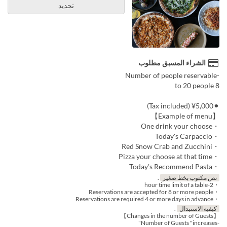
تحديد
الشراء المسبق مطلوب
-Number of people reservable
8 to 20 people
⚫︎¥5,000 (Tax included)
【Example of menu】
・One drink your choose
・Today's Carpaccio
・Red Snow Crab and Zucchini
・Pizza your choose at that time
・Today's Recommend Pasta
.
نص مكتوب بخط صغير
・2-hour time limit of a table
・Reservations are accepted for 8 or more people
・Reservations are required 4 or more days in advance
.
كيفية الاستبدال
【Changes in the number of Guests】
-Number of Guests "increases"