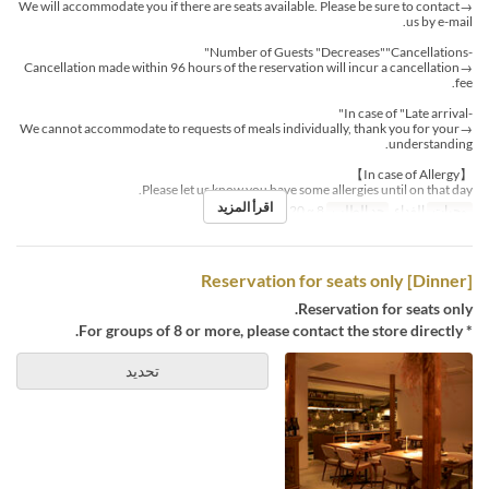
→We will accommodate you if there are seats available. Please be sure to contact
us by e-mail.
-Number of Guests "Decreases""Cancellations"
→Cancellation made within 96 hours of the reservation will incur a cancellation
fee.
-In case of "Late arrival"
→We cannot accommodate to requests of meals individually, thank you for your
understanding.
【In case of Allergy】
Please let us know you have some allergies until on that day.
اقرأ المزيد
8 ~ 20
حد الطلب
الغداء
وجبات
[Dinner] Reservation for seats only
Reservation for seats only.
* For groups of 8 or more, please contact the store directly.
تحديد