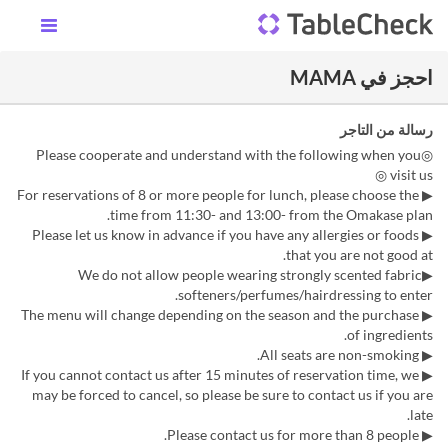
احجز في MAMA
رسالة من التاجر
◎Please cooperate and understand with the following when you
visit us ◎
▶︎ For reservations of 8 or more people for lunch, please choose the
time from 11:30- and 13:00- from the Omakase plan.
▶ Please let us know in advance if you have any allergies or foods
that you are not good at.
▶We do not allow people wearing strongly scented fabric
softeners/perfumes/hairdressing to enter.
▶ The menu will change depending on the season and the purchase
of ingredients.
▶ All seats are non-smoking.
▶ If you cannot contact us after 15 minutes of reservation time, we
may be forced to cancel, so please be sure to contact us if you are
late.
▶ Please contact us for more than 8 people.