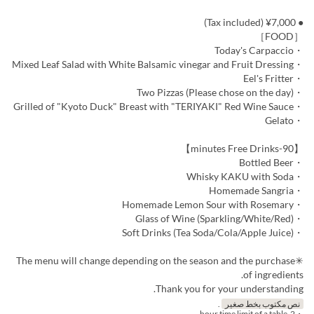
● ¥7,000 (Tax included)
［FOOD］
・Today's Carpaccio
・Mixed Leaf Salad with White Balsamic vinegar and Fruit Dressing
・Eel's Fritter
・Two Pizzas (Please chose on the day)
・Grilled of "Kyoto Duck" Breast with "TERIYAKI" Red Wine Sauce
・Gelato
【90-minutes Free Drinks】
・Bottled Beer
・Whisky KAKU with Soda
・Homemade Sangria
・Homemade Lemon Sour with Rosemary
・Glass of Wine (Sparkling/White/Red)
・Soft Drinks (Tea Soda/Cola/Apple Juice)
✳︎The menu will change depending on the season and the purchase
of ingredients.
Thank you for your understanding.
.
نص مكتوب بخط صغير
・2-hour time limit of a table