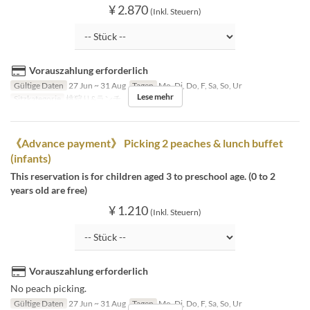
¥ 2.870
(Inkl. Steuern)
Vorauszahlung erforderlich
Gültige Daten
27 Jun ~ 31 Aug
Tagen
Mo, Di, Do, F, Sa, So, Ur
Lese mehr
Sitzkategorie
桃狩り&ランチ
《Advance payment》 Picking 2 peaches & lunch buffet
(infants)
This reservation is for children aged 3 to preschool age. (0 to 2
years old are free)
¥ 1.210
(Inkl. Steuern)
Vorauszahlung erforderlich
No peach picking.
Gültige Daten
27 Jun ~ 31 Aug
Tagen
Mo, Di, Do, F, Sa, So, Ur