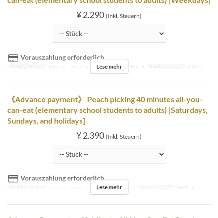
¥ 2.290
(Inkl. Steuern)
Vorauszahlung erforderlich
Lese mehr
Gültige Daten
27 Jun ~ 31 Aug
Tagen
Mo, Di, Do, F
Sitzkategorie
桃狩り
《Advance payment》 Peach picking 40 minutes all-you-
can-eat (elementary school students to adults) [Saturdays,
Sundays, and holidays]
¥ 2.390
(Inkl. Steuern)
Vorauszahlung erforderlich
Lese mehr
Gültige Daten
27 Jun ~ 31 Aug
Tagen
Sa, So, Ur
Sitzkategorie
桃狩り