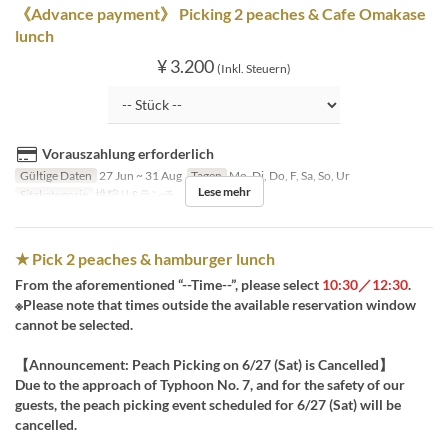
《Advance payment》 Picking 2 peaches & Cafe Omakase
lunch
¥ 3.200
(Inkl. Steuern)
Vorauszahlung erforderlich
Gültige Daten
27 Jun ~ 31 Aug
Tagen
Mo, Di, Do, F, Sa, So, Ur
Lese mehr
Sitzkategorie
桃狩り&ランチ
★ Pick 2 peaches & hamburger lunch
From the aforementioned “--Time--”, please select
10:30／12:30
.
※Please note that times outside the available reservation window
cannot be selected.
【Announcement: Peach Picking on 6/27 (Sat) is Cancelled】
Due to the approach of Typhoon No. 7, and for the safety of our
guests, the peach picking event scheduled for 6/27 (Sat) will be
cancelled.