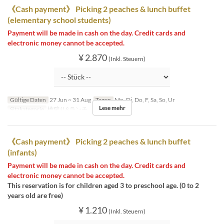
《Cash payment》 Picking 2 peaches & lunch buffet
(elementary school students)
Payment will be made in cash on the day. Credit cards and
electronic money cannot be accepted.
¥ 2.870
(Inkl. Steuern)
Gültige Daten
27 Jun ~ 31 Aug
Tagen
Mo, Di, Do, F, Sa, So, Ur
Lese mehr
Sitzkategorie
桃狩り&ランチ
《Cash payment》 Picking 2 peaches & lunch buffet
(infants)
Payment will be made in cash on the day. Credit cards and
electronic money cannot be accepted.
This reservation is for children aged 3 to preschool age. (0 to 2
years old are free)
¥ 1.210
(Inkl. Steuern)