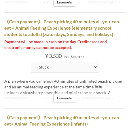
Lese mehr
Gültige Daten
27 Jun ~ 31 Aug
Tagen
Mo, Di, Do, F
Sitzkategorie
桃狩り
《Cash payment》 Peach picking 40 minutes all-you-can-
eat + Animal Feeding Experience (elementary school
students to adults) [Saturdays, Sundays, and holidays]
Payment will be made in cash on the day. Credit cards and
electronic money cannot be accepted.
¥ 3.530
(Inkl. Steuern)
A plan where you can enjoy 40 minutes of unlimited peach picking
and an animal feeding experience at the same time 🐑🐎
Includes a strawberry smoothie and mini crepe as a snack 🎵
Lese mehr
Gültige Daten
27 Jun ~ 31 Aug
Tagen
Sa, So, Ur
Sitzkategorie
桃狩り
《Cash payment》 Peach picking 40 minutes all-you-can-
eat+ Animal Feeding Experience (infants)