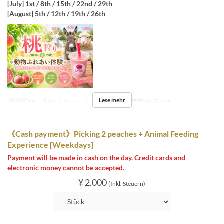
[July] 1st / 8th / 15th / 22nd / 29th
[August] 5th / 12th / 19th / 26th
Lese mehr
Tagen
Mo, Di, Do, F, Sa, So, Ur
Sitzkategorie
桃狩り&ランチ
《Cash payment》Picking 2 peaches + Animal Feeding
Experience [Weekdays]
Payment will be made in cash on the day. Credit cards and
electronic money cannot be accepted.
¥ 2.000
(Inkl. Steuern)