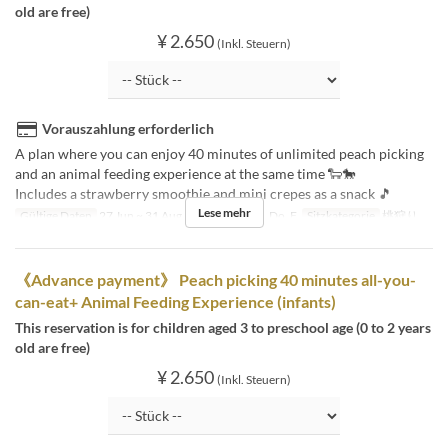
old are free)
¥ 2.650
(Inkl. Steuern)
Vorauszahlung erforderlich
A plan where you can enjoy 40 minutes of unlimited peach picking
and an animal feeding experience at the same time 🐑🐎
Includes a strawberry smoothie and mini crepes as a snack 🎵
Lese mehr
Gültige Daten
27 Jun ~ 31 Aug
Tagen
Mo, Di, Do, F
Sitzkategorie
桃狩り
《Advance payment》 Peach picking 40 minutes all-you-
can-eat+ Animal Feeding Experience (infants)
This reservation is for children aged 3 to preschool age (0 to 2 years
old are free)
¥ 2.650
(Inkl. Steuern)