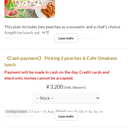
This plan includes two peaches as a souvenir and a chef’s choice
Angéfrise lunch set. 🍴🍑
Lese mehr
Tagen
Mo, Di, Do, F, Sa, So, Ur
Sitzkategorie
桃狩り&ランチ
《Cash payment》 Picking 2 peaches & Cafe Omakase
lunch
Payment will be made in cash on the day. Credit cards and
electronic money cannot be accepted.
¥ 3.200
(Inkl. Steuern)
Gültige Daten
27 Jun ~ 31 Aug
Tagen
Mo, Di, Do, F, Sa, So, Ur
Lese mehr
Sitzkategorie
桃狩り&ランチ