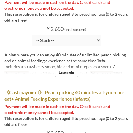
Payment will be made in cash on the day. Credit cards and
electronic money cannot be accepted.
This reservation is for children aged 3 to preschool age (0 to 2 years
old are free)
¥ 2.650
(Inkl. Steuern)
A plan where you can enjoy 40 minutes of unlimited peach picking
and an animal feeding experience at the same time 🐑🐎
Includes a strawberry smoothie and mini crepes as a snack 🎵
Lese mehr
Gültige Daten
27 Jun ~ 31 Aug
Tagen
Mo, Di, Do, F
Sitzkategorie
桃狩り
《Cash payment》 Peach picking 40 minutes all-you-can-
eat+ Animal Feeding Experience (infants)
Payment will be made in cash on the day. Credit cards and
electronic money cannot be accepted.
This reservation is for children aged 3 to preschool age (0 to 2 years
old are free)
¥ 2.650