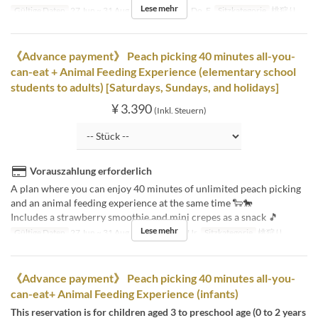
Lese mehr
Gültige Daten
27 Jun ~ 31 Aug
Tagen
Mo, Di, Do, F
Sitzkategorie
桃狩り
《Advance payment》 Peach picking 40 minutes all-you-
can-eat + Animal Feeding Experience (elementary school
students to adults) [Saturdays, Sundays, and holidays]
¥ 3.390
(Inkl. Steuern)
Vorauszahlung erforderlich
A plan where you can enjoy 40 minutes of unlimited peach picking
and an animal feeding experience at the same time 🐑🐎
Includes a strawberry smoothie and mini crepes as a snack 🎵
Lese mehr
Gültige Daten
27 Jun ~ 31 Aug
Tagen
Sa, So, Ur
Sitzkategorie
桃狩り
《Advance payment》 Peach picking 40 minutes all-you-
can-eat+ Animal Feeding Experience (infants)
This reservation is for children aged 3 to preschool age (0 to 2 years