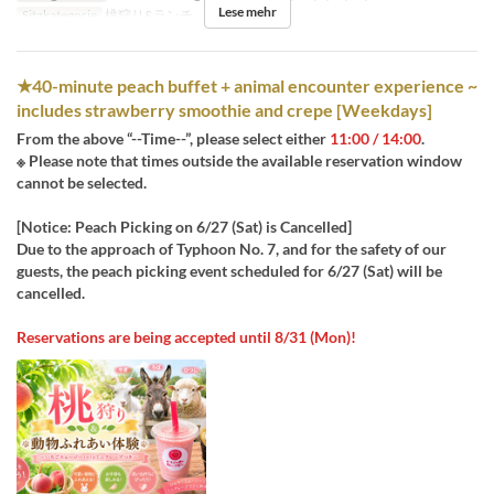
Lese mehr
Sitzkategorie
桃狩り&ランチ
★40-minute peach buffet + animal encounter experience ~
includes strawberry smoothie and crepe [Weekdays]
From the above “--Time--”, please select either
11:00 / 14:00
.
※ Please note that times outside the available reservation window
cannot be selected.
[Notice: Peach Picking on 6/27 (Sat) is Cancelled]
Due to the approach of Typhoon No. 7, and for the safety of our
guests, the peach picking event scheduled for 6/27 (Sat) will be
cancelled.
Reservations are being accepted until 8/31 (Mon)!