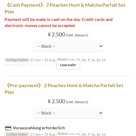
《Cash Payment》 2 Peaches Hunt & Matcha Parfait Set
Plan
Payment will be made in cash on the day. Credit cards and
electronic money cannot be accepted.
¥ 2.500
(Inkl. Steuern)
Gültige Daten
27 Jun ~ 31 Aug
Tagen
Mo, Di, Do, F, Sa, So, Ur
Lese mehr
Sitzkategorie
桃狩り&ランチ
《Pre-payment》 2 Peaches Hunt & Matcha Parfait Set
Plan
¥ 2.500
(Inkl. Steuern)
Vorauszahlung erforderlich
Gültige Daten
27 Jun ~ 31 Aug
Tagen
Mo, Di, Do, F, Sa, So, Ur