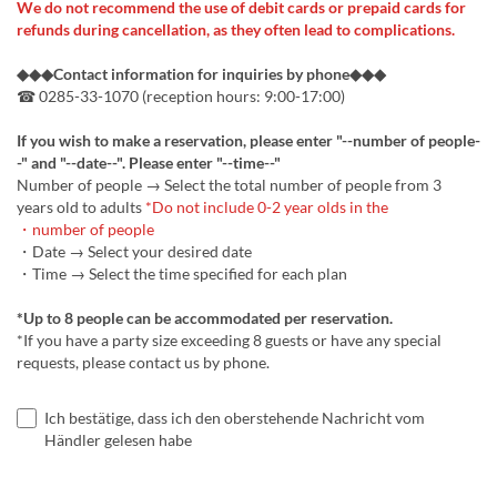
We do not recommend the use of debit cards or prepaid cards for
refunds during cancellation, as they often lead to complications.
◆◆◆Contact information for inquiries by phone◆◆◆
☎ 0285-33-1070 (reception hours: 9:00-17:00)
If you wish to make a reservation, please enter "--number of people-
-" and "--date--". Please enter "--time--"
Number of people → Select the total number of people from 3
years old to adults
*Do not include 0-2 year olds in the
・number of people
・Date → Select your desired date
・Time → Select the time specified for each plan
*Up to 8 people can be accommodated per reservation.
*If you have a party size exceeding 8 guests or have any special
requests, please contact us by phone.
Ich bestätige, dass ich den oberstehende Nachricht vom
Händler gelesen habe