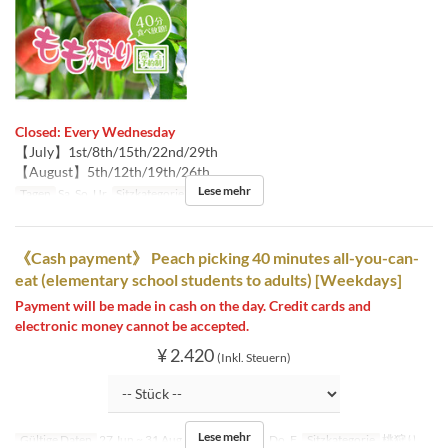
Closed: Every Wednesday
【July】1st/8th/15th/22nd/29th
【August】5th/12th/19th/26th
Lese mehr
Tagen
Sa, So, Ur
Sitzkategorie
桃狩り
《Cash payment》 Peach picking 40 minutes all-you-can-
eat (elementary school students to adults) [Weekdays]
Payment will be made in cash on the day. Credit cards and
electronic money cannot be accepted.
¥ 2.420
(Inkl. Steuern)
Lese mehr
Gültige Daten
27 Jun ~ 31 Aug
Tagen
Mo, Di, Do, F
Sitzkategorie
桃狩り