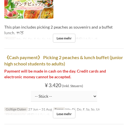
This plan includes picking 2 peaches as souvenirs and a buffet
lunch. 🍴🍑
Lese mehr
Tagen
Mo, Di, Do, F, Sa, So, Ur
Sitzkategorie
桃狩り&ランチ
《Cash payment》 Picking 2 peaches & lunch buffet (junior
high school students to adults)
Payment will be made in cash on the day. Credit cards and
electronic money cannot be accepted.
¥ 3.420
(Inkl. Steuern)
Gültige Daten
27 Jun ~ 31 Aug
Tagen
Mo, Di, Do, F, Sa, So, Ur
Lese mehr
Sitzkategorie
桃狩り&ランチ