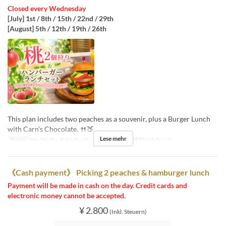
Closed every Wednesday
[July] 1st / 8th / 15th / 22nd / 29th
[August] 5th / 12th / 19th / 26th
This plan includes two peaches as a souvenir, plus a Burger Lunch
with Carn’s Chocolate. 🍴🍑
Lese mehr
Tagen
Mo, Di, Do, F, Sa, So, Ur
Sitzkategorie
桃狩り&ランチ
《Cash payment》 Picking 2 peaches & hamburger lunch
Payment will be made in cash on the day. Credit cards and
electronic money cannot be accepted.
¥ 2.800
(Inkl. Steuern)