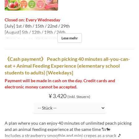
Closed on: Every Wednesday
[July] 1st / 8th / 15th / 22nd / 29th
[August] 5th / 12th / 19th / 26th
Lese mehr
Tagen
Sa, So, Ur
Sitzkategorie
桃狩り
《Cash payment》 Peach picking 40 minutes all-you-can-
eat + Animal Feeding Experience (elementary school
students to adults) [Weekdays]
Payment will be made in cash on the day. Credit cards and
electronic money cannot be accepted.
¥ 3.420
(Inkl. Steuern)
A plan where you can enjoy 40 minutes of unlimited peach picking
and an animal feeding experience at the same time 🐑🐎
Includes a strawberry smoothie and mini crepes as a snack 🎵