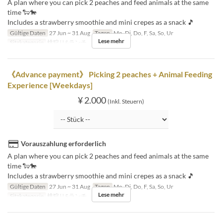
A plan where you can pick 2 peaches and feed animals at the same
time 🐑🐎
Includes a strawberry smoothie and mini crepes as a snack 🎵
Gültige Daten
27 Jun ~ 31 Aug
Tagen
Mo, Di, Do, F, Sa, So, Ur
Lese mehr
Sitzkategorie
桃狩り&ランチ
《Advance payment》 Picking 2 peaches + Animal Feeding
Experience [Weekdays]
¥ 2.000
(Inkl. Steuern)
Vorauszahlung erforderlich
A plan where you can pick 2 peaches and feed animals at the same
time 🐑🐎
Includes a strawberry smoothie and mini crepes as a snack 🎵
Gültige Daten
27 Jun ~ 31 Aug
Tagen
Mo, Di, Do, F, Sa, So, Ur
Lese mehr
Sitzkategorie
桃狩り&ランチ