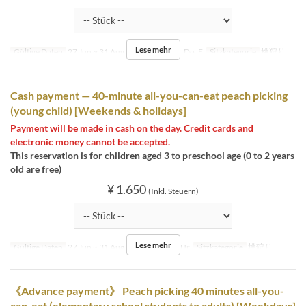
Lese mehr
Gültige Daten
27 Jun ~ 31 Aug
Tagen
Mo, Di, Do, F
Sitzkategorie
桃狩り
Cash payment — 40-minute all-you-can-eat peach picking
(young child) [Weekends & holidays]
Payment will be made in cash on the day. Credit cards and
electronic money cannot be accepted.
This reservation is for children aged 3 to preschool age (0 to 2 years
old are free)
¥ 1.650
(Inkl. Steuern)
Lese mehr
Gültige Daten
27 Jun ~ 31 Aug
Tagen
Sa, So, Ur
Sitzkategorie
桃狩り
《Advance payment》 Peach picking 40 minutes all-you-
can-eat (elementary school students to adults) [Weekdays]