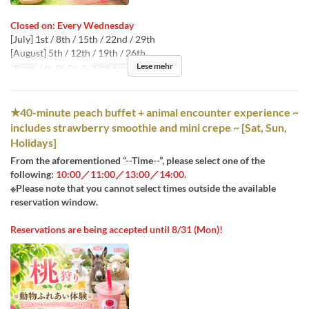
Closed on: Every Wednesday
[July] 1st / 8th / 15th / 22nd / 29th
[August] 5th / 12th / 19th / 26th
Lese mehr
Tagen
Mo, Di, Do, F
Sitzkategorie
桃狩り
★40-minute peach buffet + animal encounter experience ~
includes strawberry smoothie and mini crepe ~ [Sat, Sun,
Holidays]
From the aforementioned “--Time--”, please select one of the
following:
10:00／11:00／13:00／14:00
.
※Please note that you cannot select times outside the available
reservation window.
Reservations are being accepted until 8/31 (Mon)!