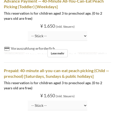
Advance Payment — 40-Minute All-You-Can-Eat Peach
Picking (Toddler) [Weekdays]
This reservation is for children aged 3 to preschool age. (0 to 2
years old are free)
¥ 1.650
(Inkl. Steuern)
Vorauszahlung erforderlich
Lese mehr
Gültige Daten
27 Jun ~ 31 Aug
Tagen
Mo, Di, Do, F
Sitzkategorie
桃狩り
Prepaid: 40-minute all-you-can-eat peach picking (Child —
preschool) [Saturdays, Sundays & public holidays]
This reservation is for children aged 3 to preschool age. (0 to 2
years old are free)
¥ 1.650
(Inkl. Steuern)