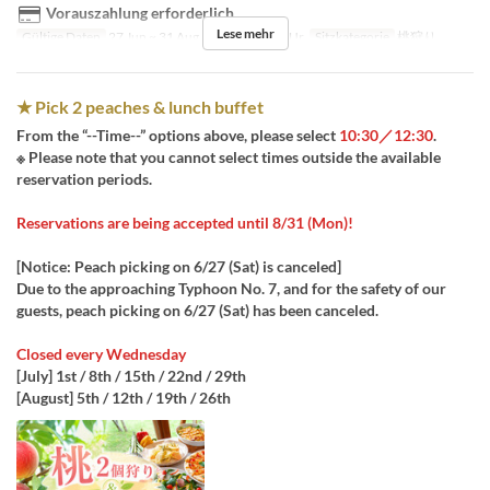
Vorauszahlung erforderlich
Lese mehr
Gültige Daten
27 Jun ~ 31 Aug
Tagen
Sa, So, Ur
Sitzkategorie
桃狩り
★ Pick 2 peaches & lunch buffet
From the “--Time--” options above, please select
10:30／12:30
.
※ Please note that you cannot select times outside the available
reservation periods.
Reservations are being accepted until 8/31 (Mon)!
[Notice: Peach picking on 6/27 (Sat) is canceled]
Due to the approaching Typhoon No. 7, and for the safety of our
guests, peach picking on 6/27 (Sat) has been canceled.
Closed every Wednesday
[July] 1st / 8th / 15th / 22nd / 29th
[August] 5th / 12th / 19th / 26th