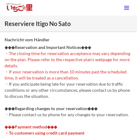
Reserviere Itigo No Sato
Nachricht vom Händler
◆◆◆Reservation and Important Notices◆◆◆
・The closing time for reservation acceptance may vary depending
on the plan. Please refer to the respective plan's webpage for more
details.
・If your reservation is more than 10 minutes past the scheduled
time, it will be treated as a cancellation.
・If you anticipate being late for your reservation due to traffic
conditions or any other circumstances, please contact us by phone
to discuss the situation.
◆◆◆Regarding changes to your reservation◆◆◆
・Please contact us by phone for any changes to your reservation.
◆◆◆Payment method◆◆◆
・To customers using credit card payment