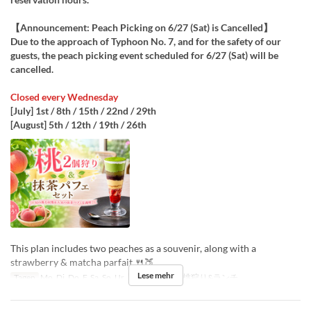
【Announcement: Peach Picking on 6/27 (Sat) is Cancelled】
Due to the approach of Typhoon No. 7, and for the safety of our
guests, the peach picking event scheduled for 6/27 (Sat) will be
cancelled.
Closed every Wednesday
[July] 1st / 8th / 15th / 22nd / 29th
[August] 5th / 12th / 19th / 26th
This plan includes two peaches as a souvenir, along with a
strawberry & matcha parfait 🍴🍑
Lese mehr
Tagen
Mo, Di, Do, F, Sa, So, Ur
Sitzkategorie
桃狩り&ランチ