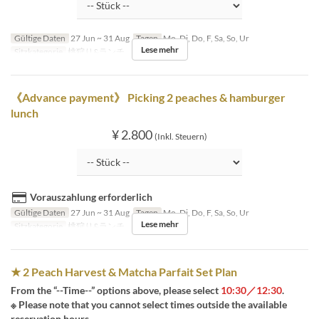
Gültige Daten
27 Jun ~ 31 Aug
Tagen
Mo, Di, Do, F, Sa, So, Ur
Lese mehr
Sitzkategorie
桃狩り&ランチ
《Advance payment》 Picking 2 peaches & hamburger
lunch
¥ 2.800
(Inkl. Steuern)
Vorauszahlung erforderlich
Gültige Daten
27 Jun ~ 31 Aug
Tagen
Mo, Di, Do, F, Sa, So, Ur
Lese mehr
Sitzkategorie
桃狩り&ランチ
★ 2 Peach Harvest & Matcha Parfait Set Plan
From the “--Time--” options above, please select
10:30／12:30
.
※ Please note that you cannot select times outside the available
reservation hours.