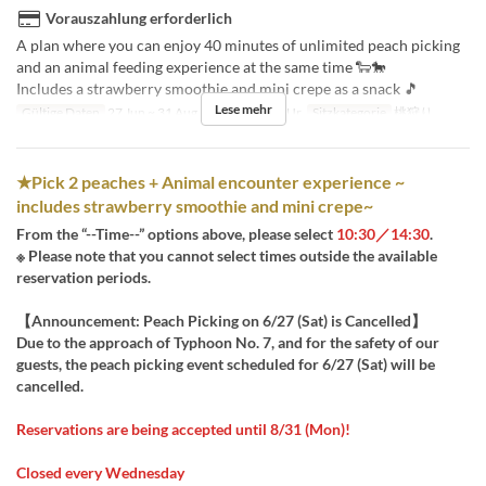
Vorauszahlung erforderlich
A plan where you can enjoy 40 minutes of unlimited peach picking
and an animal feeding experience at the same time 🐑🐎
Includes a strawberry smoothie and mini crepe as a snack 🎵
Lese mehr
Gültige Daten
27 Jun ~ 31 Aug
Tagen
Sa, So, Ur
Sitzkategorie
桃狩り
★Pick 2 peaches + Animal encounter experience ~
includes strawberry smoothie and mini crepe~
From the “--Time--” options above, please select
10:30／14:30
.
※ Please note that you cannot select times outside the available
reservation periods.
【Announcement: Peach Picking on 6/27 (Sat) is Cancelled】
Due to the approach of Typhoon No. 7, and for the safety of our
guests, the peach picking event scheduled for 6/27 (Sat) will be
cancelled.
Reservations are being accepted until 8/31 (Mon)!
Closed every Wednesday