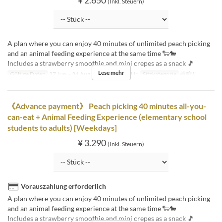
(Inkl. Steuern)
A plan where you can enjoy 40 minutes of unlimited peach picking
and an animal feeding experience at the same time 🐑🐎
Includes a strawberry smoothie and mini crepes as a snack 🎵
Lese mehr
Gültige Daten
27 Jun ~ 31 Aug
Tagen
Sa, So, Ur
Sitzkategorie
桃狩り
《Advance payment》 Peach picking 40 minutes all-you-
can-eat + Animal Feeding Experience (elementary school
students to adults) [Weekdays]
¥ 3.290
(Inkl. Steuern)
Vorauszahlung erforderlich
A plan where you can enjoy 40 minutes of unlimited peach picking
and an animal feeding experience at the same time 🐑🐎
Includes a strawberry smoothie and mini crepes as a snack 🎵