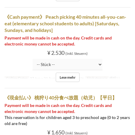
《Cash payment》 Peach picking 40 minutes all-you-can-
eat (elementary school students to adults) [Saturdays,
Sundays, and holidays]
Payment will be made in cash on the day. Credit cards and
electronic money cannot be accepted.
¥ 2.530
(Inkl. Steuern)
Lese mehr
Gültige Daten
27 Jun ~ 31 Aug
Tagen
Sa, So, Ur
Sitzkategorie
桃狩り
《現金払い》 桃狩り40分食べ放題（幼児）【平日】
Payment will be made in cash on the day. Credit cards and
electronic money cannot be accepted.
This reservation is for children aged 3 to preschool age (0 to 2 years
old are free)
¥ 1.650
(Inkl. Steuern)