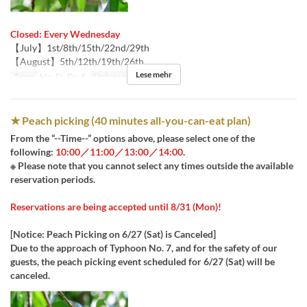
Closed: Every Wednesday
【July】1st/8th/15th/22nd/29th
【August】5th/12th/19th/26th
Lese mehr
Tagen
Mo, Di, Do, F
Sitzkategorie
桃狩り
★ Peach picking (40 minutes all-you-can-eat plan)
From the “--Time--” options above, please select one of the
following:
10:00／11:00／13:00／14:00
.
※ Please note that you cannot select any times outside the available
reservation periods.
Reservations are being accepted until 8/31 (Mon)!
[Notice: Peach Picking on 6/27 (Sat) is Canceled]
Due to the approach of Typhoon No. 7, and for the safety of our
guests, the peach picking event scheduled for 6/27 (Sat) will be
canceled.