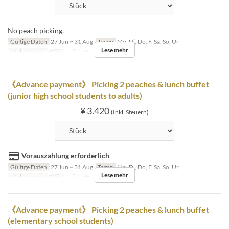
No peach picking.
Gültige Daten
27 Jun ~ 31 Aug
Tagen
Mo, Di, Do, F, Sa, So, Ur
Lese mehr
Sitzkategorie
桃狩り&ランチ
《Advance payment》 Picking 2 peaches & lunch buffet
(junior high school students to adults)
¥ 3.420
(Inkl. Steuern)
Vorauszahlung erforderlich
Gültige Daten
27 Jun ~ 31 Aug
Tagen
Mo, Di, Do, F, Sa, So, Ur
Lese mehr
Sitzkategorie
桃狩り&ランチ
《Advance payment》 Picking 2 peaches & lunch buffet
(elementary school students)