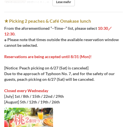
Lese mehr
Sitzkategorie
桃狩り&ランチ
★ Picking 2 peaches & Café Omakase lunch
From the aforementioned “--Time--” list, please select
10:30／
12:30
.
※ Please note that times outside the available reservation window
cannot be selected.
Reservations are being accepted until 8/31 (Mon)!
[Notice: Peach picking on 6/27 (Sat) is canceled]
Due to the approach of Typhoon No. 7, and for the safety of our
guests, peach picking on 6/27 (Sat) will be canceled.
Closed every Wednesday
[July] 1st / 8th / 15th / 22nd / 29th
[August] 5th / 12th / 19th / 26th