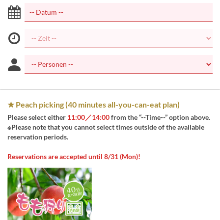
★ Peach picking (40 minutes all-you-can-eat plan)
Please select either
11:00／14:00
from the “--Time--” option above.
※Please note that you cannot select times outside of the available
reservation periods.
Reservations are accepted until 8/31 (Mon)!