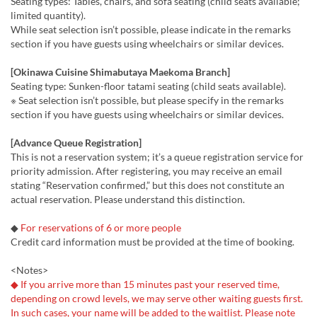
Seating types: Tables, chairs, and sofa seating (child seats available;
limited quantity).
While seat selection isn’t possible, please indicate in the remarks
section if you have guests using wheelchairs or similar devices.
[Okinawa Cuisine Shimabutaya Maekoma Branch]
Seating type: Sunken-floor tatami seating (child seats available).
※ Seat selection isn’t possible, but please specify in the remarks
section if you have guests using wheelchairs or similar devices.
[Advance Queue Registration]
This is not a reservation system; it’s a queue registration service for
priority admission. After registering, you may receive an email
stating “Reservation confirmed,” but this does not constitute an
actual reservation. Please understand this distinction.
◆
For reservations of 6 or more people
Credit card information must be provided at the time of booking.
<Notes>
◆ If you arrive more than 15 minutes past your reserved time,
depending on crowd levels, we may serve other waiting guests first.
In such cases, your name will be added to the waitlist. Please note