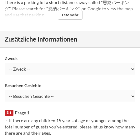
There is a parking lot a short distance away called "恩納パーキン
グ". Please search for "恩納パーキング" on Google to view the map
and use that parking.
Lese mehr
Zusätzliche Informationen
Zweck
Besuchen Gesichte
Frage 1
Erf
・If there are any children 15 years of age or younger among the
total number of guests you’ve entered, please let us know how many
there are and their ages.