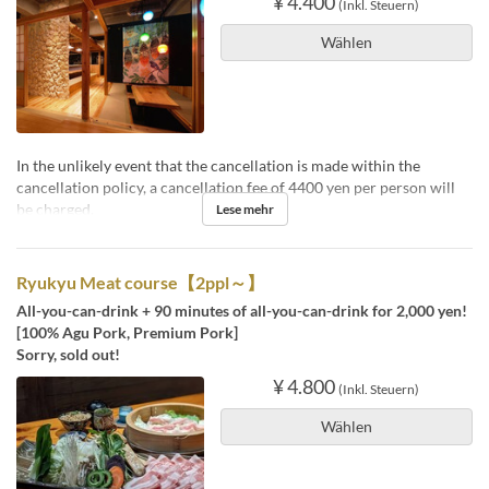
¥ 4.400
(Inkl. Steuern)
Wählen
In the unlikely event that the cancellation is made within the
cancellation policy, a cancellation fee of 4400 yen per person will
be charged.
Lese mehr
Ryukyu Meat course【2ppl～】
All-you-can-drink + 90 minutes of all-you-can-drink for 2,000 yen!
[100% Agu Pork, Premium Pork]
Sorry, sold out!
¥ 4.800
(Inkl. Steuern)
Wählen