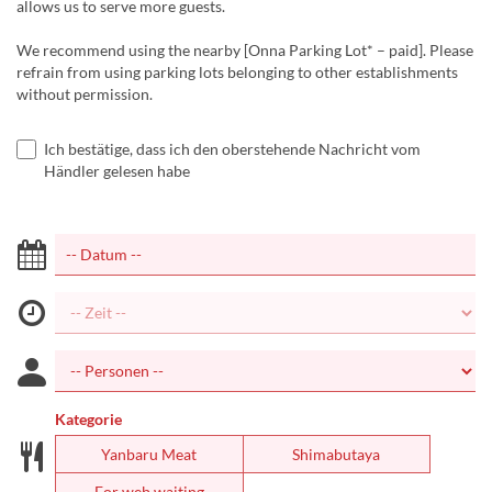
allows us to serve more guests.
We recommend using the nearby [Onna Parking Lot* – paid]. Please
refrain from using parking lots belonging to other establishments
without permission.
Ich bestätige, dass ich den oberstehende Nachricht vom
Händler gelesen habe
Kategorie
Yanbaru Meat
Shimabutaya
For web waiting