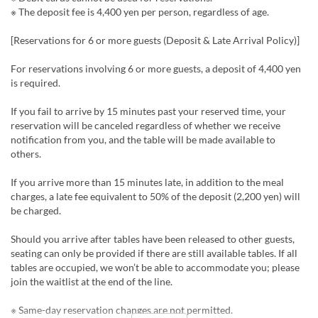
※ The deposit fee is 4,400 yen per person, regardless of age.
[Reservations for 6 or more guests (Deposit & Late Arrival Policy)]
For reservations involving 6 or more guests, a deposit of 4,400 yen
is required.
If you fail to arrive by 15 minutes past your reserved time, your
reservation will be canceled regardless of whether we receive
notification from you, and the table will be made available to
others.
If you arrive more than 15 minutes late, in addition to the meal
charges, a late fee equivalent to 50% of the deposit (2,200 yen) will
be charged.
Should you arrive after tables have been released to other guests,
seating can only be provided if there are still available tables. If all
tables are occupied, we won’t be able to accommodate you; please
join the waitlist at the end of the line.
※ Same-day reservation changes are not permitted.