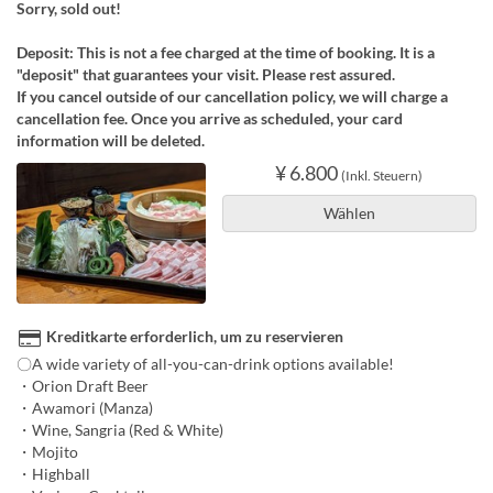
Sorry, sold out!
Deposit: This is not a fee charged at the time of booking. It is a
"deposit" that guarantees your visit. Please rest assured.
If you cancel outside of our cancellation policy, we will charge a
cancellation fee. Once you arrive as scheduled, your card
information will be deleted.
¥ 6.800
(Inkl. Steuern)
Wählen
Kreditkarte erforderlich, um zu reservieren
〇A wide variety of all-you-can-drink options available!
・Orion Draft Beer
・Awamori (Manza)
・Wine, Sangria (Red & White)
・Mojito
・Highball