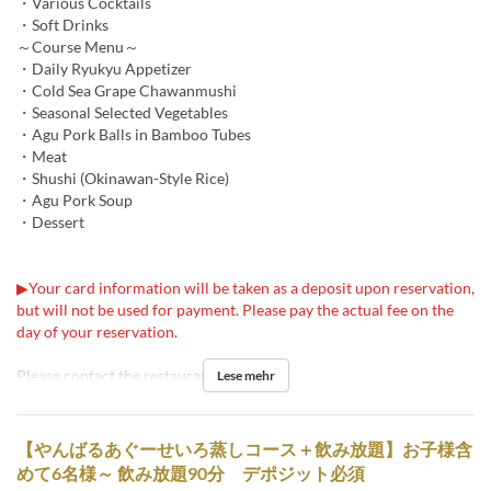
・Various Cocktails
・Soft Drinks
～Course Menu～
・Daily Ryukyu Appetizer
・Cold Sea Grape Chawanmushi
・Seasonal Selected Vegetables
・Agu Pork Balls in Bamboo Tubes
・Meat
・Shushi (Okinawan-Style Rice)
・Agu Pork Soup
・Dessert
▶Your card information will be taken as a deposit upon reservation,
but will not be used for payment. Please pay the actual fee on the
day of your reservation.
Please contact the restaurant for details.
Lese mehr
【やんばるあぐーせいろ蒸しコース＋飲み放題】お子様含
めて6名様～ 飲み放題90分 デポジット必須