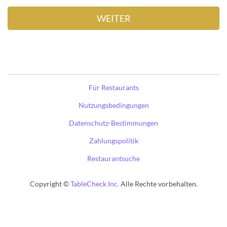
Für Restaurants
Nutzungsbedingungen
Datenschutz-Bestimmungen
Zahlungspolitik
Restaurantsuche
Copyright ©
TableCheck Inc.
Alle Rechte vorbehalten.