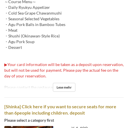
～Course Menu～
・Daily Ryukyu Appetizer
・Cold Sea Grape Chawanmushi
・Seasonal Selected Vegetables
・Agu Pork Balls in Bamboo Tubes
・Meat
・Shushi (Okinawan-Style Rice)
・Agu Pork Soup
・Dessert
▶Your card information will be taken as a deposit upon reservation,
but will not be used for payment. Please pay the actual fee on the
day of your reservation.
Please contact the restaurant for details.
Lese mehr
[Shinka] Click here if you want to secure seats for more
than 6people including children. deposit
Please select a category first