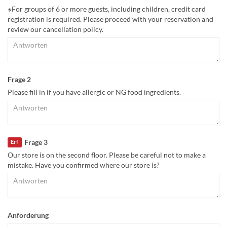
※For groups of 6 or more guests, including children, credit card
registration is required. Please proceed with your reservation and
review our cancellation policy.
Frage 2
Please fill in if you have allergic or NG food ingredients.
Frage 3
Erf
Our store is on the second floor. Please be careful not to make a
mistake. Have you confirmed where our store is?
Anforderung