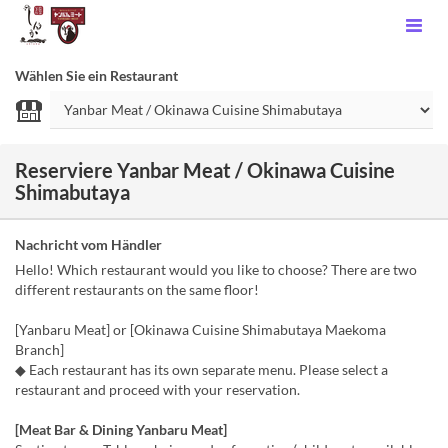
Wählen Sie ein Restaurant
Reserviere Yanbar Meat / Okinawa Cuisine
Shimabutaya
Nachricht vom Händler
Hello! Which restaurant would you like to choose? There are two
different restaurants on the same floor!
[Yanbaru Meat] or [Okinawa Cuisine Shimabutaya Maekoma
Branch]
◆ Each restaurant has its own separate menu. Please select a
restaurant and proceed with your reservation.
[Meat Bar & Dining Yanbaru Meat]