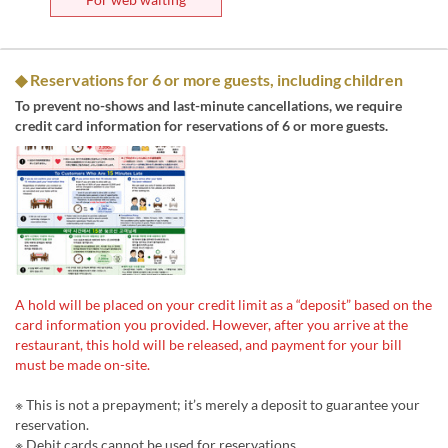
◆ Reservations for 6 or more guests, including children
To prevent no-shows and last-minute cancellations, we require
credit card information for reservations of 6 or more guests.
A hold will be placed on your credit limit as a “deposit” based on the
card information you provided. However, after you arrive at the
restaurant, this hold will be released, and payment for your bill
must be made on-site.
※ This is not a prepayment; it’s merely a deposit to guarantee your
reservation.
※ Debit cards cannot be used for reservations.