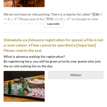
We do not have on-site parking. There is a nearby lot called “恩納パ
ーキング.” Please search for “恩納パーキング” on Google to view
the map and use that parking facility.
Lese mehr
Shimabuta-ya [Advance registration for queue] ※This is not
a reservation! ※Time cannot be specified ※ [Important]
Please read to the end.
What is advance waiting-list registration?
By registering here, you will be given priority over guests who join
the on-site waiting list on the day.
Wählen