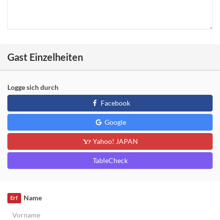
Gast Einzelheiten
Logge sich durch
Facebook
Google
Yahoo! JAPAN
TableCheck
Name
Erf