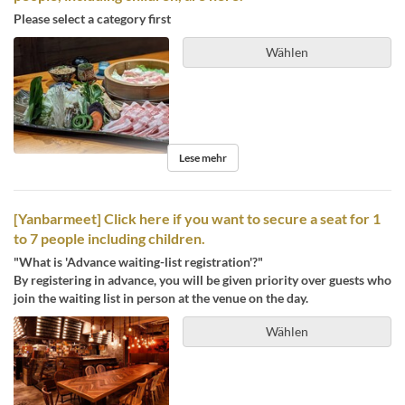
Please select a category first
Wählen
Lese mehr
[Yanbarmeet] Click here if you want to secure a seat for 1
to 7 people including children.
"What is 'Advance waiting-list registration'?"
By registering in advance, you will be given priority over guests who
join the waiting list in person at the venue on the day.
Wählen