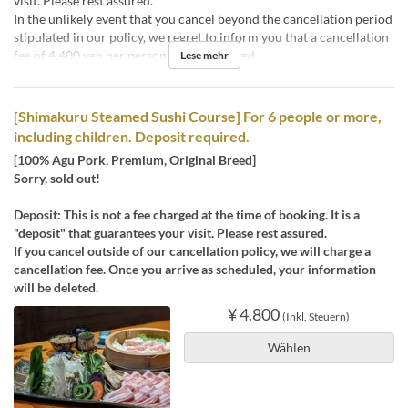
visit. Please rest assured.
In the unlikely event that you cancel beyond the cancellation period
stipulated in our policy, we regret to inform you that a cancellation
fee of 4,400 yen per person will be charged.
Lese mehr
[Shimakuru Steamed Sushi Course] For 6 people or more,
including children. Deposit required.
[100% Agu Pork, Premium, Original Breed]
Sorry, sold out!
Deposit: This is not a fee charged at the time of booking. It is a
"deposit" that guarantees your visit. Please rest assured.
If you cancel outside of our cancellation policy, we will charge a
cancellation fee. Once you arrive as scheduled, your information
will be deleted.
¥ 4.800
(Inkl. Steuern)
Wählen