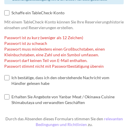
Schaffe ein TableCheck-Konto
Mit einem TableCheck-Konto können Sie Ihre Reservierungshistorie
einsehen und Reservierungen erstellen.
Passwort ist zu kurz (weniger als 12 Zeichen)
Passwort ist zu schwach
Passwort muss mindestens einen Großbuchstaben, einen
Kleinbuchstaben, eine Zahl und ein Symbol umfassen.
Passwort darf keinen Teil von E-Mail enthalten.
Passwort stimmt nicht mit Passwortbestätigung überein
Ich bestätige, dass ich den oberstehende Nachricht vom
Händler gelesen habe
Erhalten Sie Angebote von Yanbar Meat / Okinawa Cuisine
Shimabutaya und verwandten Geschäften
Durch das Absenden dieses Formulars stimmen Sie den
relevanten
Bedingungen und Richtlinien
zu.