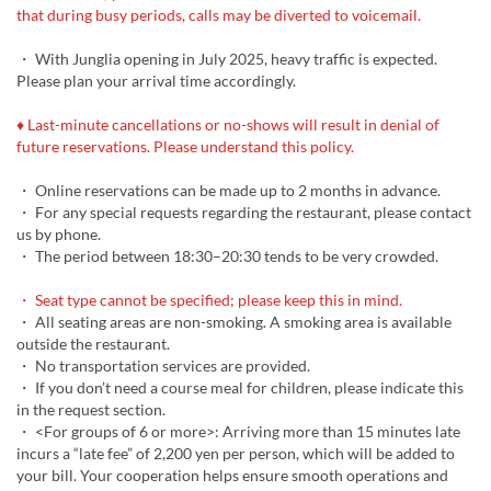
that during busy periods, calls may be diverted to voicemail.
・ With Junglia opening in July 2025, heavy traffic is expected.
Please plan your arrival time accordingly.
♦ Last-minute cancellations or no-shows will result in denial of
future reservations. Please understand this policy.
・ Online reservations can be made up to 2 months in advance.
・ For any special requests regarding the restaurant, please contact
us by phone.
・ The period between 18:30–20:30 tends to be very crowded.
・ Seat type cannot be specified; please keep this in mind.
・ All seating areas are non-smoking. A smoking area is available
outside the restaurant.
・ No transportation services are provided.
・ If you don’t need a course meal for children, please indicate this
in the request section.
・ <For groups of 6 or more>: Arriving more than 15 minutes late
incurs a “late fee” of 2,200 yen per person, which will be added to
your bill. Your cooperation helps ensure smooth operations and