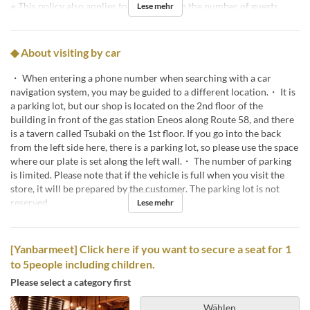
※ This policy also applies to reductions in the number of guests.
Lese mehr
◆ About visiting by car
・ When entering a phone number when searching with a car
navigation system, you may be guided to a different location.・ It is
a parking lot, but our shop is located on the 2nd floor of the
building in front of the gas station Eneos along Route 58, and there
is a tavern called Tsubaki on the 1st floor. If you go into the back
from the left side here, there is a parking lot, so please use the space
where our plate is set along the left wall.・ The number of parking
is limited. Please note that if the vehicle is full when you visit the
store, it will be prepared by the customer. The parking lot is not
reserved.
Lese mehr
[Yanbarmeet] Click here if you want to secure a seat for 1
to 5people including children.
Please select a category first
Wählen