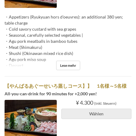
・Appetizers (Ryukyuan hors d'oeuvres): an additional 380 yen;
table charge
・Cold savory custard with sea grapes
・Seasonal, carefully selected vegetables |
・Agu pork meatballs in bamboo tubes
・Meat (Shimakuru)
・Shushi (Okinawan mixed rice dish)
・Agu pork miso soup
・Dessert
Lese mehr
【やんばるあぐーせいろ蒸しコース】】 1名様～5名様
All-you-can-drink for 90 minutes for +2,000 yen!
¥ 4.300
(Inkl. Steuern)
Wählen