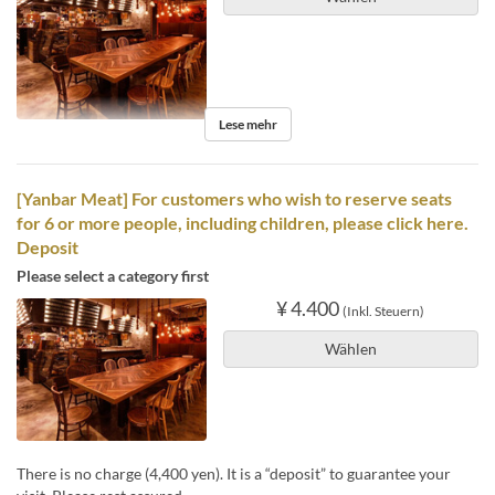
Lese mehr
[Yanbar Meat] For customers who wish to reserve seats
for 6 or more people, including children, please click here.
Deposit
Please select a category first
¥ 4.400
(Inkl. Steuern)
Wählen
There is no charge (4,400 yen). It is a “deposit” to guarantee your