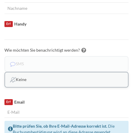
Handy
Erf
Wie möchten Sie benachrichtigt werden?
SMS
Keine
Email
Erf
Bitte prüfen Sie, ob Ihre E-Mail-Adresse korrekt ist.
Die
Buchungsbestätigung wird an diese Adresse gesendet.