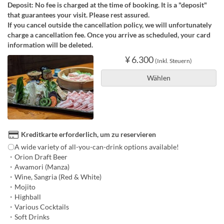
Deposit: No fee is charged at the time of booking. It is a "deposit"
that guarantees your visit. Please rest assured.
If you cancel outside the cancellation policy, we will unfortunately
charge a cancellation fee. Once you arrive as scheduled, your card
information will be deleted.
¥ 6.300
(Inkl. Steuern)
Wählen
Kreditkarte erforderlich, um zu reservieren
〇A wide variety of all-you-can-drink options available!
・Orion Draft Beer
・Awamori (Manza)
・Wine, Sangria (Red & White)
・Mojito
・Highball
・Various Cocktails
・Soft Drinks