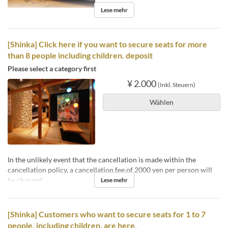
Lese mehr
[Shinka] Click here if you want to secure seats for more
than 8 people including children. deposit
Please select a category first
¥ 2.000
(Inkl. Steuern)
Wählen
In the unlikely event that the cancellation is made within the
cancellation policy, a cancellation fee of 2000 yen per person will
be charged.
Lese mehr
[Shinka] Customers who want to secure seats for 1 to 7
people, including children, are here.