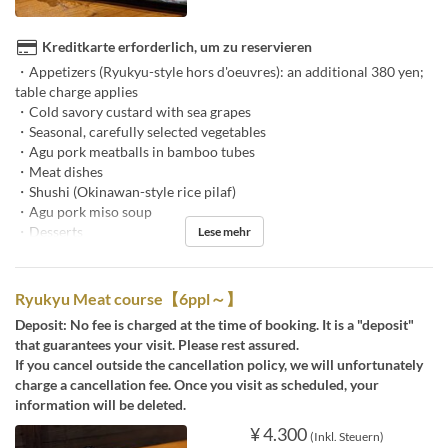
Kreditkarte erforderlich, um zu reservieren
・Appetizers (Ryukyu-style hors d'oeuvres): an additional 380 yen;
table charge applies
・Cold savory custard with sea grapes
・Seasonal, carefully selected vegetables
・Agu pork meatballs in bamboo tubes
・Meat dishes
・Shushi (Okinawan-style rice pilaf)
・Agu pork miso soup
・Desserts
Lese mehr
Ryukyu Meat course【6ppl～】
Deposit: No fee is charged at the time of booking. It is a "deposit"
that guarantees your visit. Please rest assured.
If you cancel outside the cancellation policy, we will unfortunately
charge a cancellation fee. Once you visit as scheduled, your
information will be deleted.
¥ 4.300
(Inkl. Steuern)