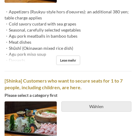
・Appetizers (Ryukyu-style hors d'oeuvres): an additional 380 yen;
table charge applies
・Cold savory custard with sea grapes
・Seasonal, carefully selected vegetables
・Agu pork meatballs in bamboo tubes
・Meat dishes
・Shūshī (Okinawan mixed rice dish)
・Agu pork miso soup
・Desserts
Lese mehr
[Shinka] Customers who want to secure seats for 1 to 7
people, including children, are here.
Please select a category first
Wählen