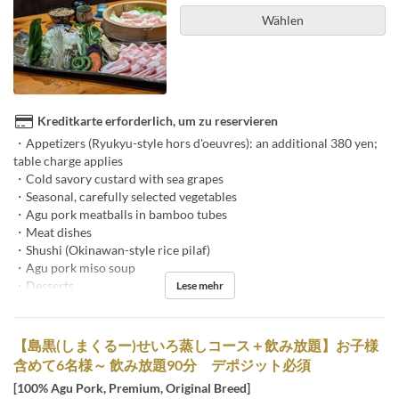
Wählen
Kreditkarte erforderlich, um zu reservieren
・Appetizers (Ryukyu-style hors d'oeuvres): an additional 380 yen;
table charge applies
・Cold savory custard with sea grapes
・Seasonal, carefully selected vegetables
・Agu pork meatballs in bamboo tubes
・Meat dishes
・Shushi (Okinawan-style rice pilaf)
・Agu pork miso soup
・Desserts
Lese mehr
【島黒(しまくるー)せいろ蒸しコース＋飲み放題】お子様
含めて6名様～ 飲み放題90分 デポジット必須
[100% Agu Pork, Premium, Original Breed]