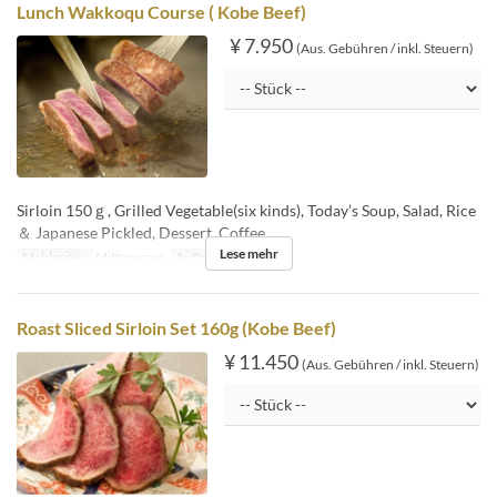
Lunch Wakkoqu Course ( Kobe Beef)
¥ 7.950
(Aus. Gebühren / inkl. Steuern)
Sirloin 150ｇ, Grilled Vegetable(six kinds), Today’s Soup, Salad, Rice
＆ Japanese Pickled, Dessert, Coffee
Lese mehr
Mahlzeiten
Mittagessen
Auftragslimit
1 ~
Roast Sliced Sirloin Set 160g (Kobe Beef)
¥ 11.450
(Aus. Gebühren / inkl. Steuern)