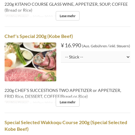
220g KITANO COURSE GLASS WINE, APPETIZER, SOUP, COFFEE
(Bread or Rice)
Lese mehr
Gültige Daten
~ 22 Dez 2023, 26 Dez 2023 ~
Chef's Special 200g (Kobe Beef)
¥ 16.990
(Aus. Gebühren / inkl. Steuern)
220g CHEF’S SUCCESTIONS TWO APPETIZER or APPETIZER,
FRID Rice, DESSERT, COFFEE(Bread or Rice)
Lese mehr
Gültige Daten
~ 20 Dez 2024, 26 Dez 2024 ~
Special Selected Wakkoqu Course 200g (Special Selected
Kobe Beef)