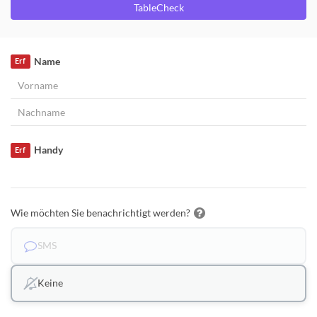
TableCheck
Name
Erf
Handy
Erf
Wie möchten Sie benachrichtigt werden?
SMS
Keine