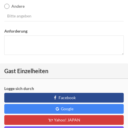
Andere
Anforderung
Gast Einzelheiten
Logge sich durch
Facebook
Google
Yahoo! JAPAN