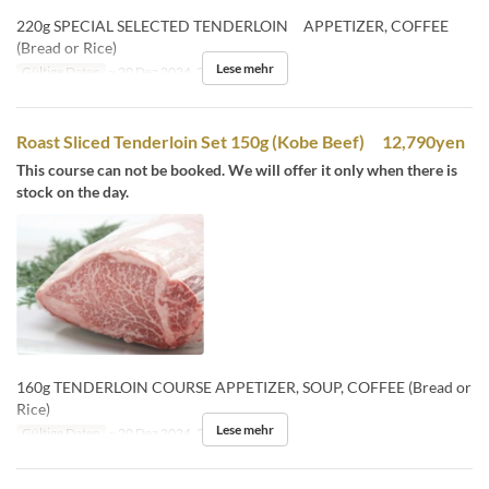
220g SPECIAL SELECTED TENDERLOIN APPETIZER, COFFEE
(Bread or Rice)
Lese mehr
Gültige Daten
~ 20 Dez 2024, 26 Dez 2024 ~
Roast Sliced Tenderloin Set 150g (Kobe Beef) 12,790yen
This course can not be booked. We will offer it only when there is
stock on the day.
160g TENDERLOIN COURSE APPETIZER, SOUP, COFFEE (Bread or
Rice)
Lese mehr
Gültige Daten
~ 20 Dez 2024, 26 Dez 2024 ~