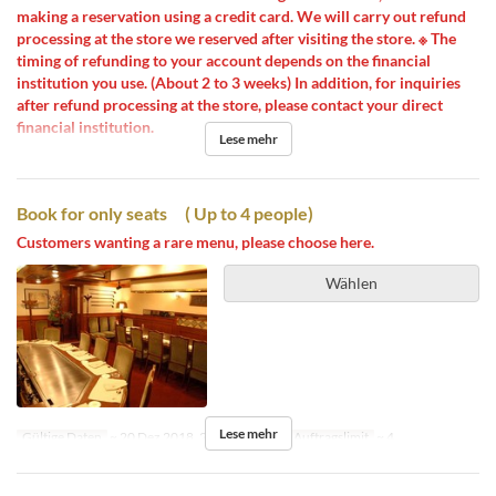
making a reservation using a credit card. We will carry out refund
processing at the store we reserved after visiting the store. ※ The
timing of refunding to your account depends on the financial
institution you use. (About 2 to 3 weeks) In addition, for inquiries
after refund processing at the store, please contact your direct
financial institution.
Lese mehr
Book for only seats ( Up to 4 people)
Customers wanting a rare menu, please choose here.
Wählen
Lese mehr
Gültige Daten
~ 20 Dez 2018, 26 Dez 2018 ~
Auftragslimit
~ 4