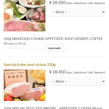
¥ 18.450
(Aus. Gebühren / inkl. Steuern)
220g WAKKOQU COURSE APPETIZER, SOUP, DESSERT, COFFEE
(Bread or Rice)
Lese mehr
Gültige Daten
~ 22 Dez 2023, 26 Dez 2023 ~
Special Kobe beef sirloin 220g
¥ 18.450
(Aus. Gebühren / inkl. Steuern)
250g SPECIAL SELECTED SIRLOIN APPETIZER, COFFEE (Bread