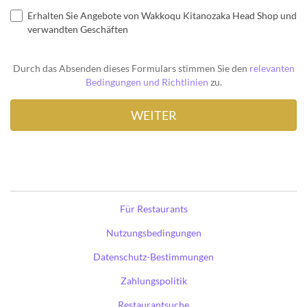
Erhalten Sie Angebote von Wakkoqu Kitanozaka Head Shop und
verwandten Geschäften
Durch das Absenden dieses Formulars stimmen Sie den
relevanten
Bedingungen und Richtlinien
zu.
Für Restaurants
Nutzungsbedingungen
Datenschutz-Bestimmungen
Zahlungspolitik
Restaurantsuche