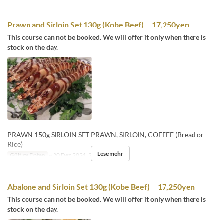
Prawn and Sirloin Set 130g (Kobe Beef) 17,250yen
This course can not be booked. We will offer it only when there is
stock on the day.
PRAWN 150g SIRLOIN SET PRAWN, SIRLOIN, COFFEE (Bread or
Rice)
Lese mehr
Gültige Daten
~ 20 Dez 2024, 26 Dez 2024 ~
Abalone and Sirloin Set 130g (Kobe Beef) 17,250yen
This course can not be booked. We will offer it only when there is
stock on the day.