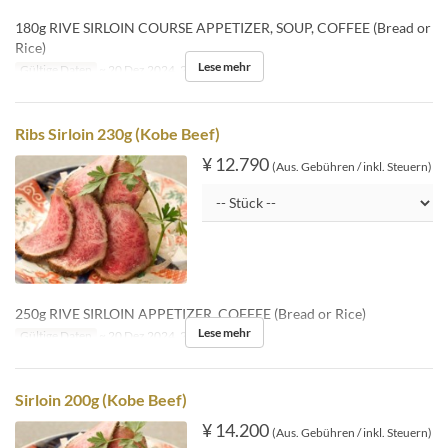
180g RIVE SIRLOIN COURSE APPETIZER, SOUP, COFFEE (Bread or
Rice)
Lese mehr
Gültige Daten
~ 20 Dez 2024, 26 Dez 2024 ~
Ribs Sirloin 230g (Kobe Beef)
¥ 12.790
(Aus. Gebühren / inkl. Steuern)
250g RIVE SIRLOIN APPETIZER, COFFEE (Bread or Rice)
Lese mehr
Gültige Daten
~ 20 Dez 2024, 26 Dez 2024 ~
Sirloin 200g (Kobe Beef)
¥ 14.200
(Aus. Gebühren / inkl. Steuern)