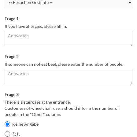
Frage 1
If you have allergies, please fill in.
Frage 2
If someone can not eat beef, please enter the number of people.
Frage 3
There is a staircase at the entrance.
Customers of wheelchair users should inform the number of
people in the "Other" column.
Keine Angabe
なし