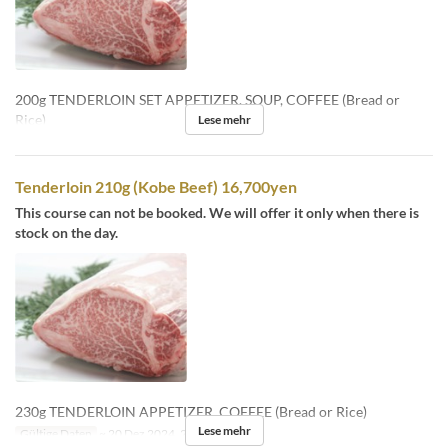
200g TENDERLOIN SET APPETIZER, SOUP, COFFEE (Bread or
Rice)
Lese mehr
Tenderloin 210g (Kobe Beef) 16,700yen
This course can not be booked. We will offer it only when there is
stock on the day.
230g TENDERLOIN APPETIZER, COFFEE (Bread or Rice)
Lese mehr
Gültige Daten
~ 20 Dez 2024, 26 Dez 2024 ~