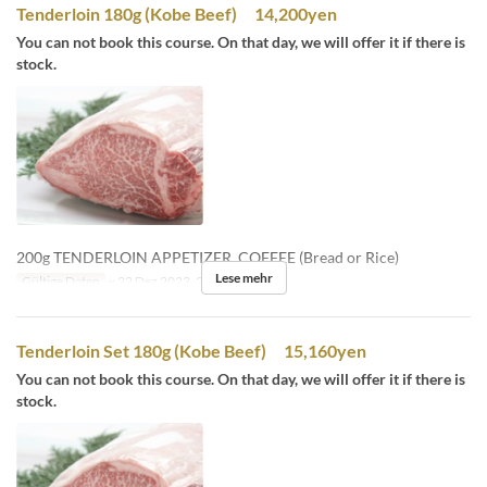
Tenderloin 180g (Kobe Beef) 14,200yen
You can not book this course. On that day, we will offer it if there is
stock.
200g TENDERLOIN APPETIZER, COFFEE (Bread or Rice)
Lese mehr
Gültige Daten
~ 22 Dez 2023, 26 Dez 2023 ~
Tenderloin Set 180g (Kobe Beef) 15,160yen
You can not book this course. On that day, we will offer it if there is
stock.