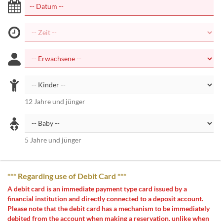
12 Jahre und jünger
5 Jahre und jünger
*** Regarding use of Debit Card ***
A debit card is an immediate payment type card issued by a
financial institution and directly connected to a deposit account.
Please note that the debit card has a mechanism to be immediately
debited from the account when making a reservation, unlike when