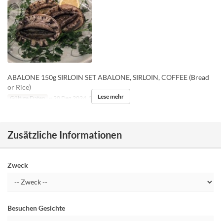
ABALONE 150g SIRLOIN SET ABALONE, SIRLOIN, COFFEE (Bread
or Rice)
Lese mehr
Gültige Daten
~ 20 Dez 2024, 26 Dez 2024 ~
Zusätzliche Informationen
Zweck
Besuchen Gesichte