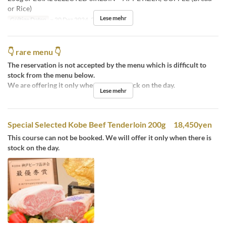
or Rice)
Lese mehr
Gültige Daten
~ 20 Dez 2024, 26 Dez 2024 ~
👇 rare menu 👇
The reservation is not accepted by the menu which is difficult to
stock from the menu below.
We are offering it only when there is stock on the day.
Lese mehr
Special Selected Kobe Beef Tenderloin 200g 18,450yen
This course can not be booked. We will offer it only when there is
stock on the day.