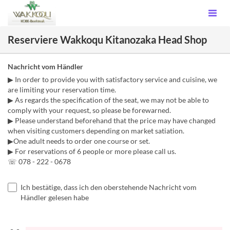
Reserviere Wakkoqu Kitanozaka Head Shop
Nachricht vom Händler
▶ In order to provide you with satisfactory service and cuisine, we
are limiting your reservation time.
▶ As regards the specification of the seat, we may not be able to
comply with your request, so please be forewarned.
▶ Please understand beforehand that the price may have changed
when visiting customers depending on market satiation.
▶One adult needs to order one course or set.
▶ For reservations of 6 people or more please call us.
☏ 078 - 222 - 0678
Ich bestätige, dass ich den oberstehende Nachricht vom
Händler gelesen habe