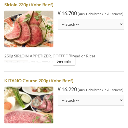
Sirloin 230g (Kobe Beef)
¥ 16.700
(Aus. Gebühren / inkl. Steuern)
250g SIRLOIN APPETIZER, COFFEE (Bread or Rice)
Lese mehr
Gültige Daten
~ 20 Dez 2024, 26 Dez 2024 ~
KITANO Course 200g (Kobe Beef)
¥ 16.220
(Aus. Gebühren / inkl. Steuern)