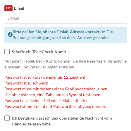
Email
Erf
Bitte prüfen Sie, ob Ihre E-Mail-Adresse korrekt ist.
Die
Buchungsbestätigung wird an diese Adresse gesendet.
Schaffe ein TableCheck-Konto
Mit einem TableCheck-Konto können Sie Ihre Reservierungshistorie
einsehen und Reservierungen erstellen.
Passwort ist zu kurz (weniger als 12 Zeichen)
Passwort ist zu schwach
Passwort muss mindestens einen Großbuchstaben, einen
Kleinbuchstaben, eine Zahl und ein Symbol umfassen.
Passwort darf keinen Teil von E-Mail enthalten.
Passwort stimmt nicht mit Passwortbestätigung überein
Ich bestätige, dass ich den oberstehende Nachricht vom
Händler gelesen habe