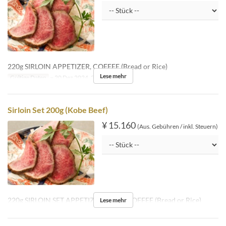
220g SIRLOIN APPETIZER, COFFEE (Bread or Rice)
Lese mehr
Gültige Daten
~ 20 Dez 2024, 26 Dez 2024 ~
Sirloin Set 200g (Kobe Beef)
¥ 15.160
(Aus. Gebühren / inkl. Steuern)
220g SIRLOIN SET APPETIZER, SOUP, COFFEE (Bread or Rice)
Lese mehr