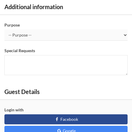
Additional information
Purpose
Special Requests
Guest Details
Login with
Facebook
Google