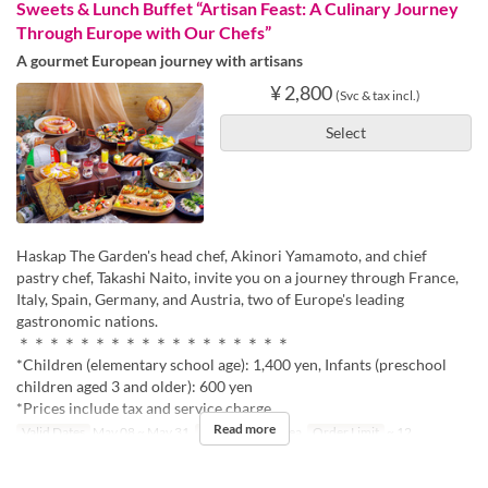
Sweets & Lunch Buffet “Artisan Feast: A Culinary Journey
Through Europe with Our Chefs”
A gourmet European journey with artisans
¥ 2,800
(Svc & tax incl.)
Select
Haskap The Garden's head chef, Akinori Yamamoto, and chief
pastry chef, Takashi Naito, invite you on a journey through France,
Italy, Spain, Germany, and Austria, two of Europe's leading
gastronomic nations.
＊＊＊＊＊＊＊＊＊＊＊＊＊＊＊＊＊＊
*Children (elementary school age): 1,400 yen, Infants (preschool
children aged 3 and older): 600 yen
*Prices include tax and service charge.
Read more
Valid Dates
May 08 ~ May 31
Meals
Lunch, Tea
Order Limit
~ 12