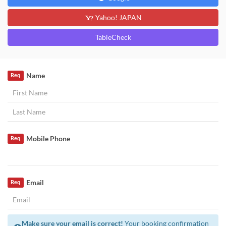
Yahoo! JAPAN
TableCheck
Name
Req
Mobile Phone
Req
Email
Req
Make sure your email is correct!
Your booking confirmation