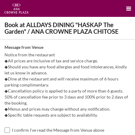
Book at ALLDAYS DINING "HASKAP The
Garden" / ANA CROWNE PLAZA CHITOSE
Message from Venue
Notice from the restaurant
◆All prices are inclusive of tax and service charge.
◆Should you have any food allergies and food intolerances, kindly
let us know in advance.
◆Dine at the restaurant and will receive maximum of 6 hours
parking complimentary.
◆Cancellation policy is applied to a party of more than 6 guests.
50% of cancellation fee prior to 3 days and 100% prior to 2 days of
the booking.
◆Menus and prices may change without any notification.
◆Specific table requests are subject to availability.
I confirm I've read the Message from Venue above