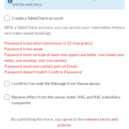
will be sent here.
Create a TableCheck account
With a TableCheck account, you can access your reservation history
and make repeat bookings.
Password is too short (minimum is 12 characters)
Password is too weak
Password must include at least one uppercase letter, one lowercase
letter, one number, and one symbol.
Password must not contain part of Email.
Password doesn't match Confirm Password
I confirm I've read the Message from Venue above
Receive offers from the venue, hotel, IHG, and IHG subsidiary
companies
By submitting this form, you agree to the
relevant terms and
policies
.