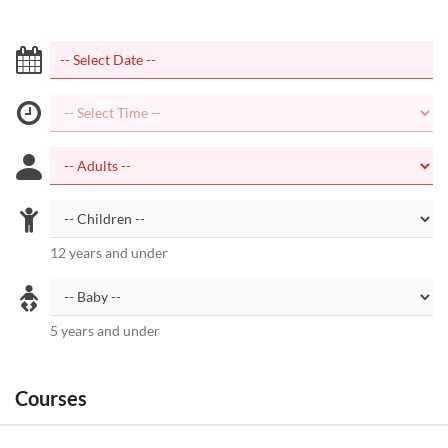
12 years and under
5 years and under
Courses