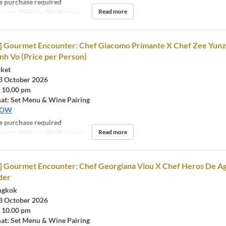
 purchase required
Read more
ct 03
Days
Sa
Meals
Dinner
rd] Gourmet Encounter: Chef Giacomo Primante X Chef Zee Yun
h Vo (Price per Person)
rket
3 October 2026
- 10.00 pm
at: Set Menu & Wine Pairing
NOW
 purchase required
Read more
ct 03
Days
Sa
Meals
Dinner
d] Gourmet Encounter: Chef Georgiana Viou X Chef Heros De Ag
der
ngkok
3 October 2026
- 10.00 pm
at: Set Menu & Wine Pairing