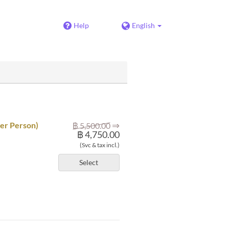
Help
English
⇒
per Person)
฿ 5,500.00
฿ 4,750.00
(Svc & tax incl.)
Select