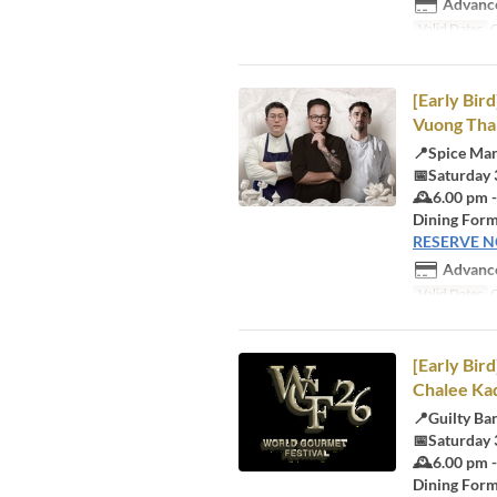
Advance
Valid Dates
O
[Early Bi
Vuong Than
📍Spice Ma
📅Saturday 
🕰️6.00 pm 
Dining Form
RESERVE 
Advance
Valid Dates
O
[Early Bir
Chalee Ka
📍Guilty Ba
📅Saturday 
🕰️6.00 pm 
Dining Form