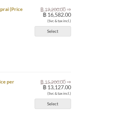
⇒
prai (Price
฿ 19,200.00
฿ 16,582.00
(Svc & tax incl.)
Select
⇒
ice per
฿ 15,200.00
฿ 13,127.00
(Svc & tax incl.)
Select