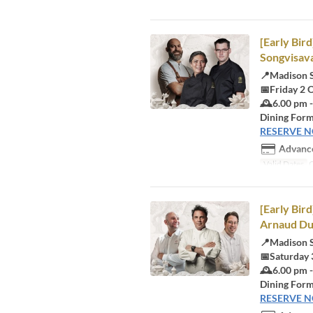
[Early Bir
Songvisava
📍Madison 
📅Friday 2 
🕰️6.00 pm 
Dining Form
RESERVE 
Advance
Valid Dates
O
[Early Bir
Arnaud Du
📍Madison 
📅Saturday 
🕰️6.00 pm 
Dining Form
RESERVE 