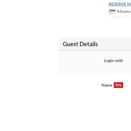
RESERVE 
Advance
Valid Dates
O
Guest Details
Login with
Name
Req