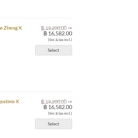
⇒
ze Zheng X
฿ 19,200.00
฿ 16,582.00
(Svc & tax incl.)
Select
⇒
ostinis X
฿ 19,200.00
฿ 16,582.00
(Svc & tax incl.)
Select