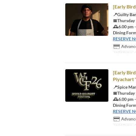
[Early Bir
📍Guilty Ba
📅Thursday
🕰️6.00 pm 
Dining Form
RESERVE 
Advance
Valid Dates
O
[Early Bir
Piyachart 
📍Spice Ma
📅Thursday
🕰️6.00 pm 
Dining Form
RESERVE 
Advance
Valid Dates
O