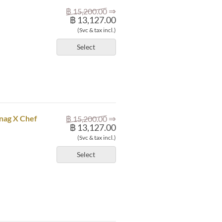
⇒
฿ 15,200.00
฿ 13,127.00
(Svc & tax incl.)
Select
⇒
mnag X Chef
฿ 15,200.00
฿ 13,127.00
(Svc & tax incl.)
Select