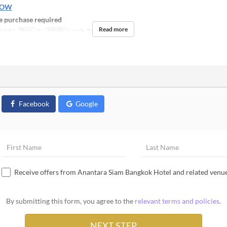
NOW
 purchase required
Read more
ct 04
Days
Su
Meals
Lunch, Tea
Facebook
Google
Receive offers from Anantara Siam Bangkok Hotel and related venu
By submitting this form, you agree to the
relevant terms and policies
.