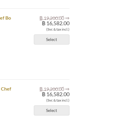
⇒
ef Bo
฿ 19,200.00
฿ 16,582.00
(Svc & tax incl.)
Select
⇒
X Chef
฿ 19,200.00
฿ 16,582.00
(Svc & tax incl.)
Select