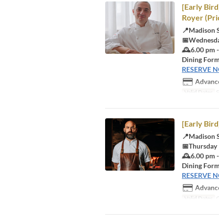
[Early Bir
Royer (Pri
📍Madison 
📅Wednesda
🕰️6.00 pm 
Dining Form
RESERVE 
Advance
Valid Dates
S
[Early Bir
📍Madison 
📅Thursday
🕰️6.00 pm 
Dining Form
RESERVE 
Advance
Valid Dates
O