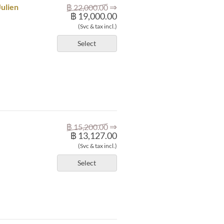
⇒
Julien
฿ 22,000.00
฿ 19,000.00
(Svc & tax incl.)
Select
⇒
฿ 15,200.00
฿ 13,127.00
(Svc & tax incl.)
Select