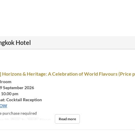
ngkok Hotel
d] Horizons & Heritage: A Celebration of World Flavours (Price 
llroom
29 September 2026
- 10.00 pm
at: Cocktail Reception
NOW
 purchase required
Read more
ep 29
Days
Tu
Meals
Dinner