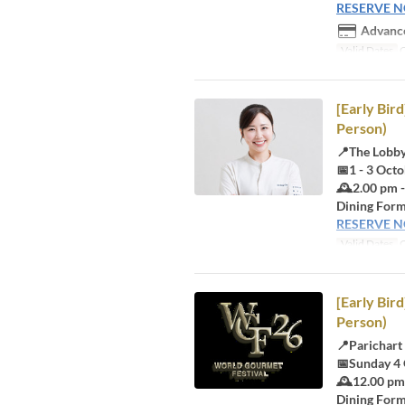
RESERVE 
Advance
Valid Dates
O
[Early Bir
Person)
📍The Lobb
📅1 - 3 Oct
🕰️2.00 pm 
Dining Form
RESERVE 
Valid Dates
O
[Early Bir
Person)
📍Parichart
📅Sunday 4
🕰️12.00 pm
Dining Form