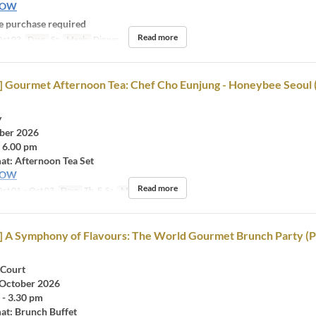
NOW
 purchase required
Read more
ct 03
Days
Sa
Meals
Dinner
d] Gourmet Afternoon Tea: Chef Cho Eunjung - Honeybee Seoul 
y
ober 2026
- 6.00 pm
at: Afternoon Tea Set
NOW
Read more
ct 01 ~ Oct 03
Days
Th, F, Sa
Meals
Tea
d] A Symphony of Flavours: The World Gourmet Brunch Party (P
 Court
 October 2026
 - 3.30 pm
at: Brunch Buffet